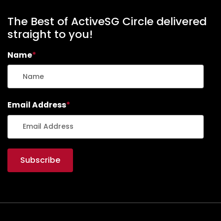
The Best of ActiveSG Circle delivered
straight to you!
Name
*
Email Address
*