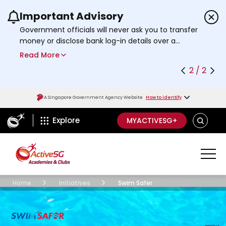
Important Advisory
Use the previous and next buttons or the left a
Government officials will never ask you to transfer
money or disclose bank log-in details over a
phone call. Call the 24/7
ScamShield Helpline
Read More
at 1799 if you are unsure if something is a scam.
2 / 2
A Singapore Government Agency Website
How to identify
ActiveSg Circle
SEARCH
Explore
MYACTIVESG+
Academies Clubs
Parasportacademy
Home
Initiatives
Swim Safer