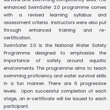
enhanced SwimSafer 2.0 programme comes
with a revised learning syllabus and
assessment criteria. Instructors were also put
through enhanced training and re-
certification.
SwimSafer
2.0 is the National Water Safety
Programme designed to emphasize the
importance of safety around aquatic
environments.
The programme aims to teach
swimming proficiency and water survival skills
in a fun manner.
There are 6 progressive
levels. Upon successful completion of each
stage, an e-certificate will be issued to each
participant.