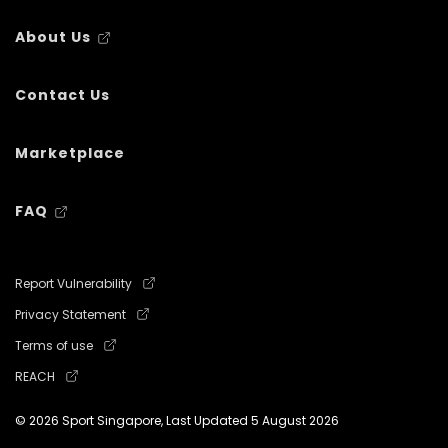
About Us
Contact Us
Marketplace
FAQ
Report Vulnerability
Privacy Statement
Terms of use
REACH
© 2026 Sport Singapore, Last Updated
5 August 2026