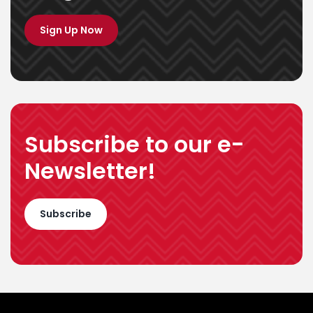
Programmes
Sign Up Now
Subscribe to our e-
Newsletter!
Subscribe