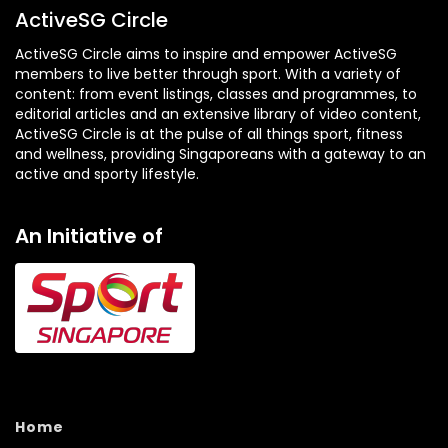
ActiveSG Circle
ActiveSG Circle aims to inspire and empower ActiveSG
members to live better through sport. With a variety of
content: from event listings, classes and programmes, to
editorial articles and an extensive library of video content,
ActiveSG Circle is at the pulse of all things sport, fitness
and wellness, providing Singaporeans with a gateway to an
active and sporty lifestyle.
An Initiative of
Home