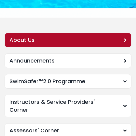
About Us
Announcements
SwimSafer™2.0 Programme
Instructors & Service Providers'
Corner
Assessors' Corner