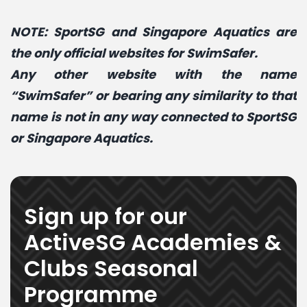
NOTE: SportSG and Singapore Aquatics are
the only official websites for SwimSafer
.
Any other website with the name
“SwimSafer” or bearing any similarity to that
name is not in any way connected to SportSG
or Singapore Aquatics.
Sign up for our
ActiveSG Academies &
Clubs Seasonal
Programme