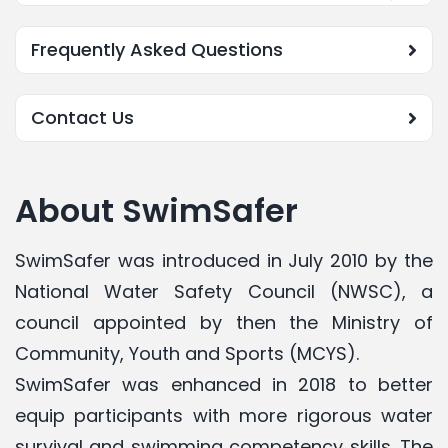
Frequently Asked Questions
Contact Us
About SwimSafer
SwimSafer
was introduced in July 2010 by the
National Water Safety Council (NWSC), a
council appointed by then the Ministry of
Community, Youth and Sports (MCYS).
SwimSafer was enhanced in 2018 to better
equip participants with more rigorous water
survival and swimming competency skills. The