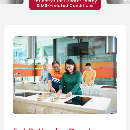
Eat Better for Greater Energy
& MSK-related Conditions