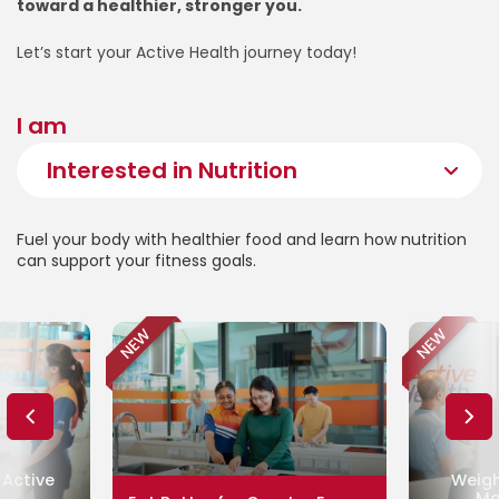
toward a healthier, stronger you.
Let’s start your Active Health journey today!
I am
Fuel your body with healthier food and learn how nutrition
can support your fitness goals.
NEW
NEW
 Active
Weigh
Ma