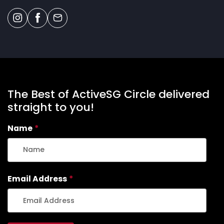
The Best of ActiveSG Circle delivered
straight to you!
Name
*
Email Address
*