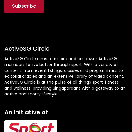
ActiveSG Circle
ActiveSG Circle aims to inspire and empower ActiveSG
members to live better through sport. With a variety of
content: from event listings, classes and programmes, to
editorial articles and an extensive library of video content,
ActiveSG Circle is at the pulse of all things sport, fitness
and wellness, providing Singaporeans with a gateway to an
active and sporty lifestyle.
An Initiative of