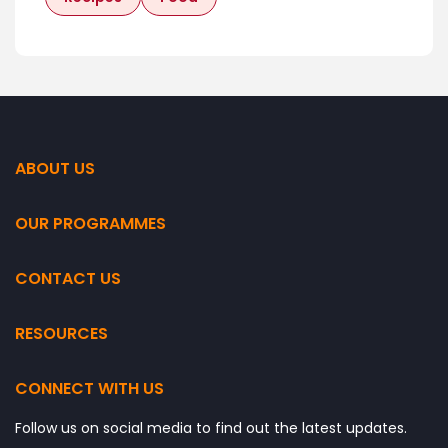
ABOUT US
OUR PROGRAMMES
CONTACT US
RESOURCES
CONNECT WITH US
Follow us on social media to find out the latest updates.