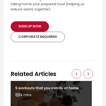
taking home your prepared food (helping us
reduce waste together).
SIGN UP NOW
CORPORATE ENQUIRIES
Related Articles
5 workouts that you can do at home
Dev
bod
4 mins