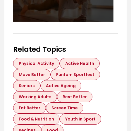
Related Topics
Physical Activity
Active Health
Move Better
Funfam Sportfest
Seniors
Active Ageing
Working Adults
Rest Better
Eat Better
Screen Time
Food & Nutrition
Youth In Sport
Recipes
Food