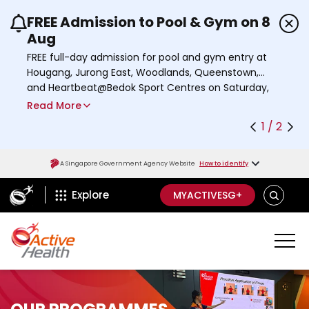
FREE Admission to Pool & Gym on 8
Use the previous and next buttons or the left a
Aug
FREE full-day admission for pool and gym entry at
Hougang, Jurong East, Woodlands, Queenstown,
and Heartbeat@Bedok Sport Centres on Saturday,
8 August 2026.
Read More
Find out more
1 / 2
A Singapore Government Agency Website
How to identify
ActiveSg Circle
S
Explore
MYACTIVESG+
E
A
R
C
H