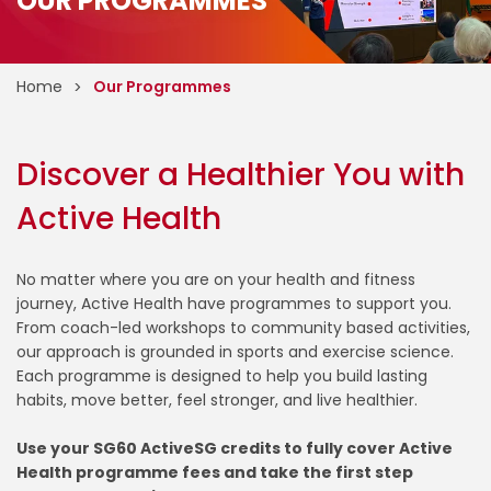
OUR PROGRAMMES
Home
Our Programmes
Discover a Healthier You with
Active Health
No matter where you are on your health and fitness
journey, Active Health have programmes to support you.
From coach-led workshops to community based activities,
our approach is grounded in sports and exercise science.
Each programme is designed to help you build lasting
habits, move better, feel stronger, and live healthier.
Use your SG60 ActiveSG credits to fully cover Active
Health programme fees and take the first step