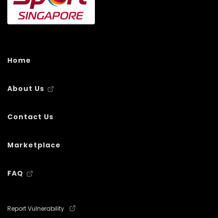
Home
About Us
Contact Us
Marketplace
FAQ
Report Vulnerability