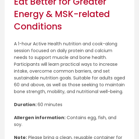
Eat Better for Greater
Energy & MSK-related
Conditions
A 1-hour Active Health nutrition and cook-along
session focused on daily protein and calcium
needs to support muscle and bone health.
Participants will learn practical ways to increase
intake, overcome common barriers, and set
sustainable nutrition goals. Suitable for adults aged
60 and above, as well as those seeking to maintain
bone strength, mobility, and nutritional well-being.
Duration:
60 minutes
Allergen information:
Contains egg, fish, and
soy.
Note:
Please bring a clean, reusable container for