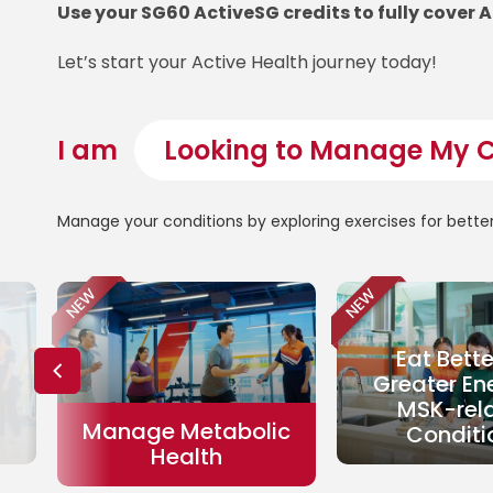
Use your SG60 ActiveSG credits to fully cover 
Let’s start your Active Health journey today!
I am
Manage your conditions by exploring exercises for bette
NEW
NEW
Eat Bette
Greater En
MSK-rel
Manage Metabolic
Conditi
Health