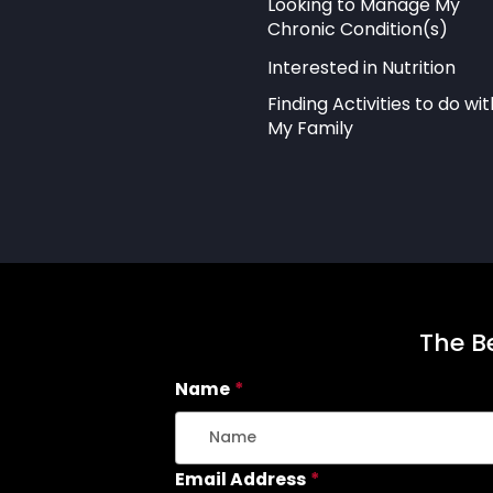
Looking to Manage My
Chronic Condition(s)
Interested in Nutrition
Finding Activities to do wit
My Family
The Be
Name
*
Email Address
*