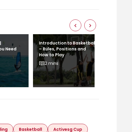
|
Introduction to Basketball
Calisthenics
You Need
– Rules, Positions and
Ultimate Gu
How to Play
(Everything
To Know)
2 mins
2 mins
ling
Basketball
Activesg Cup