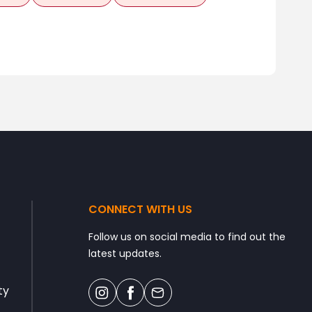
CONNECT WITH US
Follow us on social media to find out the
latest updates.
ty