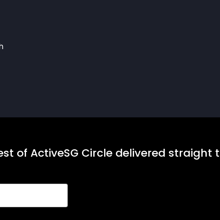
h
st of ActiveSG Circle delivered straight 