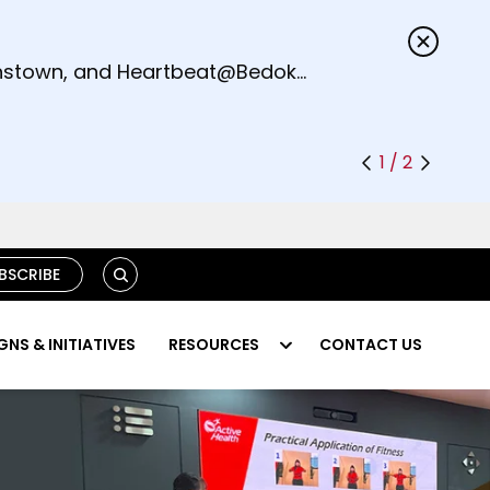
s.
eenstown, and Heartbeat@Bedok
1 / 2
S
BSCRIBE
E
A
R
NS & INITIATIVES
RESOURCES
CONTACT US
C
H