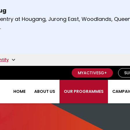
Aug
t and right arrow keys to read other announcement
m entry at Hougang, Jurong East, Woodlands, Qu
.
ntify
MYACTIVESG+
SU
HOME
ABOUT US
OUR PROGRAMMES
CAMPAIG