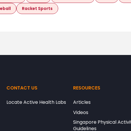
leball
Racket Sports
CONTACT US
RESOURCES
Locate Active Health Labs
Articles
Videos
Singapore Physical Activi
Guidelines