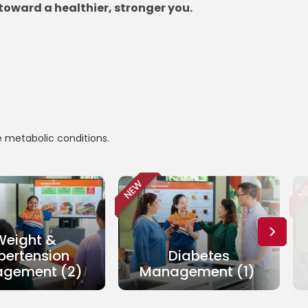
toward a healthier, stronger you.
e metabolic conditions.
NEW
N
Weight &
pertension
Diabetes
gement (2)
Management (1)