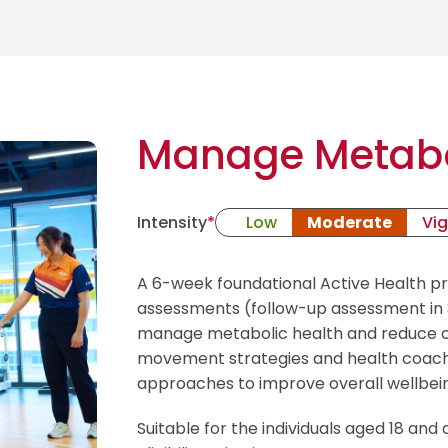
Manage Metabo
Intensity
*
Low
Moderate
Vi
A 6-week foundational Active Health 
assessments (follow-up assessment in 3
manage metabolic health and reduce ch
movement strategies and health coach
approaches to improve overall wellbei
Suitable for the individuals aged 18 an