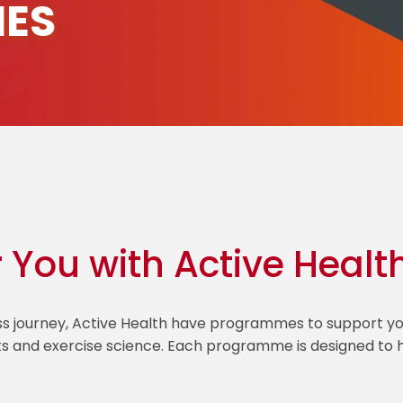
ES
r You with Active Healt
ess journey, Active Health have programmes to support
ts and exercise science. Each programme is designed to he