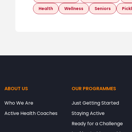
Health
Wellness
Seniors
Pick
ABOUT US
OUR PROGRAMMES
Who We Are
Just Getting Started
Active Health Coaches
Staying Active
Ready for a Challenge