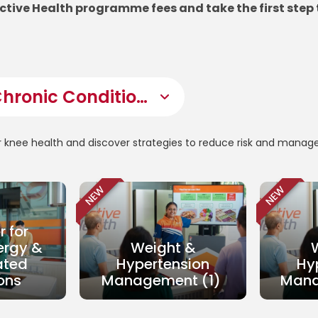
Active Health programme fees and take the first step 
r knee health and discover strategies to reduce risk and manag
NEW
NEW
r for
ergy &
Weight &
ated
Hypertension
Hy
ons
Management (1)
Mana