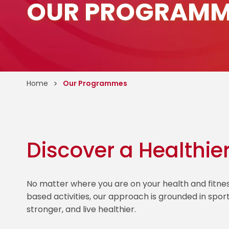
OUR PROGRAMM
Home
Our Programmes
Discover a Healthie
No matter where you are on your health and fitn
based activities, our approach is grounded in spor
stronger, and live healthier.