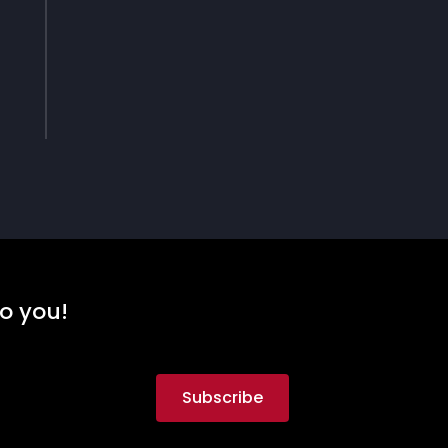
to you!