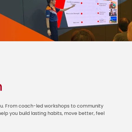
h
 you. From coach-led workshops to community
lp you build lasting habits, move better, feel