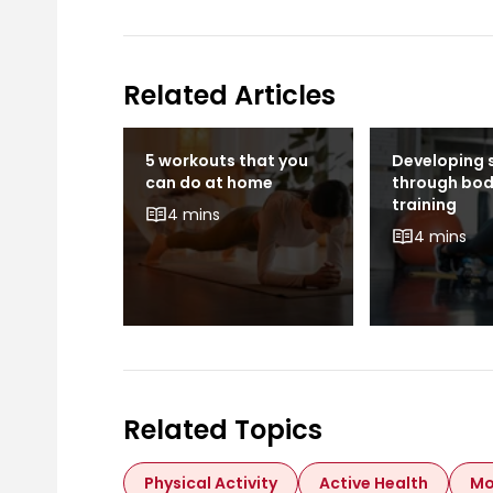
Related Articles
Move
5 workouts that you
Developing 
can do at home
through bo
training
4 mins
4 mins
Related Topics
Physical Activity
Active Health
Mo