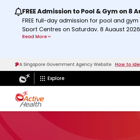
FREE Admission to Pool & Gym on 8 
Use the previous and next buttons or the lef
FREE full-day admission for pool and gy
Sport Centres on Saturday, 8 August 2026
Read More
Find out more
A Singapore Government Agency Website
How to ide
ActiveSg Circle
Explore