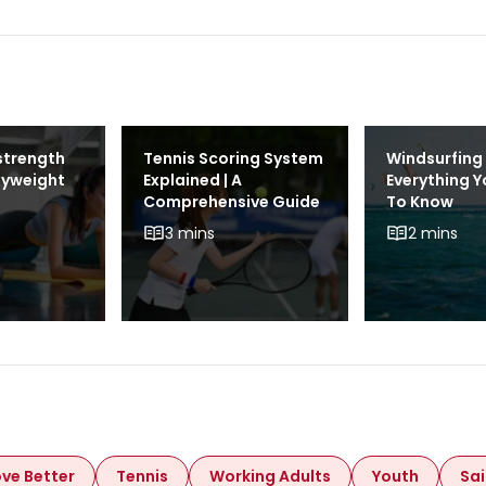
strength
Tennis Scoring System
Windsurfing 
dyweight
Explained | A
Everything 
Comprehensive Guide
To Know
3 mins
2 mins
ve Better
Tennis
Working Adults
Youth
Sai