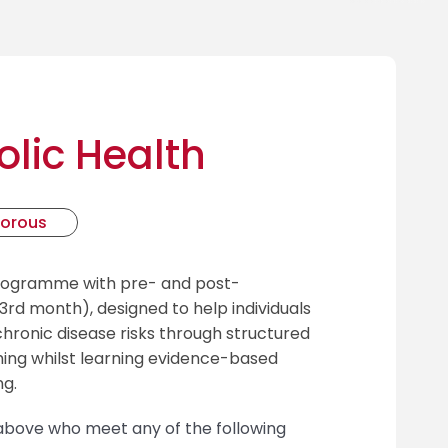
lic Health
gorous
programme with pre- and post-
rd month), designed to help individuals
ronic disease risks through structured
ing whilst learning evidence-based
ng.
d above who meet any of the following