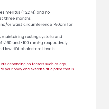
tes mellitus (T2DM) and no
st three months
and/or waist circumference >90cm for
 maintaining resting systolic and
 of <160 and <100 mmHg respectively
and low HDL cholesterol levels
duals depending on factors such as age,
en to your body and exercise at a pace that is