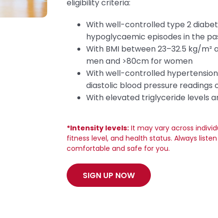
eligibility criteria:
With well-controlled type 2 diabe
hypoglycaemic episodes in the pa
With BMI between 23–32.5 kg/m² 
men and >80cm for women
With well-controlled hypertension,
diastolic blood pressure readings
With elevated triglyceride levels 
*Intensity levels:
It may vary across indivi
fitness level, and health status. Always list
comfortable and safe for you.
SIGN UP NOW