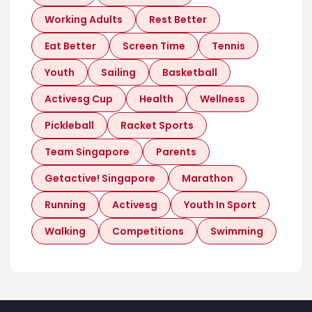
Working Adults
Rest Better
Eat Better
Screen Time
Tennis
Youth
Sailing
Basketball
Activesg Cup
Health
Wellness
Pickleball
Racket Sports
Team Singapore
Parents
Getactive! Singapore
Marathon
Running
Activesg
Youth In Sport
Walking
Competitions
Swimming