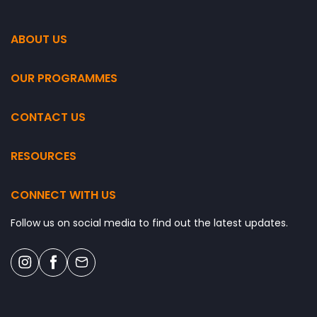
ABOUT US
OUR PROGRAMMES
CONTACT US
RESOURCES
CONNECT WITH US
Follow us on social media to find out the latest updates.