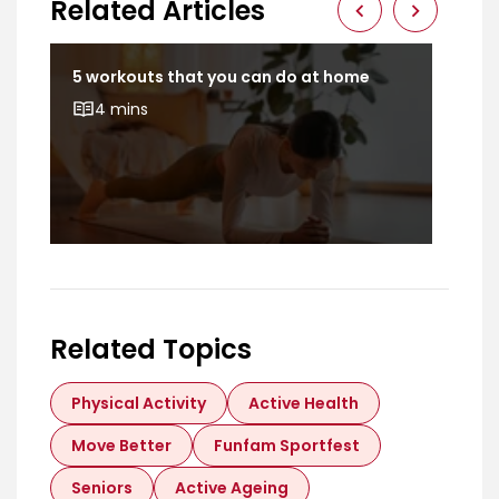
Related Articles
t
5 workouts that you can do at home
Dev
bod
4 mins
Related Topics
Physical Activity
Active Health
Move Better
Funfam Sportfest
Seniors
Active Ageing