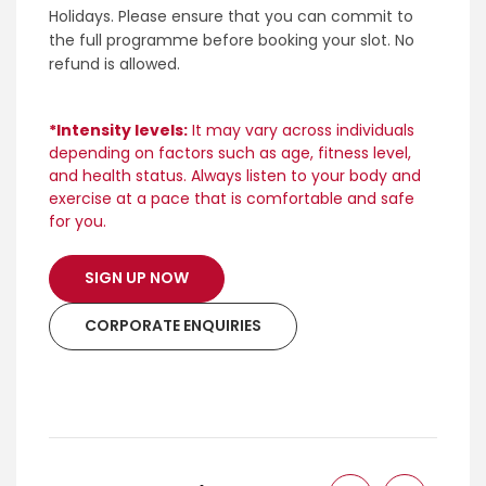
Holidays. Please ensure that you can commit to
the full programme before booking your slot. No
refund is allowed.
*Intensity levels:
It may vary across individuals
depending on factors such as age, fitness level,
and health status. Always listen to your body and
exercise at a pace that is comfortable and safe
for you.
SIGN UP NOW
CORPORATE ENQUIRIES