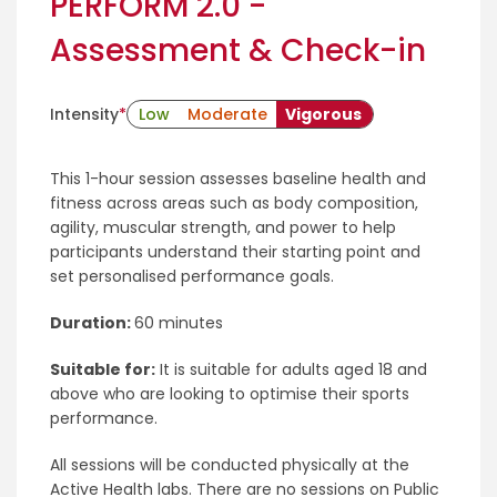
PERFORM 2.0 -
Assessment & Check-in
Intensity
*
Low
Moderate
Vigorous
This 1-hour session assesses baseline health and
fitness across areas such as body composition,
agility, muscular strength, and power to help
participants understand their starting point and
set personalised performance goals.
Duration:
60 minutes
Suitable for:
It is suitable for adults aged 18 and
above who are looking to optimise their sports
performance.
All sessions will be conducted physically at the
Active Health labs. There are no sessions on Public