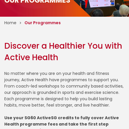
OUR PROGRAMMES
Home
Our Programmes
Discover a Healthier You with
Active Health
No matter where you are on your health and fitness
journey, Active Health have programmes to support you.
From coach-led workshops to community based activities,
our approach is grounded in sports and exercise science.
Each programme is designed to help you build lasting
habits, move better, feel stronger, and live healthier.
Use your SG60 ActiveSG credits to fully cover Active
Health programme fees and take the first step