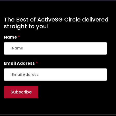
The Best of ActiveSG Circle delivered
straight to you!
Name
*
Email Address
*