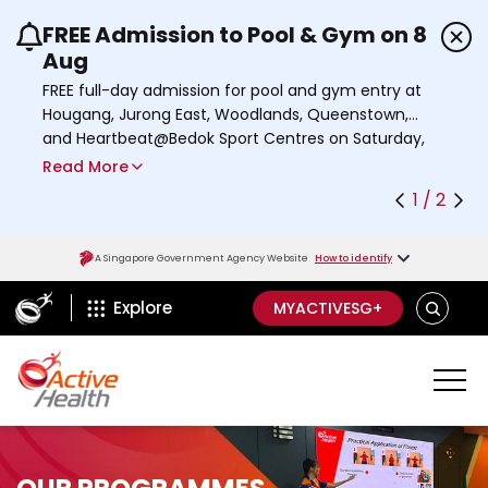
FREE Admission to Pool & Gym on 8
Use the previous and next buttons or the left a
Aug
FREE full-day admission for pool and gym entry at
Hougang, Jurong East, Woodlands, Queenstown,
and Heartbeat@Bedok Sport Centres on Saturday,
8 August 2026.
Read More
Find out more
1 / 2
A Singapore Government Agency Website
How to identify
ActiveSg Circle
S
Explore
MYACTIVESG+
E
A
R
C
H