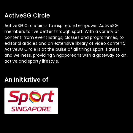
ActiveSG Circle
ActiveSG Circle aims to inspire and empower ActiveSG
members to live better through sport. With a variety of
content: from event listings, classes and programmes, to
editorial articles and an extensive library of video content,
ActiveSG Circle is at the pulse of all things sport, fitness
and wellness, providing Singaporeans with a gateway to an
active and sporty lifestyle.
An Initiative of