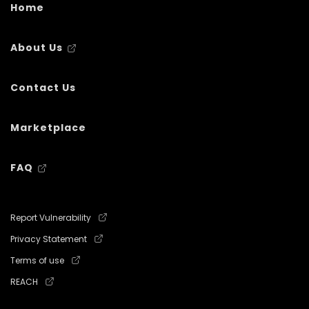
Home
About Us
Contact Us
Marketplace
FAQ
Report Vulnerability
Privacy Statement
Terms of use
REACH