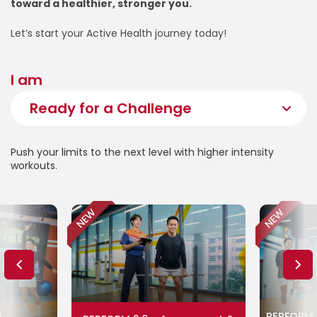
toward a healthier, stronger you.
Let’s start your Active Health journey today!
I am
Push your limits to the next level with higher intensity
workouts.
NEW
NEW
0
PERFORM 