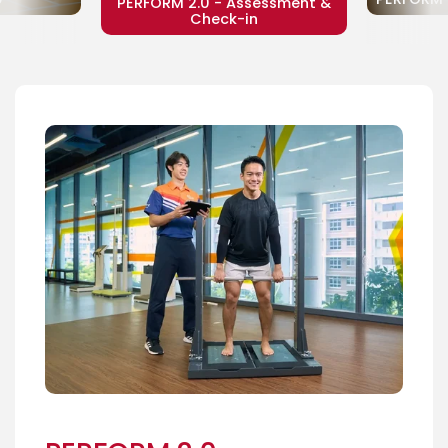
PERFORM 2.0 - Assessment &
Check-in