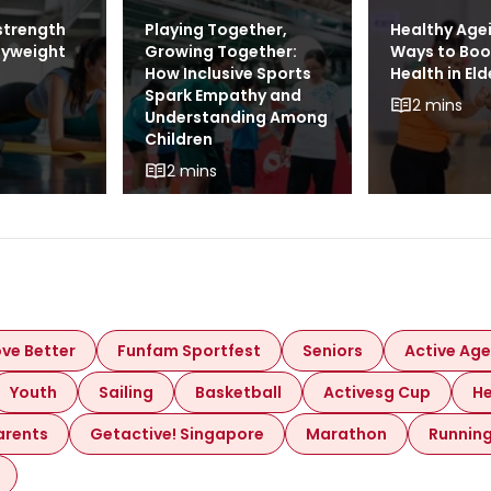
strength
Playing Together,
Healthy Age
dyweight
Growing Together:
Ways to Boo
How Inclusive Sports
Health in Eld
Spark Empathy and
2 mins
Understanding Among
Children
2 mins
ve Better
Funfam Sportfest
Seniors
Active Age
Youth
Sailing
Basketball
Activesg Cup
He
arents
Getactive! Singapore
Marathon
Runnin