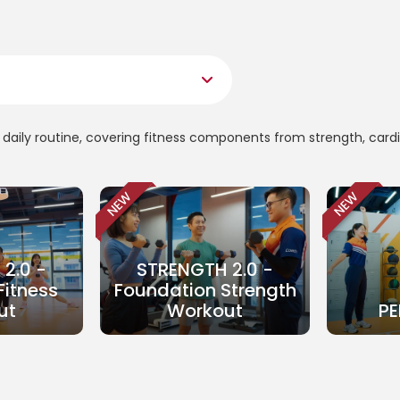
ur daily routine, covering fitness components from strength, card
NEW
NEW
2.0 -
STRENGTH 2.0 -
Fitness
Foundation Strength
ut
Workout
PE