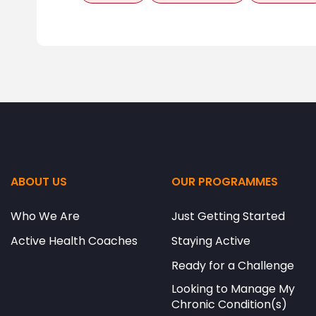
ABOUT US
OUR PROGRAMMES
Who We Are
Just Getting Started
Active Health Coaches
Staying Active
Ready for a Challenge
Looking to Manage My
Chronic Condition(s)