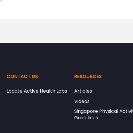
CONTACT US
RESOURCES
Locate Active Health Labs
Articles
Videos
Singapore Physical Activi
Guidelines