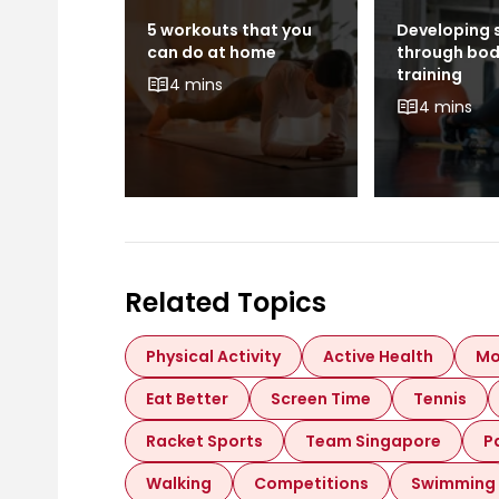
als and
5 workouts that you
Developing 
s: What
can do at home
through bo
 Like to
training
4 mins
ong
4 mins
Related Topics
Physical Activity
Active Health
Mo
Eat Better
Screen Time
Tennis
Racket Sports
Team Singapore
P
Walking
Competitions
Swimming