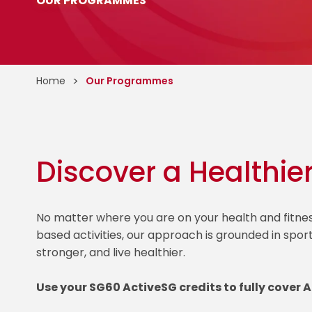
OUR PROGRAMMES
Home
Our Programmes
Discover a Healthie
No matter where you are on your health and fitn
based activities, our approach is grounded in spor
stronger, and live healthier.
Use your SG60 ActiveSG credits to fully cover 