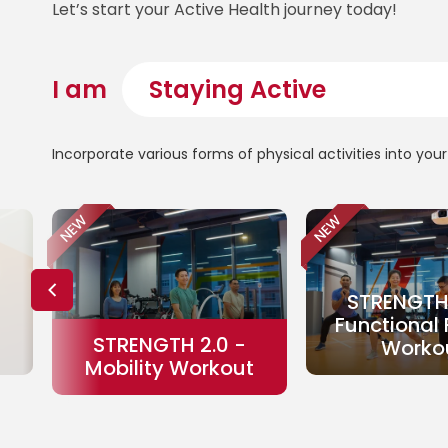
Let’s start your Active Health journey today!
I am
Incorporate various forms of physical activities into yo
NEW
NEW
STRENGTH 
Functional 
STRENGTH 2.0 -
Worko
Mobility Workout