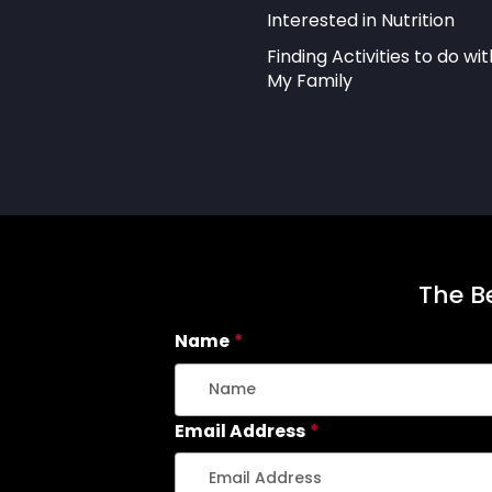
Interested in Nutrition
Finding Activities to do wit
My Family
The Be
Name
*
Email Address
*