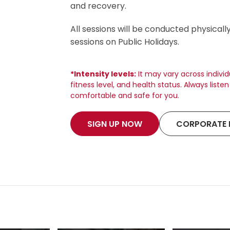
and recovery.
All sessions will be conducted physicall
sessions on Public Holidays.
*Intensity levels:
It may vary across indivi
fitness level, and health status. Always list
comfortable and safe for you.
SIGN UP NOW
CORPORATE 