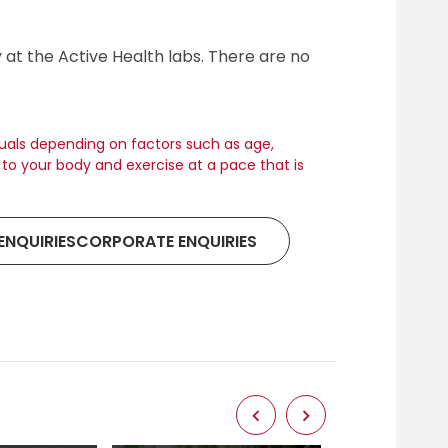
y at the Active Health labs. There are no
duals depending on factors such as age,
en to your body and exercise at a pace that is
ENQUIRIESCORPORATE ENQUIRIES