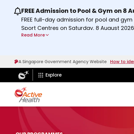
FREE Admission to Pool & Gym on 8 
Use the previous and next buttons or the lef
FREE full-day admission for pool and gy
Sport Centres on Saturday, 8 August 2026
Read More
Find out more
A Singapore Government Agency Website
How to ide
ActiveSg Circle
Explore