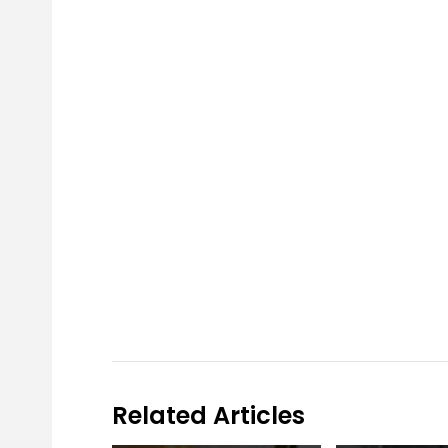
Related Articles