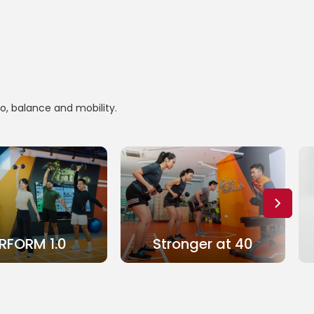
io, balance and mobility.
RFORM 1.0
Stronger at 40