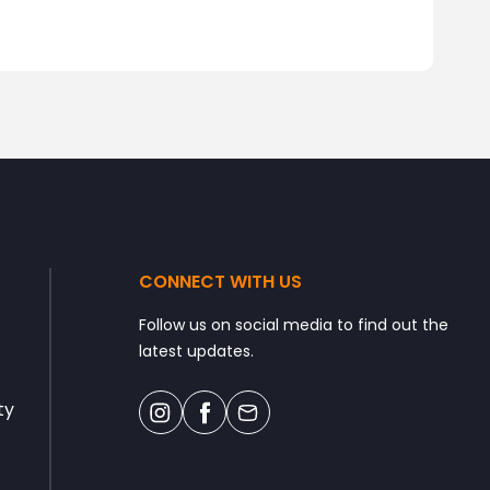
CONNECT WITH US
Follow us on social media to find out the
latest updates.
ty