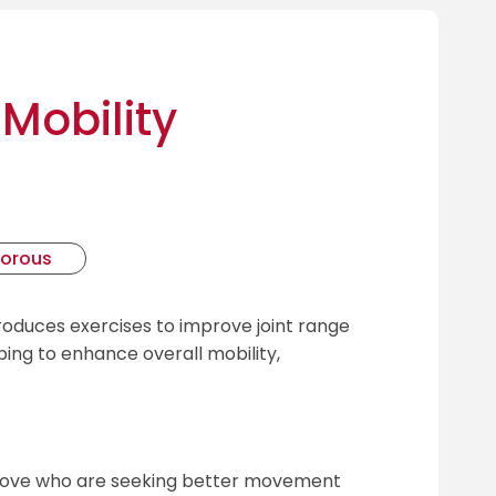
Mobility
gorous
roduces exercises to improve joint range
ng to enhance overall mobility,
above who are seeking better movement