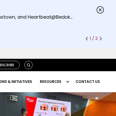
s.
eenstown, and Heartbeat@Bedok
1 / 2
S
BSCRIBE
E
A
R
NS & INITIATIVES
RESOURCES
CONTACT US
C
H