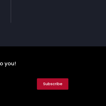
to you!