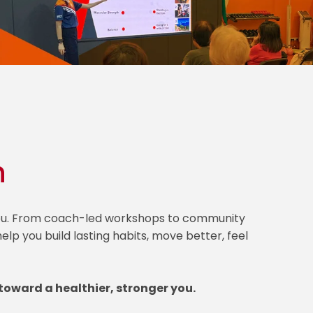
h
 you. From coach-led workshops to community
lp you build lasting habits, move better, feel
toward a healthier, stronger you.