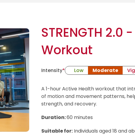
STRENGTH 2.0 - 
Workout
Intensity
*
Low
Moderate
Vi
A 1-hour Active Health workout that int
of motion and movement patterns, helpi
strength, and recovery.
Duration:
60 minutes
Suitable for:
Individuals aged 18 and 