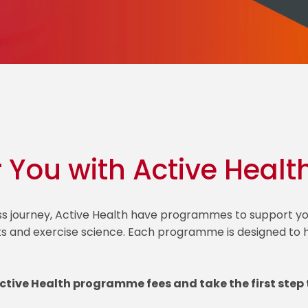
r You with Active Healt
ess journey, Active Health have programmes to support
ts and exercise science. Each programme is designed to he
Active Health programme fees and take the first step 