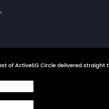
h
st of ActiveSG Circle delivered straight 