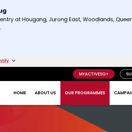
Aug
t and right arrow keys to read other announcement
m entry at Hougang, Jurong East, Woodlands, Qu
.
ntify
MYACTIVESG+
SU
HOME
ABOUT US
OUR PROGRAMMES
CAMPAIG