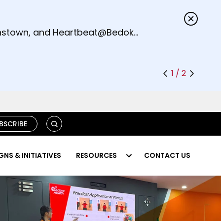
s.
eenstown, and Heartbeat@Bedok
1 / 2
S
BSCRIBE
E
A
R
NS & INITIATIVES
RESOURCES
CONTACT US
C
H