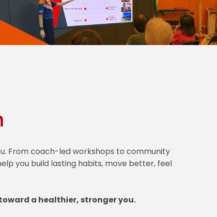
h
 you. From coach-led workshops to community
lp you build lasting habits, move better, feel
toward a healthier, stronger you.