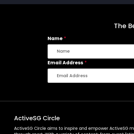
The Be
Name
*
Email Address
*
ActiveSG Circle
ActiveSG Circle aims to inspire and empower ActiveSG m