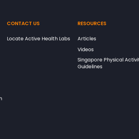
CONTACT US
RESOURCES
Locate Active Health Labs
Articles
Videos
Singapore Physical Activi
Guidelines
h