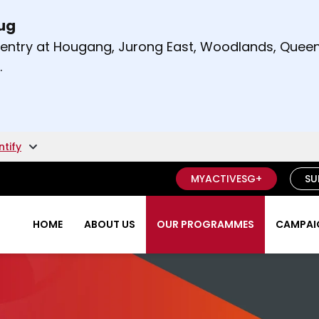
Aug
t and right arrow keys to read other announcement
m entry at Hougang, Jurong East, Woodlands, Qu
.
ntify
MYACTIVESG+
SU
HOME
ABOUT US
OUR PROGRAMMES
CAMPAIG