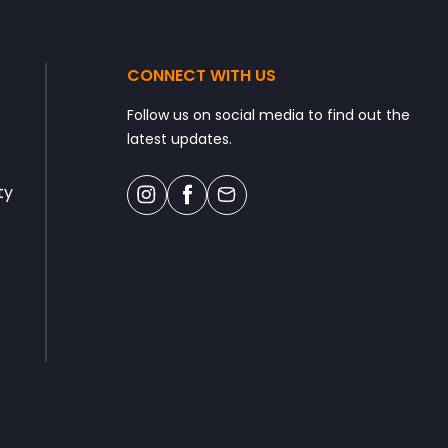
CONNECT WITH US
Follow us on social media to find out the
latest updates.
ty