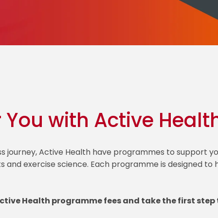
r You with Active Healt
ess journey, Active Health have programmes to support
ts and exercise science. Each programme is designed to he
Active Health programme fees and take the first step 