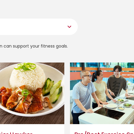
n can support your fitness goals.