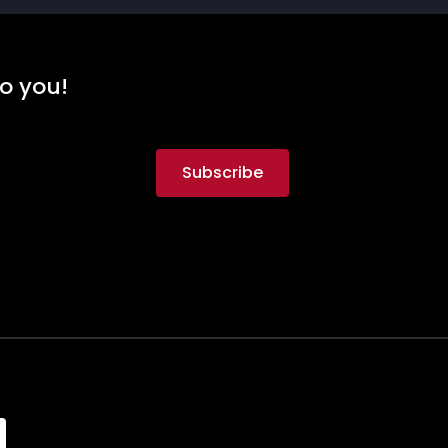
to you!