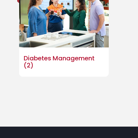
Diabetes Management
(2)