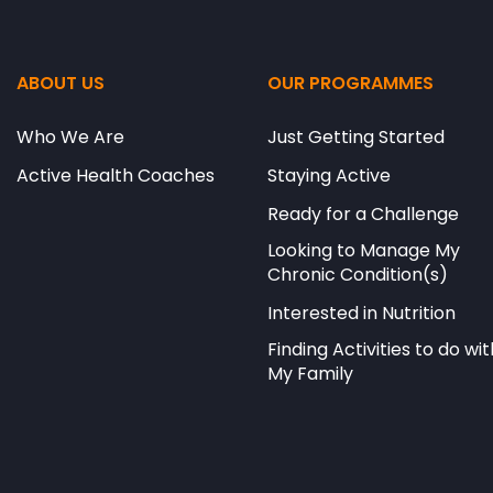
ABOUT US
OUR PROGRAMMES
Who We Are
Just Getting Started
Active Health Coaches
Staying Active
Ready for a Challenge
Looking to Manage My
Chronic Condition(s)
Interested in Nutrition
Finding Activities to do wit
My Family