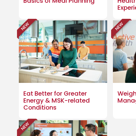
Basics of Meal Planning
Healt
Exper
NEW
NEW
Eat Better for Greater
Weigh
Energy & MSK-related
Mana
Conditions
NEW