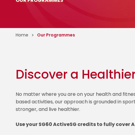
OUR PROGRAMMES
Home
Our Programmes
Discover a Healthie
No matter where you are on your health and fitn
based activities, our approach is grounded in spor
stronger, and live healthier.
Use your SG60 ActiveSG credits to fully cover 