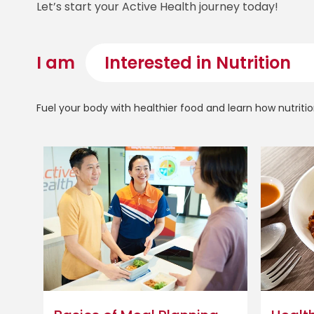
Let’s start your Active Health journey today!
I am
Fuel your body with healthier food and learn how nutritio