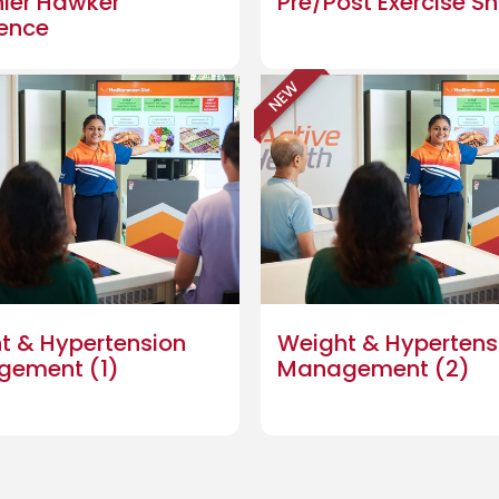
hier Hawker
Pre/Post Exercise S
ience
NEW
t & Hypertension
Weight & Hypertens
gement (1)
Management (2)