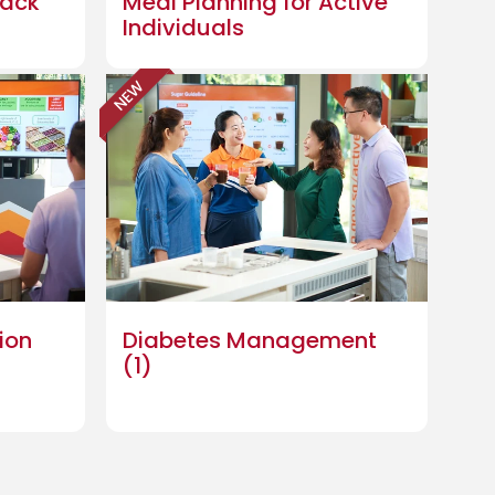
nack
Meal Planning for Active
Individuals
NEW
ion
Diabetes Management
(1)