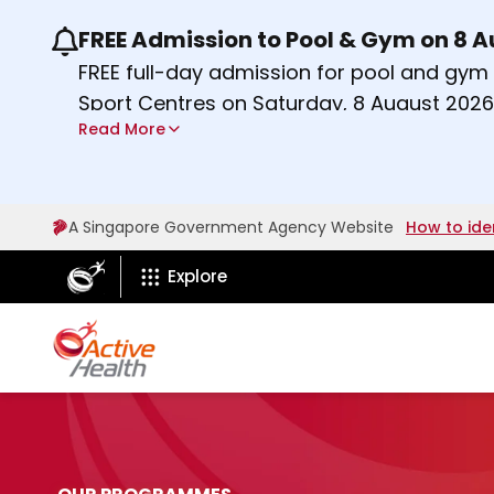
FREE Admission to Pool & Gym on 8 
Use the previous and next buttons or the lef
FREE full-day admission for pool and gy
Sport Centres on Saturday, 8 August 2026
Read More
Find out more
A Singapore Government Agency Website
How to ide
ActiveSg Circle
Explore