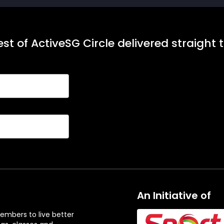
st of ActiveSG Circle delivered straight 
An Initiative of
embers to live better