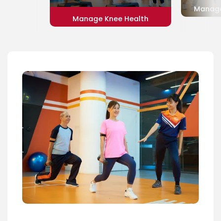
Manage
Manage Knee Health