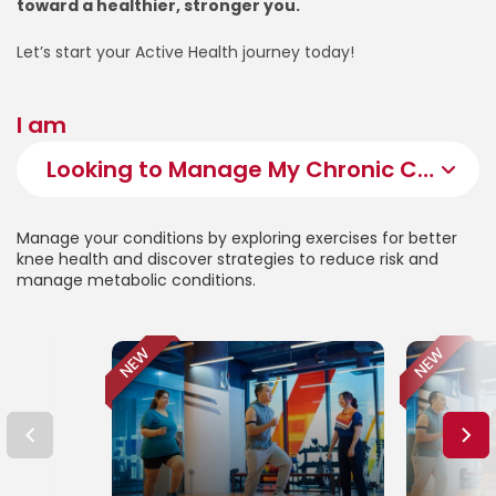
toward a healthier, stronger you.
Let’s start your Active Health journey today!
I am
Manage your conditions by exploring exercises for better
knee health and discover strategies to reduce risk and
manage metabolic conditions.
NEW
NEW