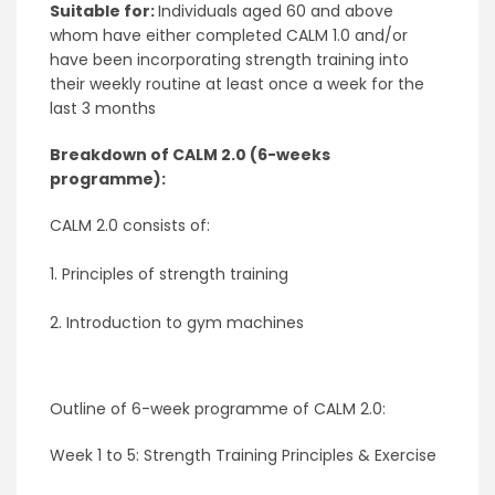
Suitable for:
Individuals aged 60 and above
whom have either completed CALM 1.0 and/or
have been incorporating strength training into
their weekly routine at least once a week for the
last 3 months
Breakdown of CALM 2.0
(6-weeks
programme)
:
CALM 2.0 consists of:
1. Principles of strength training
2. Introduction to gym machines
Outline of 6-week programme of CALM 2.0:
Week 1 to 5: Strength Training Principles & Exercise