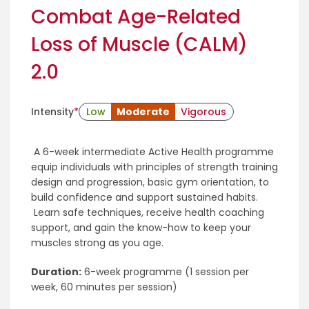
Combat Age-Related
Loss of Muscle (CALM)
2.0
Intensity
*
Low
Moderate
Vigorous
A 6-week intermediate Active Health programme
equip individuals with principles of strength training
design and progression, basic gym orientation, to
build confidence and support sustained habits.
Learn safe techniques, receive health coaching
support, and gain the know-how to keep your
muscles strong as you age.
Duration:
6-week programme (1 session per
week, 60 minutes per session)