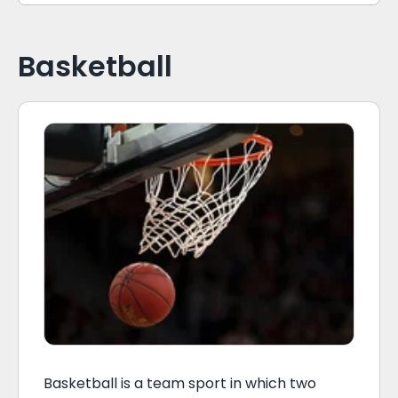
Basketball
Basketball is a team sport in which two