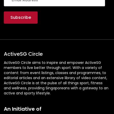
ActiveSG Circle
ActiveSG Circle aims to inspire and empower ActiveSG
members to live better through sport. With a variety of
content: from event listings, classes and programmes, to
editorial articles and an extensive library of video content,
ActiveSG Circle is at the pulse of all things sport, fitness
and wellness, providing Singaporeans with a gateway to an
active and sporty lifestyle.
An Initiative of