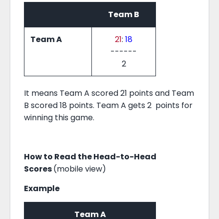
Team B
Team A
21
:
18
------
2
It means Team A scored 21 points and Team
B scored 18 points. Team A gets 2 points for
winning this game.
How to Read the Head-to-Head
Scores
(mobile view)
Example
Team A