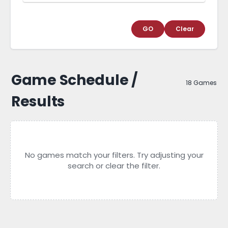
GO
Clear
Game Schedule /
18 Games
Results
No games match your filters. Try adjusting your
search or clear the filter.