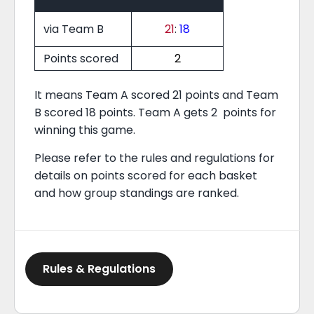
via Team B
21
:
18
Points scored
2
It means Team A scored 21 points and Team
B scored 18 points. Team A gets 2 points for
winning this game.
Please refer to the rules and regulations for
details on points scored for each basket
and how group standings are ranked.
Rules & Regulations