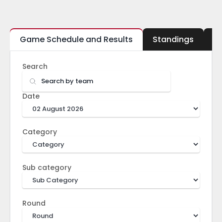
Game Schedule and Results
Standings
B
Search
Date
Category
Sub category
Round