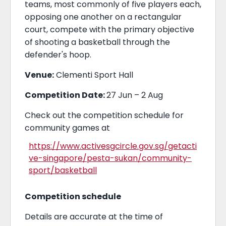
teams, most commonly of five players each,
opposing one another on a rectangular
court, compete with the primary objective
of shooting a basketball through the
defender's hoop.
Venue:
Clementi Sport Hall
Competition Date:
27 Jun – 2 Aug
Check out the competition schedule for
community games at
https://www.activesgcircle.gov.sg/getacti
ve-singapore/pesta-sukan/community-
sport/basketball
Competition schedule
Details are accurate at the time of