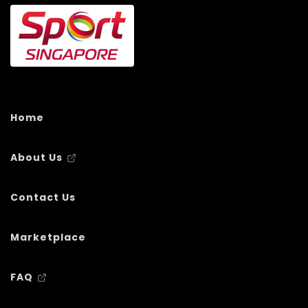
Home
About Us
Contact Us
Marketplace
FAQ