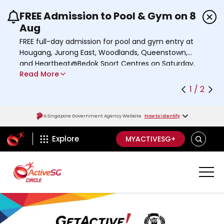
FREE Admission to Pool & Gym on 8
Use the previous and next buttons or the left a
Aug
FREE full-day admission for pool and gym entry at
Hougang, Jurong East, Woodlands, Queenstown,
and Heartbeat@Bedok Sport Centres on Saturday,
Read More
8 August 2026.
Find out more
1 / 2
A Singapore Government Agency Website
How to identify
ActiveSg Circle
SEARCH
Explore
MYACTIVESG+