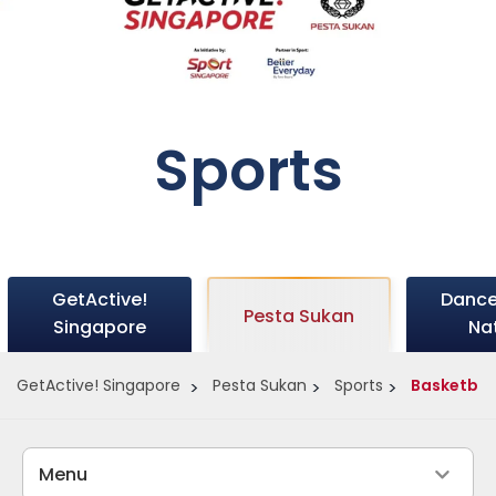
Sports
GetActive!
Dance
Pesta Sukan
Singapore
Na
GetActive! Singapore
Pesta Sukan
Sports
Basketbal
Menu