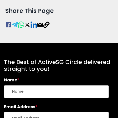
Share This Page
The Best of ActiveSG Circle delivered
straight to you!
Name
*
Email Address
*