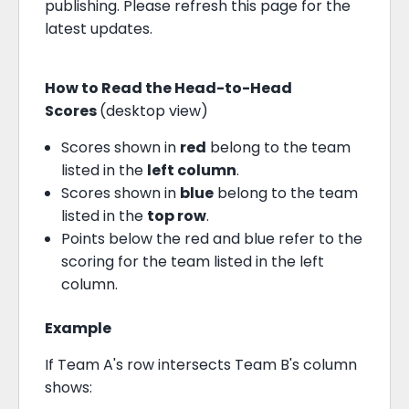
publishing. Please refresh this page for the
latest updates.
How to Read the Head-to-Head
Scores
(desktop view)
Scores shown in
red
belong to the team
listed in the
left column
.
Scores shown in
blue
belong to the team
listed in the
top row
.
Points below the red and blue refer to the
scoring for the team listed in the left
column.
Example
If Team A's row intersects Team B's column
shows: