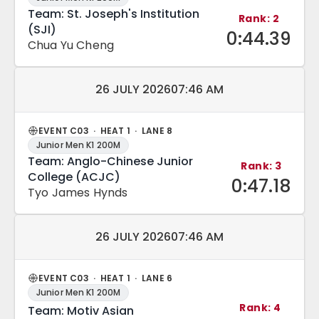
Team: St. Joseph's Institution
Rank: 2
(SJI)
0:44.39
Chua Yu Cheng
Match date and time:
26 JULY 2026
07:46 AM
EVENT C03 · HEAT 1 · LANE 8
Junior Men K1 200M
Team: Anglo-Chinese Junior
Rank: 3
College (ACJC)
0:47.18
Tyo James Hynds
Match date and time:
26 JULY 2026
07:46 AM
EVENT C03 · HEAT 1 · LANE 6
Junior Men K1 200M
Rank: 4
Team: Motiv Asian