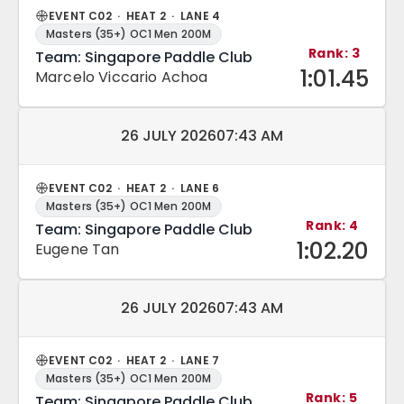
EVENT C02 · HEAT 2 · LANE 4
Masters (35+) OC1 Men 200M
Rank: 3
Team: Singapore Paddle Club
1:01.45
Marcelo Viccario Achoa
Match date and time:
26 JULY 2026
07:43 AM
EVENT C02 · HEAT 2 · LANE 6
Masters (35+) OC1 Men 200M
Rank: 4
Team: Singapore Paddle Club
1:02.20
Eugene Tan
Match date and time:
26 JULY 2026
07:43 AM
EVENT C02 · HEAT 2 · LANE 7
Masters (35+) OC1 Men 200M
Rank: 5
Team: Singapore Paddle Club