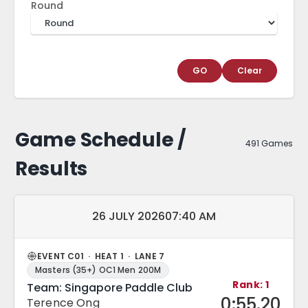
Round
GO
Clear
Game Schedule /
491 Games
Results
Match date and time:
26 JULY 2026
07:40 AM
EVENT C01 · HEAT 1 · LANE 7
Masters (35+) OC1 Men 200M
Rank: 1
Team: Singapore Paddle Club
0:55.20
Terence Ong