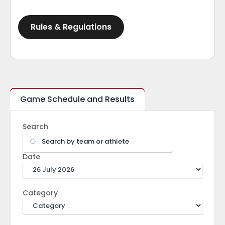
Rules & Regulations
Game Schedule and Results
Search
Date
Category