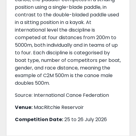
position using a single-blade paddle, in
contrast to the double-bladed paddle used
in a sitting position in a kayak. At
international level the discipline is
competed at four distances from 200m to
5000m, both individually and in teams of up
to four. Each discipline is categorised by
boat type, number of competitors per boat,
gender, and race distance, meaning the
example of C2M 500m is the canoe male
doubles 500m.
Source: International Canoe Federation
Venue:
MacRitchie Reservoir
Competition Date:
25 to 26 July 2026