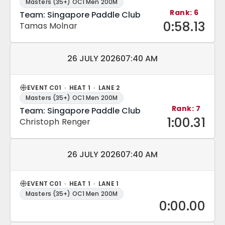
Masters (35+) OC1 Men 200M
Rank: 6
Team: Singapore Paddle Club
0:58.13
Tamas Molnar
Match date and time:
26 JULY 2026
07:40 AM
EVENT C01 · HEAT 1 · LANE 2
Masters (35+) OC1 Men 200M
Rank: 7
Team: Singapore Paddle Club
1:00.31
Christoph Renger
Match date and time:
26 JULY 2026
07:40 AM
EVENT C01 · HEAT 1 · LANE 1
Masters (35+) OC1 Men 200M
0:00.00