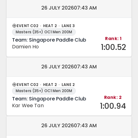
Match date and time:
26 JULY 2026
07:43 AM
EVENT C02 · HEAT 2 · LANE 3
Masters (35+) OC1 Men 200M
Rank: 1
Team: Singapore Paddle Club
1:00.52
Damien Ho
Match date and time:
26 JULY 2026
07:43 AM
EVENT C02 · HEAT 2 · LANE 2
Masters (35+) OC1 Men 200M
Rank: 2
Team: Singapore Paddle Club
1:00.94
Kar Wee Tan
Match date and time:
26 JULY 2026
07:43 AM