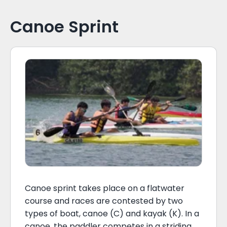
Canoe Sprint
Canoe sprint takes place on a flatwater
course and races are contested by two
types of boat, canoe (C) and kayak (K). In a
canoe, the paddler competes in a striding