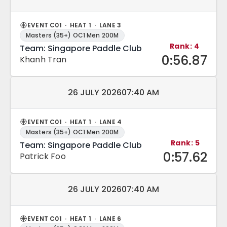
EVENT C01 · HEAT 1 · LANE 3
Masters (35+) OC1 Men 200M
Rank: 4
Team: Singapore Paddle Club
0:56.87
Khanh Tran
Match date and time:
26 JULY 2026
07:40 AM
EVENT C01 · HEAT 1 · LANE 4
Masters (35+) OC1 Men 200M
Rank: 5
Team: Singapore Paddle Club
0:57.62
Patrick Foo
Match date and time:
26 JULY 2026
07:40 AM
EVENT C01 · HEAT 1 · LANE 6