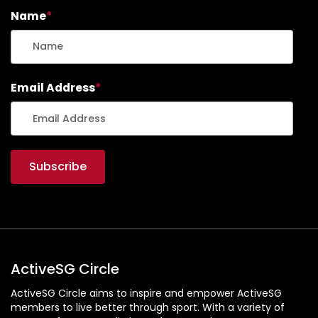
Name
*
Email Address
*
ActiveSG Circle
ActiveSG Circle aims to inspire and empower ActiveSG
members to live better through sport. With a variety of