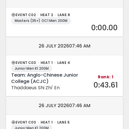
EVENT C02 · HEAT 2 · LANE 8
Masters (35+) OC1 Men 200M
0:00.00
Match date and time:
26 JULY 2026
07:46 AM
EVENT C03 · HEAT 1 · LANE 4
Junior Men K1 200M
Team: Anglo-Chinese Junior
Rank: 1
College (ACJC)
0:43.61
Thaddaeus Shi Zhi' En
Match date and time:
26 JULY 2026
07:46 AM
EVENT C03 · HEAT 1 · LANE 5
Junior Men K1 200M