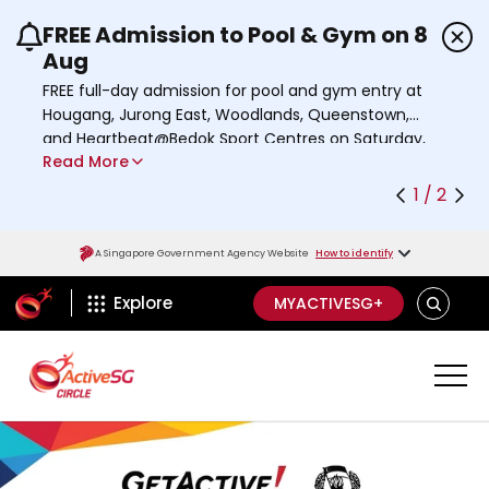
FREE Admission to Pool & Gym on 8
Use the previous and next buttons or the left a
Aug
FREE full-day admission for pool and gym entry at
Hougang, Jurong East, Woodlands, Queenstown,
and Heartbeat@Bedok Sport Centres on Saturday,
Read More
8 August 2026.
Find out more
1 / 2
A Singapore Government Agency Website
How to identify
ActiveSg Circle
SEARCH
Explore
MYACTIVESG+