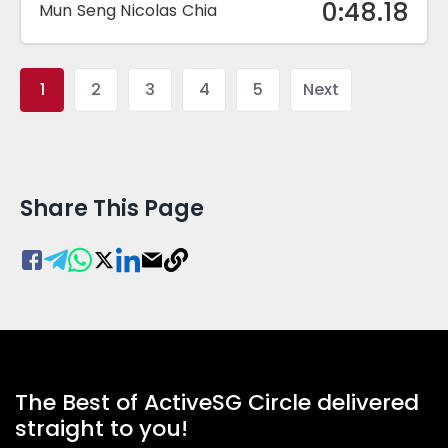
0:48.18
Mun Seng Nicolas Chia
1
2
3
4
5
Next
Share This Page
The Best of ActiveSG Circle delivered
straight to you!