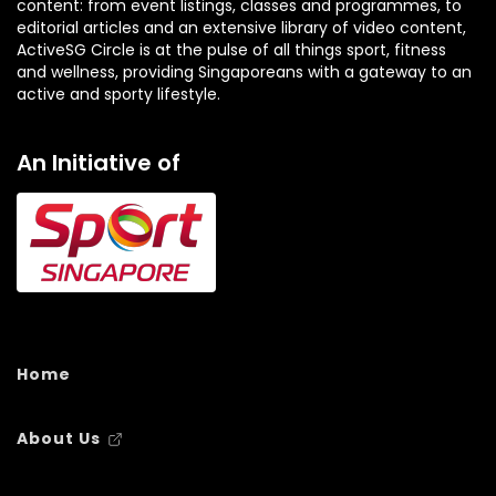
content: from event listings, classes and programmes, to
editorial articles and an extensive library of video content,
ActiveSG Circle is at the pulse of all things sport, fitness
and wellness, providing Singaporeans with a gateway to an
active and sporty lifestyle.
An Initiative of
Home
About Us