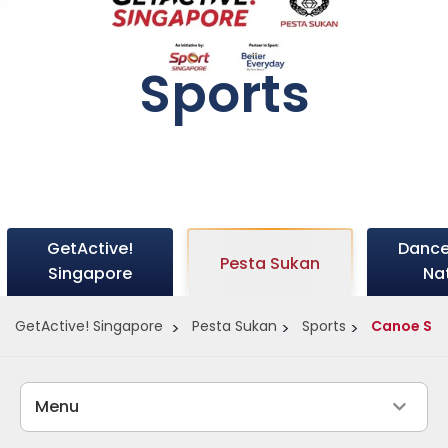
Sports
GetActive!
Dance
Pesta Sukan
Singapore
Na
GetActive! Singapore
Pesta Sukan
Sports
Canoe Spr
Menu