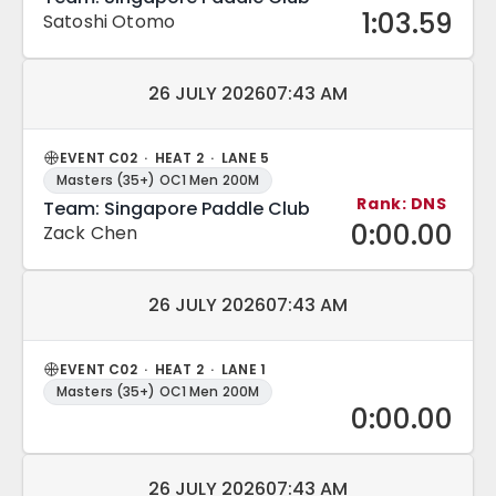
1:03.59
Satoshi Otomo
Match date and time:
26 JULY 2026
07:43 AM
EVENT C02 · HEAT 2 · LANE 5
Masters (35+) OC1 Men 200M
Rank: DNS
Team: Singapore Paddle Club
0:00.00
Zack Chen
Match date and time:
26 JULY 2026
07:43 AM
EVENT C02 · HEAT 2 · LANE 1
Masters (35+) OC1 Men 200M
0:00.00
Match date and time:
26 JULY 2026
07:43 AM