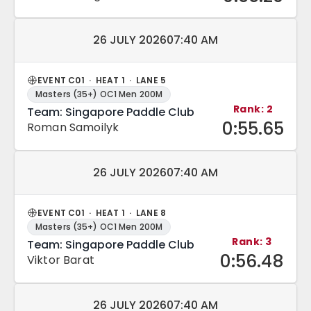
Match date and time:
26 JULY 2026
07:40 AM
EVENT C01 · HEAT 1 · LANE 5
Masters (35+) OC1 Men 200M
Rank: 2
Team: Singapore Paddle Club
0:55.65
Roman Samoilyk
Match date and time:
26 JULY 2026
07:40 AM
EVENT C01 · HEAT 1 · LANE 8
Masters (35+) OC1 Men 200M
Rank: 3
Team: Singapore Paddle Club
0:56.48
Viktor Barat
Match date and time:
26 JULY 2026
07:40 AM