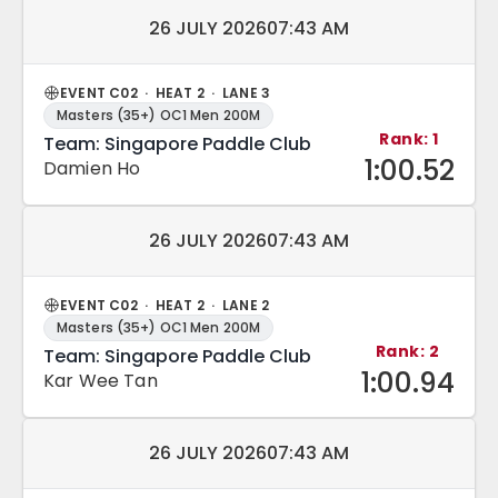
Match date and time:
26 JULY 2026
07:43 AM
EVENT C02 · HEAT 2 · LANE 3
Masters (35+) OC1 Men 200M
Rank: 1
Team: Singapore Paddle Club
1:00.52
Damien Ho
Match date and time:
26 JULY 2026
07:43 AM
EVENT C02 · HEAT 2 · LANE 2
Masters (35+) OC1 Men 200M
Rank: 2
Team: Singapore Paddle Club
1:00.94
Kar Wee Tan
Match date and time:
26 JULY 2026
07:43 AM