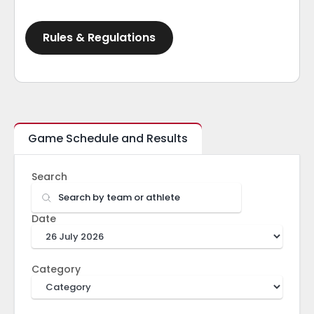
Rules & Regulations
Game Schedule and Results
Search
Date
Category