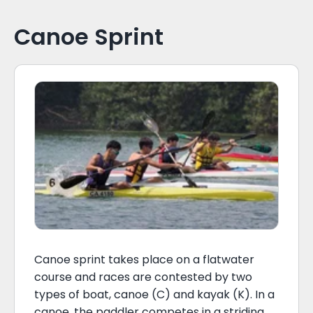
Canoe Sprint
Canoe sprint takes place on a flatwater
course and races are contested by two
types of boat, canoe (C) and kayak (K). In a
canoe, the paddler competes in a striding