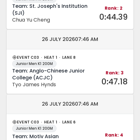
Team: St. Joseph's Institution
Rank: 2
(SJI)
0:44.39
Chua Yu Cheng
Match date and time:
26 JULY 2026
07:46 AM
EVENT C03 · HEAT 1 · LANE 8
Junior Men K1 200M
Team: Anglo-Chinese Junior
Rank: 3
College (ACJC)
0:47.18
Tyo James Hynds
Match date and time:
26 JULY 2026
07:46 AM
EVENT C03 · HEAT 1 · LANE 6
Junior Men K1 200M
Rank: 4
Team: Motiv Asian