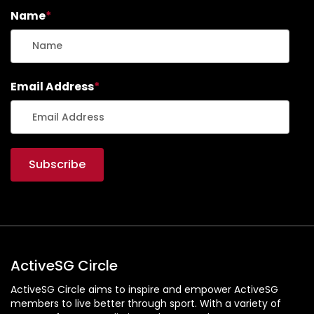
Name
*
Email Address
*
ActiveSG Circle
ActiveSG Circle aims to inspire and empower ActiveSG
members to live better through sport. With a variety of