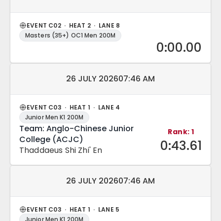
EVENT C02 · HEAT 2 · LANE 8
Masters (35+) OC1 Men 200M
0:00.00
Match date and time:
26 JULY 2026
07:46 AM
EVENT C03 · HEAT 1 · LANE 4
Junior Men K1 200M
Team: Anglo-Chinese Junior
Rank: 1
College (ACJC)
0:43.61
Thaddaeus Shi Zhi' En
Match date and time:
26 JULY 2026
07:46 AM
EVENT C03 · HEAT 1 · LANE 5
Junior Men K1 200M