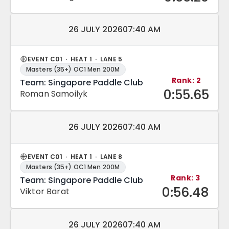
Match date and time:
26 JULY 2026
07:40 AM
EVENT C01 · HEAT 1 · LANE 5
Masters (35+) OC1 Men 200M
Rank: 2
Team: Singapore Paddle Club
0:55.65
Roman Samoilyk
Match date and time:
26 JULY 2026
07:40 AM
EVENT C01 · HEAT 1 · LANE 8
Masters (35+) OC1 Men 200M
Rank: 3
Team: Singapore Paddle Club
0:56.48
Viktor Barat
Match date and time:
26 JULY 2026
07:40 AM