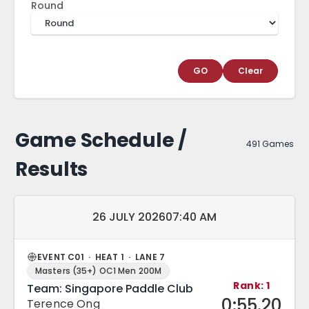
Round
GO
Clear
Game Schedule /
491 Games
Results
Match date and time:
26 JULY 2026
07:40 AM
EVENT C01 · HEAT 1 · LANE 7
Masters (35+) OC1 Men 200M
Rank: 1
Team: Singapore Paddle Club
0:55.20
Terence Ong