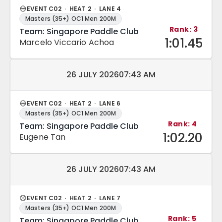
EVENT C02 · HEAT 2 · LANE 4
Masters (35+) OC1 Men 200M
Rank: 3
Team: Singapore Paddle Club
1:01.45
Marcelo Viccario Achoa
Match date and time:
26 JULY 2026
07:43 AM
EVENT C02 · HEAT 2 · LANE 6
Masters (35+) OC1 Men 200M
Rank: 4
Team: Singapore Paddle Club
1:02.20
Eugene Tan
Match date and time:
26 JULY 2026
07:43 AM
EVENT C02 · HEAT 2 · LANE 7
Masters (35+) OC1 Men 200M
Rank: 5
Team: Singapore Paddle Club