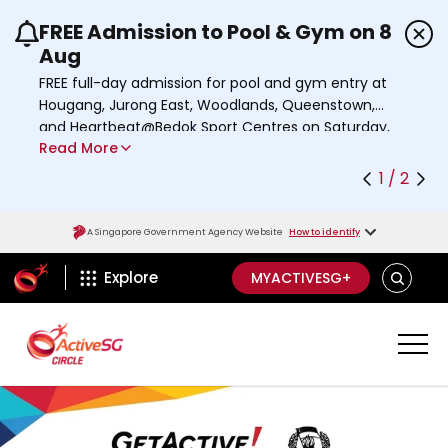
FREE Admission to Pool & Gym on 8
Use the previous and next buttons or the left a
Aug
FREE full-day admission for pool and gym entry at
Hougang, Jurong East, Woodlands, Queenstown,
and Heartbeat@Bedok Sport Centres on Saturday,
Read More
8 August 2026.
Find out more
1 / 2
A Singapore Government Agency Website
How to identify
ActiveSg Circle
SEARCH
Explore
MYACTIVESG+