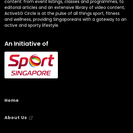
content: from event listings, classes and programmes, to
editorial articles and an extensive library of video content,
ActiveSG Circle is at the pulse of all things sport, fitness
and wellness, providing Singaporeans with a gateway to an
active and sporty lifestyle.
An Initiative of
Home
About Us