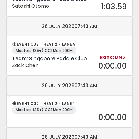
1:03.59
Satoshi Otomo
Match date and time:
26 JULY 2026
07:43 AM
EVENT C02 · HEAT 2 · LANE 5
Masters (35+) OC1 Men 200M
Rank: DNS
Team: Singapore Paddle Club
0:00.00
Zack Chen
Match date and time:
26 JULY 2026
07:43 AM
EVENT C02 · HEAT 2 · LANE 1
Masters (35+) OC1 Men 200M
0:00.00
Match date and time:
26 JULY 2026
07:43 AM