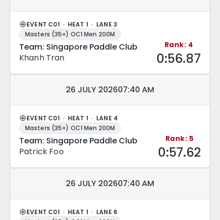
EVENT C01 · HEAT 1 · LANE 3
Masters (35+) OC1 Men 200M
Rank: 4
Team: Singapore Paddle Club
0:56.87
Khanh Tran
Match date and time:
26 JULY 2026
07:40 AM
EVENT C01 · HEAT 1 · LANE 4
Masters (35+) OC1 Men 200M
Rank: 5
Team: Singapore Paddle Club
0:57.62
Patrick Foo
Match date and time:
26 JULY 2026
07:40 AM
EVENT C01 · HEAT 1 · LANE 6