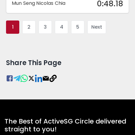
0:48.18
Mun Seng Nicolas Chia
1
2
3
4
5
Next
Share This Page
The Best of ActiveSG Circle delivered
straight to you!