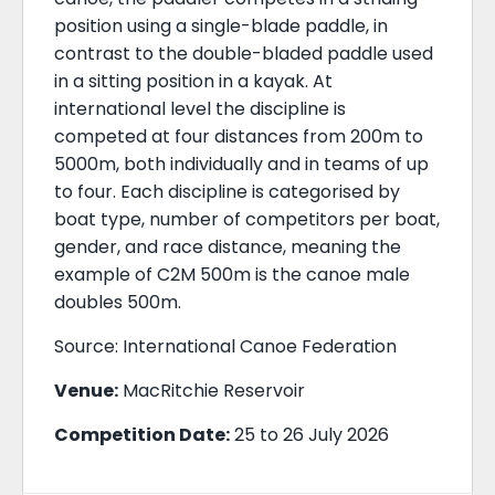
position using a single-blade paddle, in
contrast to the double-bladed paddle used
in a sitting position in a kayak. At
international level the discipline is
competed at four distances from 200m to
5000m, both individually and in teams of up
to four. Each discipline is categorised by
boat type, number of competitors per boat,
gender, and race distance, meaning the
example of C2M 500m is the canoe male
doubles 500m.
Source: International Canoe Federation
Venue:
MacRitchie Reservoir
Competition Date:
25 to 26 July 2026