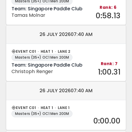
Masters (35+) OC1 Men 200M
Rank: 6
Team: Singapore Paddle Club
0:58.13
Tamas Molnar
Match date and time:
26 JULY 2026
07:40 AM
EVENT C01 · HEAT 1 · LANE 2
Masters (35+) OC1 Men 200M
Rank: 7
Team: Singapore Paddle Club
1:00.31
Christoph Renger
Match date and time:
26 JULY 2026
07:40 AM
EVENT C01 · HEAT 1 · LANE 1
Masters (35+) OC1 Men 200M
0:00.00