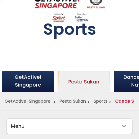
Sports
GetActive!
Dance
Pesta Sukan
Singapore
Na
GetActive! Singapore
Pesta Sukan
Sports
Canoe Spr
Menu