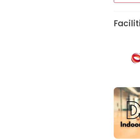
Facilit