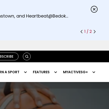
s.
eenstown, and Heartbeat@Bedok
1 / 2
SEARCH
BSCRIBE
RN A SPORT
FEATURES
MYACTIVESG+