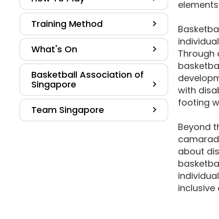
elements 
Training Method
Basketbal
individual
What's On
Through 
basketbal
Basketball Association of
developme
Singapore
with disa
footing w
Team Singapore
Beyond t
camarade
about dis
basketba
individua
inclusive