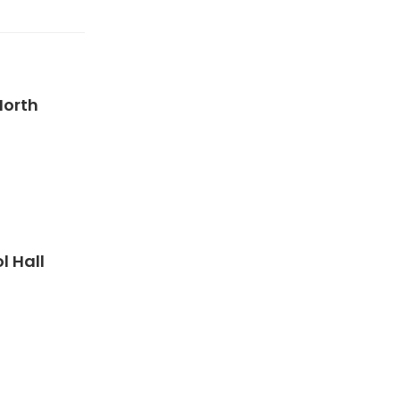
North
 Hall