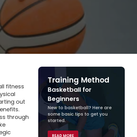
Training Method
ll fitness
Basketball for
Traini
ysical
Beginners
arting out
New to basketball? Here are
READ 
enefits.
some basic tips to get you
ss through
started.
ike
egic
READ MORE