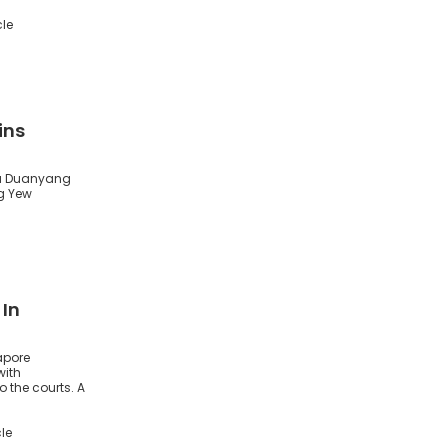
cle
ins
 Xu Duanyang
g Yew
 In
apore
with
o the courts. A
le