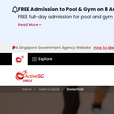
FREE Admission to Pool & Gym on 8 
Use the previous and next buttons or the lef
FREE full-day admission for pool and gy
Sport Centres on Saturday, 8 August 2026
Read More
about Activesg Celebrates
Find out more
A Singapore Government Agency Website
How to ide
ActiveSg Circle
Explore
Visit activesgcircle.gov.sg
Learn
Home
Learn a Sport
Basketball