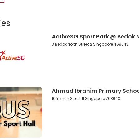
ies
ActiveSG Sport Park @ Bedok 
3 Bedok North Street 2 Singapore 469643
Ahmad Ibrahim Primary School
10 Yishun Street 11 Singapore 768643