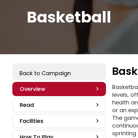
Basketball
Bask
Play A Sport
Back to Campaign
Basketball
Overview
levels, o
health an
Read
or an exp
The game
Facilities
continuou
sprinting
How To Play