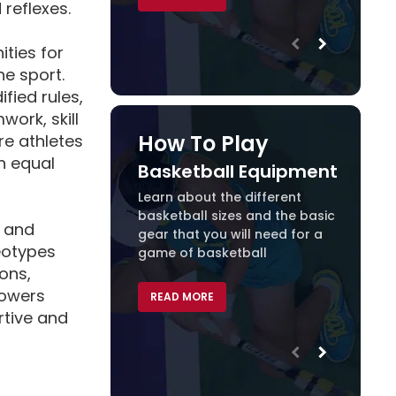
reflexes.
ities for
he sport.
ied rules,
ork, skill
How To Play
re athletes
n equal
Basketball Equipment
Baske
Learn about the different
basketball sizes and the basic
READ 
y and
gear that you will need for a
eotypes
game of basketball
ions,
powers
READ MORE
rtive and