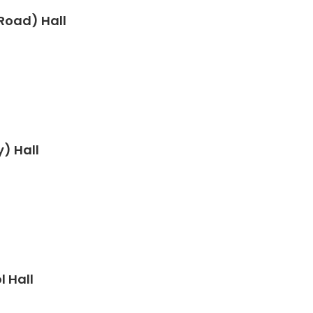
Road) Hall
) Hall
 Hall