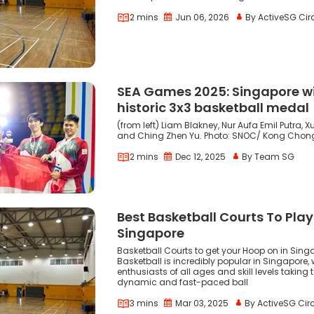
2 mins
Jun 06, 2026
By ActiveSG Cir
SEA Games 2025: Singapore w
historic 3x3 basketball medal
(from left) Liam Blakney, Nur Aufa Emil Putra,
and Ching Zhen Yu. Photo: SNOC/ Kong Chon
2 mins
Dec 12, 2025
By Team SG
Best Basketball Courts To Play
Singapore
Basketball Courts to get your Hoop on in Sing
Basketball is incredibly popular in Singapore, 
enthusiasts of all ages and skill levels taking t
dynamic and fast-paced ball
3 mins
Mar 03, 2025
By ActiveSG Circ