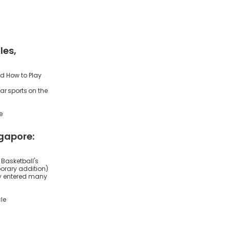
les,
nd How to Play
ar sports on the
e
ngapore:
 Basketball's
orary addition)
ly entered many
le