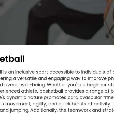
etball
 is an inclusive sport accessible to individuals of a
ffering a versatile and engaging way to improve ph
d overall well-being. Whether you're a beginner st
erienced athlete, basketball provides a range of b
's dynamic nature promotes cardiovascular fitne
s movement, agility, and quick bursts of activity l
 and jumping. Additionally, the teamwork and strat