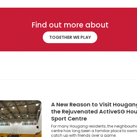
Find out more about
Together We Play
TOGETHER WE PLAY
A New Reason to Visit Hougang
the Rejuvenated ActiveSG H
Sport Centre
For many Hougang residents, the neighbourh
centre has long been a familiar place to swim,
catch up with friends over a game.