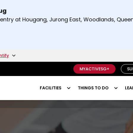
Aug
t and right arrow keys to read other announcement
m entry at Hougang, Jurong East, Woodlands, Qu
.
ntify
MYACTIVESG+
SU
FACILITIES
THINGS TO DO
LEA