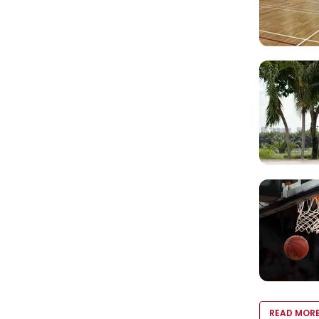
READ MOR