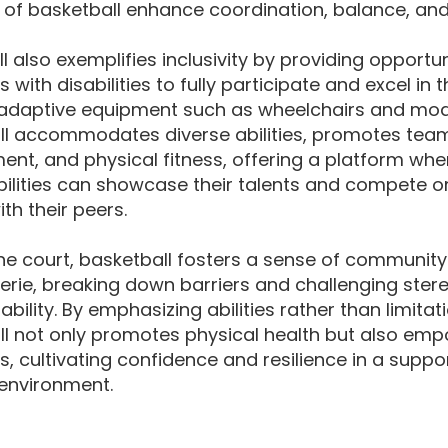
of basketball enhance coordination, balance, and 
l also exemplifies inclusivity by providing opportun
s with disabilities to fully participate and excel in t
adaptive equipment such as wheelchairs and modif
l accommodates diverse abilities, promotes teamw
nt, and physical fitness, offering a platform whe
bilities can showcase their talents and compete o
ith their peers.
he court, basketball fosters a sense of communit
rie, breaking down barriers and challenging ster
ability. By emphasizing abilities rather than limitat
ll not only promotes physical health but also em
ls, cultivating confidence and resilience in a suppo
 environment.