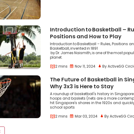
Introduction to Basketball – Ru
Positions and How to Play
Introduction to Basketball – Rules, Positions a
Basketball, invented in 1891
by Dr. James Naismith, is one of the most popul
planet.
2 mins
Nov 11, 2024
By ActiveSG Circl
The Future of Basketball in Si
Why 3x3 is Here to Stay
A roundup of basketball's history in Singapore
hoops and baskets (nets are a more contemp
hit Singapore's shores in the 1920s and quick
school sports
2 mins
Mar 03, 2024
By ActiveSG Circ
VOID(0);
E