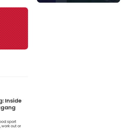
: Inside
ougang
ood sport
 work out or