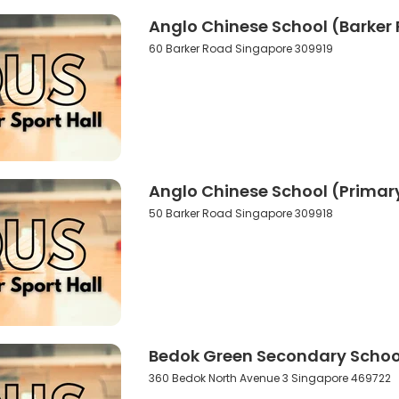
Anglo Chinese School (Barker 
60 Barker Road Singapore 309919
Anglo Chinese School (Primary
50 Barker Road Singapore 309918
Bedok Green Secondary School
360 Bedok North Avenue 3 Singapore 469722