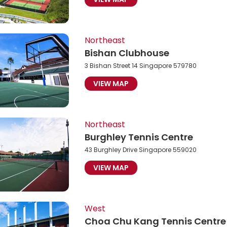
Northeast
Bishan Clubhouse
3 Bishan Street 14 Singapore 579780
VIEW MAP
Northeast
Burghley Tennis Centre
43 Burghley Drive Singapore 559020
VIEW MAP
West
Choa Chu Kang Tennis Centre