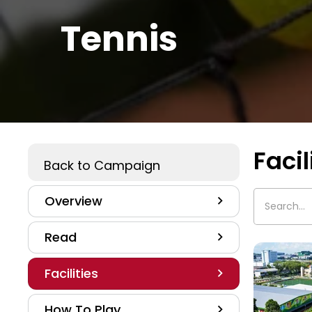
Tennis
Facil
Play A Sport
Back to Campaign
Overview
Read
Facilities
How To Play