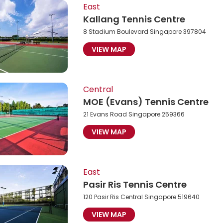
East
Kallang Tennis Centre
8 Stadium Boulevard Singapore 397804
VIEW MAP
Central
MOE (Evans) Tennis Centre
21 Evans Road Singapore 259366
VIEW MAP
East
Pasir Ris Tennis Centre
120 Pasir Ris Central Singapore 519640
VIEW MAP