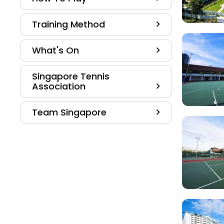
Training Method
What's On
Singapore Tennis
Association
Team Singapore