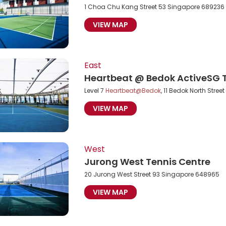
1 Choa Chu Kang Street 53 Singapore 689236
VIEW MAP
East
Heartbeat @ Bedok ActiveSG T
Level 7
Heartbeat@Bedok
, 11 Bedok North Stre
VIEW MAP
West
Jurong West Tennis Centre
20 Jurong West Street 93 Singapore 648965
VIEW MAP