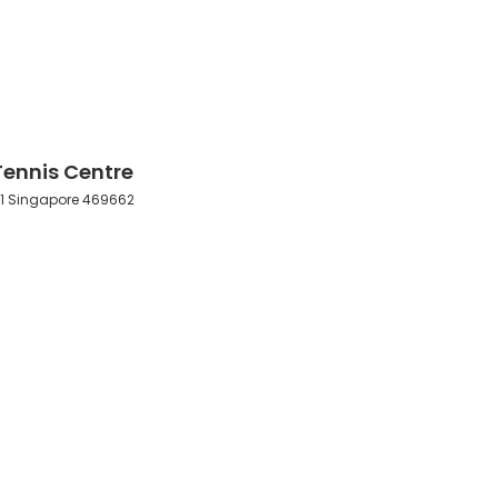
ennis Centre
et 1 Singapore 469662