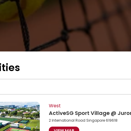
ities
West
ActiveSG Sport Village @ Jur
2 International Road Singapore 619618
VIEW MAP