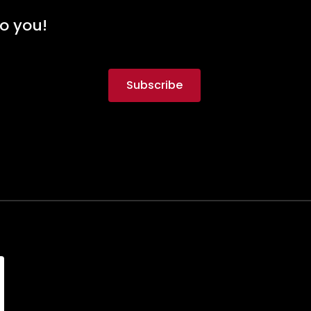
to you!