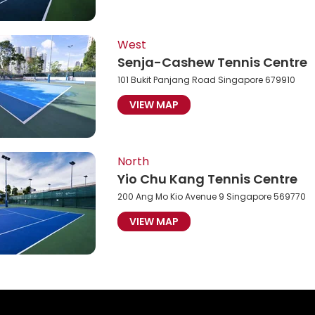
West
Senja-Cashew Tennis Centre
101 Bukit Panjang Road Singapore 679910
VIEW MAP
North
Yio Chu Kang Tennis Centre
200 Ang Mo Kio Avenue 9 Singapore 569770
VIEW MAP