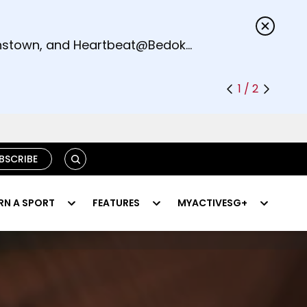
s.
eenstown, and Heartbeat@Bedok
1 / 2
SEARCH
BSCRIBE
RN A SPORT
FEATURES
MYACTIVESG+