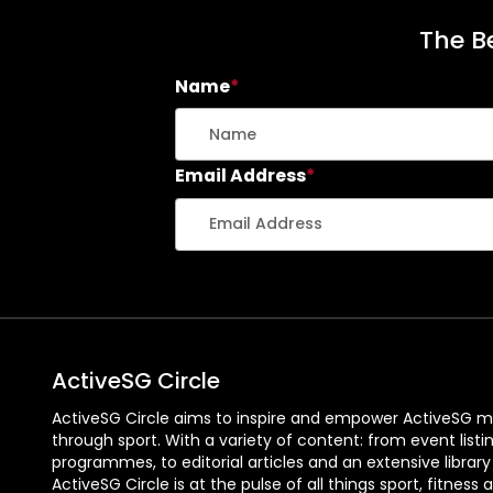
The Be
Name
*
Email Address
*
ActiveSG Circle
ActiveSG Circle aims to inspire and empower ActiveSG m
through sport. With a variety of content: from event listi
programmes, to editorial articles and an extensive library
ActiveSG Circle is at the pulse of all things sport, fitness 