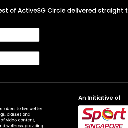
st of ActiveSG Circle delivered straight 
An Initiative of
embers to live better
ngs, classes and
 of video content,
and wellness, providing