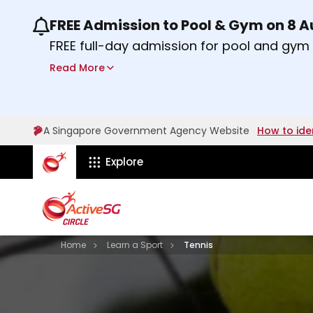
FREE Admission to Pool & Gym on 8 
Use the previous and next buttons or the lef
FREE full-day admission for pool and gy
Sport Centres on Saturday, 8 August 2026
Read More
about Activesg Celebrates
Find out more
A Singapore Government Agency Website
How to ide
ActiveSg Circle
Explore
Visit activesgcircle.gov.sg
Learn
Home
Learn a Sport
Tennis