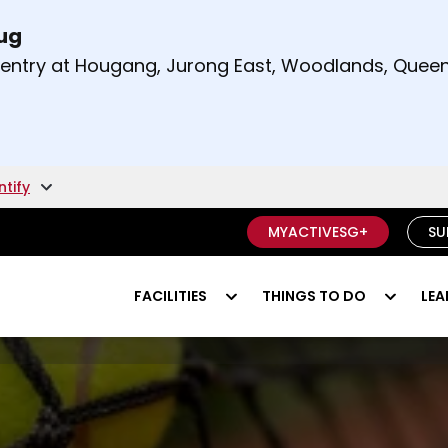
Aug
t and right arrow keys to read other announcement
m entry at Hougang, Jurong East, Woodlands, Qu
.
ntify
MYACTIVESG+
SU
FACILITIES
THINGS TO DO
LEA