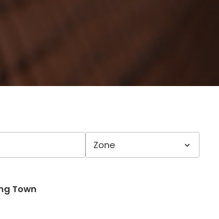
ong Town