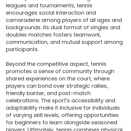
leagues and tournaments, tennis
encourages social interaction and
camaraderie among players of all ages and
backgrounds. Its dual format of singles and
doubles matches fosters teamwork,
communication, and mutual support among
participants.
Beyond the competitive aspect, tennis
promotes a sense of community through
shared experiences on the court, where
players can bond over strategic rallies,
friendly banter, and post-match
celebrations. The sport's accessibility and
adaptability make it inclusive for individuals
of varying skill levels, offering opportunities
for beginners to learn alongside seasoned
players. Ultimately, tennis combines physical