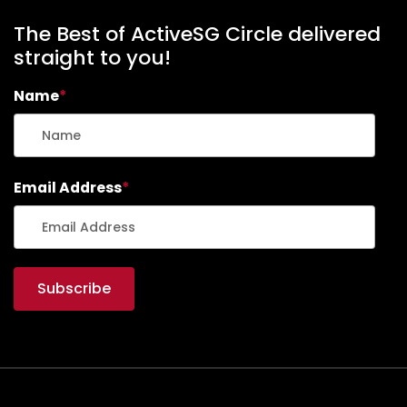
The Best of ActiveSG Circle delivered
straight to you!
Name
*
Email Address
*