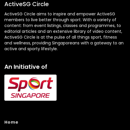
ActiveSG Circle
ActiveSG Circle aims to inspire and empower ActiveSG
members to live better through sport. With a variety of
content: from event listings, classes and programmes, to
editorial articles and an extensive library of video content,
ActiveSG Circle is at the pulse of all things sport, fitness
and wellness, providing Singaporeans with a gateway to an
active and sporty lifestyle.
An Initiative of
Home