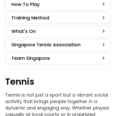
How To Play
Training Method
What's On
Singapore Tennis Association
Team Singapore
Tennis
Tennis is not just a sport but a vibrant social
activity that brings people together in a
dynamic and engaging way. Whether played
casually at local courts or in organized