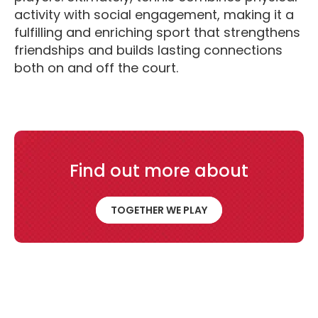
activity with social engagement, making it a
fulfilling and enriching sport that strengthens
friendships and builds lasting connections
both on and off the court.
Find out more about
Together We Play
TOGETHER WE PLAY