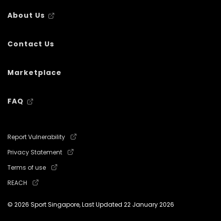
About Us
Contact Us
Marketplace
FAQ
Report Vulnerability
Privacy Statement
Terms of use
REACH
© 2026 Sport Singapore, Last Updated
22 January 2026