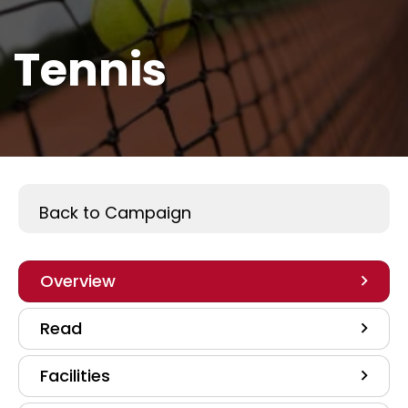
Tennis
Play A Sport
Back to Campaign
Overview
Read
Facilities