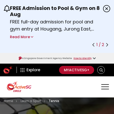
FREE Admission to Pool & Gym on 8
Use the previous and next buttons or the left a
Aug
FREE full-day admission for pool and
gym entry at Hougang, Jurong East,
Woodlands, Queenstown, and
Read More
Heartbeat@Bedok Sport Centres on
1 / 2
Saturday, 8 August 2026.
Find out more
A Singapore Government Agency Website
How to identify
ActiveSg Circle
SEARCH
Explore
MYACTIVESG+
Visit activesgcircle.gov.sg
Learn
Home
Learn a Sport
Tennis