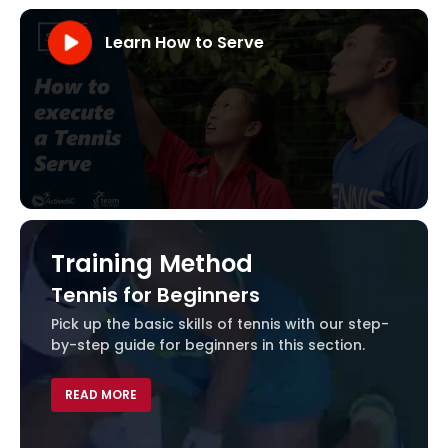
Learn How to Serve
Visit our YouTube Channel
Learn How to Serve
Training Method
Tennis for Beginners
Dev
Pick up the basic skills of tennis with our step-
by-step guide for beginners in this section.
REA
READ MORE