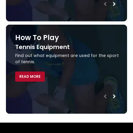
How To Play
Tennis Equipment
Ten
Find out what equipment are used for the sport
Learn
of tennis.
REA
READ MORE