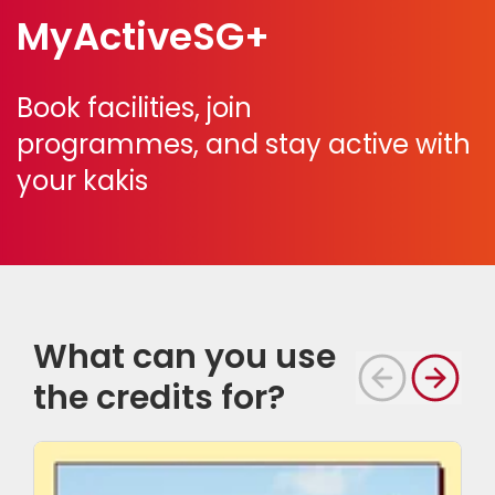
MyActiveSG+
Book facilities, join
programmes,
and stay active with
your kakis
What can you use
the credits for?
S
i