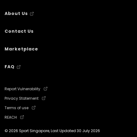
About Us
Contact Us
Marketplace
FAQ
Report Vulnerability
Privacy Statement
Terms of use
REACH
© 2026 Sport Singapore, Last Updated
30 July 2026