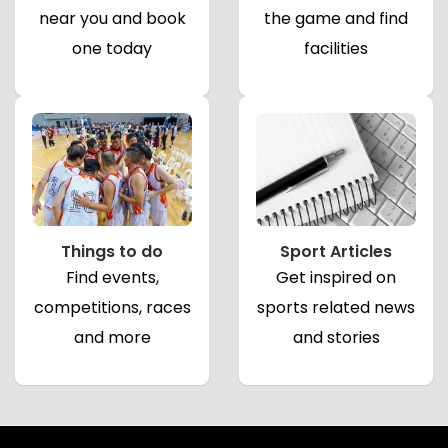
near you and book
the game and find
one today
facilities
Things to do
Sport Articles
Find events,
Get inspired on
competitions, races
sports related news
and more
and stories