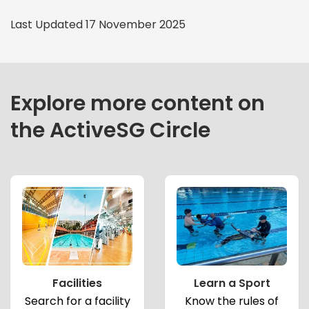
Last Updated 17 November 2025
Explore more content on
the ActiveSG Circle
Facilities
Learn a Sport
Search for a facility
Know the rules of