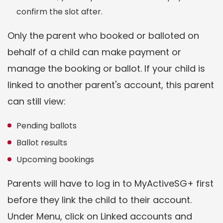
confirm the slot after.
Only the parent who booked or balloted on
behalf of a child can make payment or
manage the booking or ballot. If your child is
linked to another parent's account, this parent
can still view:
Pending ballots
Ballot results
Upcoming bookings
Parents will have to log in to MyActiveSG+ first
before they link the child to their account.
Under Menu, click on Linked accounts and