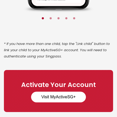
* If you have more than one child, tap the "Link child" button to
link your child to your MyActiveSG+ account. You will need to
authenticate using your Singpass.
Activate Your Account