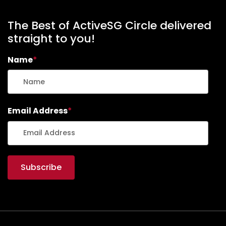
The Best of ActiveSG Circle delivered
straight to you!
Name
*
Email Address
*