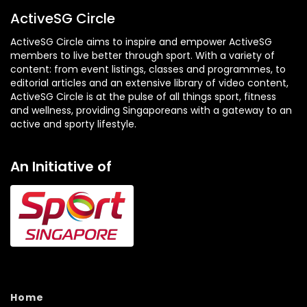
ActiveSG Circle
ActiveSG Circle aims to inspire and empower ActiveSG
members to live better through sport. With a variety of
content: from event listings, classes and programmes, to
editorial articles and an extensive library of video content,
ActiveSG Circle is at the pulse of all things sport, fitness
and wellness, providing Singaporeans with a gateway to an
active and sporty lifestyle.
An Initiative of
Home