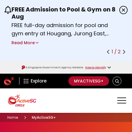
FREE Admission to Pool & Gym on 8
Use the previous and next buttons or the left a
Aug
FREE full-day admission for pool and
gym entry at Hougang, Jurong East,
Woodlands, Queenstown, and
Read More
Heartbeat@Bedok Sport Centres on
1 / 2
Saturday, 8 August 2026.
Find out more
A Singapore Government Agency Website
How to identify
ActiveSg Circle
S
Explore
MYACTIVESG+
E
A
R
C
H
Home
MyActiveSG+