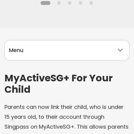
l
i
d
a
y
Menu
P
r
o
MyActiveSG+ For Your
g
Child
r
a
Parents can now link their child, who is under
m
m
15 years old, to their account through
e
Singpass on MyActiveSG+. This allows parents
s