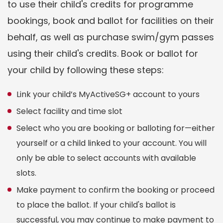
to use their child's credits for programme
bookings, book and ballot for facilities on their
behalf, as well as purchase swim/gym passes
using their child's credits. Book or ballot for
your child by following these steps:
Link your child’s MyActiveSG+ account to yours
Select facility and time slot
Select who you are booking or balloting for—either
yourself or a child linked to your account. You will
only be able to select accounts with available
slots.
Make payment to confirm the booking or proceed
to place the ballot. If your child's ballot is
successful, you may continue to make payment to