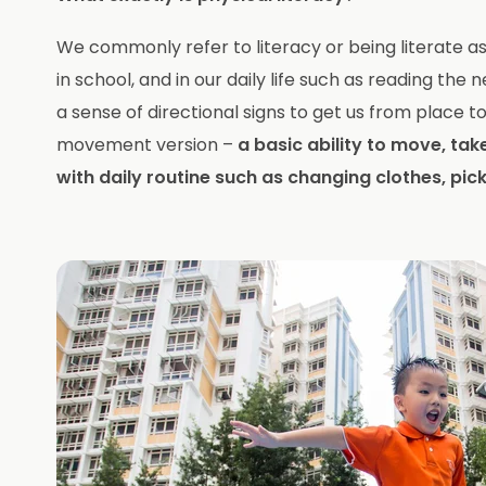
We commonly refer to literacy or being literate as t
in school, and in our daily life such as reading th
a sense of directional signs to get us from place to 
movement version –
a basic ability to move, take
with daily routine such as changing clothes, pic