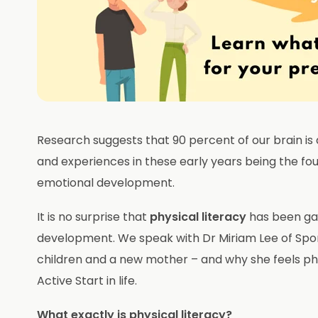
Research suggests that 90 percent of our brain is d
and experiences in these early years being the fou
emotional development.
It is no surprise that
physical literacy
has been gai
development. We speak with Dr Miriam Lee of Spor
children and a new mother – and why she feels phys
Active Start in life.
What exactly is physical literacy?