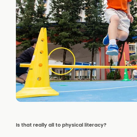
Is that really all to physical literacy?