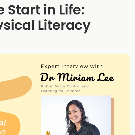
 Start in Life:
sical Literacy