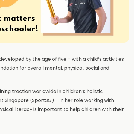
eveloped by the age of five – with a child’s activities
ndation for overall mental, physical, social and
ning traction worldwide in children’s holistic
t Singapore (SportSG) – in her role working with
ical literacy is important to help children with their