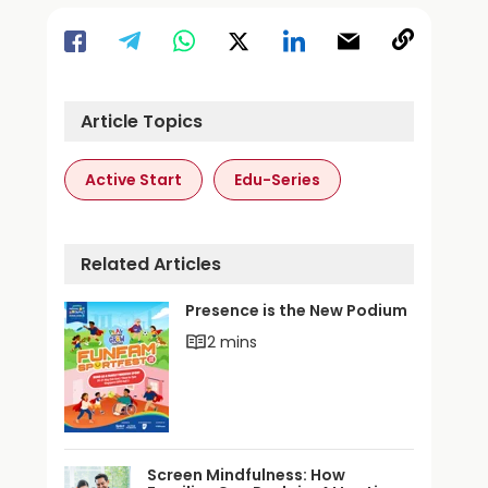
Article Topics
Active Start
Edu-Series
Related Articles
Presence is the New Podium
2 mins
Screen Mindfulness: How