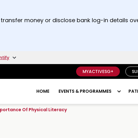
t and right arrow keys to read other announcement
 transfer money or disclose bank log-in details ove
unsure if something is a scam.
ntify
MYACTIVESG+
SU
HOME
EVENTS & PROGRAMMES
PAT
Importance Of Physical Literacy