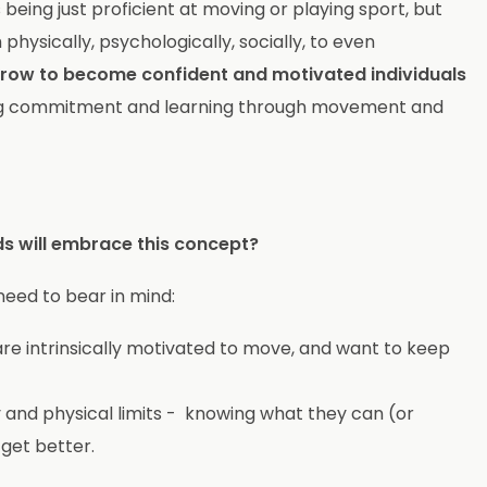
 being just proficient at moving or playing sport, but
 physically, psychologically, socially, to even
en grow to become confident and motivated individuals
elong commitment and learning through movement and
ids will embrace this concept?
need to bear in mind:
 are intrinsically motivated to move, and want to keep
 and physical limits - knowing what they can (or
 get better.