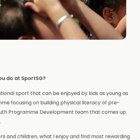
ou do at SportSG?
tional sport that can be enjoyed by kids as young as
e focusing on building physical literacy of pre-
d Youth Programme Development team that comes up
.
rs and children, what I enjoy and find most rewarding