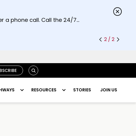
s.
r a phone call. Call the 24/7
2 / 2
S
BSCRIBE
E
A
R
HWAYS
RESOURCES
STORIES
JOIN US
C
H