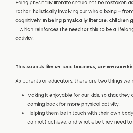
Being physically literate should not be mistaken as
rather, holistically involving our whole being – from
cognitively.
In being physically literate, childr
– which reinforces the need for this to be a lif
activity.
This sounds like serious business, are we sure k
As parents or educators, there are two things we 
Making it enjoyable for our kids, so that they
coming back for more physical activity.
Helping them be in touch with their own body
cannot) achieve, and what else they need to