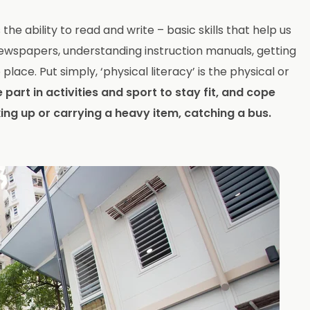
he ability to read and write – basic skills that help us
e newspapers, understanding instruction manuals, getting
place. Put simply, ‘physical literacy’ is the physical or
 part in activities and sport to stay fit, and cope
king up or carrying a heavy item, catching a bus.