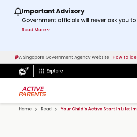
Important Advisory
Use the previous and next buttons or the lef
Government officials will never ask you to
ScamShield Helpline
at 1799 if you are 
Read More
A Singapore Government Agency Website
How to ide
ActiveSg Circle
Explore
Home
Read
Your Child's Active Start In Life: 