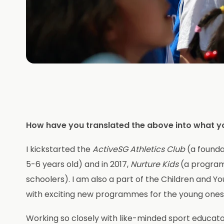
How have you translated the above into what y
I kickstarted the
ActiveSG Athletics Club
(a founda
5-6 years old) and in 2017,
Nurture Kids
(a programm
schoolers). I am also a part of the Children an
with exciting new programmes for the young ones
Working so closely with like-minded sport educato