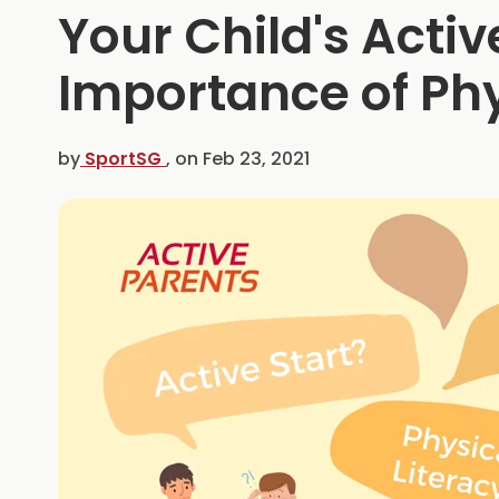
Your Child's Active
Importance of Phy
by
SportSG
, on
Feb 23, 2021