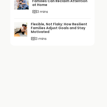
Families Can Reclaim Attention
at Home
3 mins
Flexible, Not Flaky: How Resilient
Families Adjust Goals and Stay
Motivated
3 mins