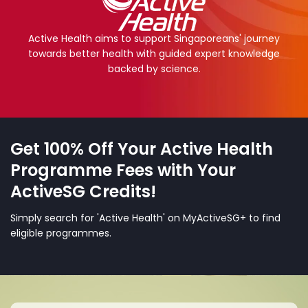
Active Health aims to support Singaporeans' journey
towards better health with guided expert knowledge
backed by science.
Get 100% Off Your Active Health
Programme Fees with Your
ActiveSG Credits!
Simply search for 'Active Health' on MyActiveSG+ to find
eligible programmes.