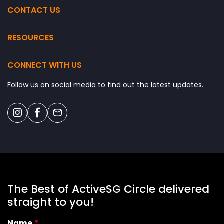
DECATHLON SINGAPORE LAB
CONTACT US
HEARTBEAT@BEDOK
OUR TAMPINES HUB
RESOURCES
SENGKANG SPORT CENTRE
CONNECT WITH US
JURONG EAST SPORT CENTRE
DELTA SPORT CENTRE
Follow us on social media to find out the latest updates.
NORTHSHORE PLAZA
WOODLANDS SPORT CENTRE
BUKIT CANBERRA
BUKIT CANBERRA
The Best of ActiveSG Circle delivered
straight to you!
Name
*