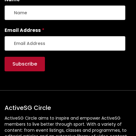
Email Address
*
ActiveSG Circle
ActiveSG Circle aims to inspire and empower ActiveSG
members to live better through sport. With a variety of
content: from event listings, classes and programmes, to