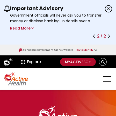
Important Advisory
Use the previous and next buttons or the left a
Government officials will never ask you to transfer
money or disclose bank log-in details over a
phone call. Call the 24/7
ScamShield Helpline
Read More
at 1799 if you are unsure if something is a scam.
2 / 2
A Singapore Government Agency Website
How to identify
ActiveSg Circle
S
Explore
MYACTIVESG+
E
A
R
C
H