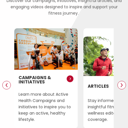
Discover our campaigns, initiatives, insightful articles, and
engaging videos designed to inspire and support your
fitness journey.
CAMPAIGNS &
INITIATIVES
ARTICLES
Learn more about Active
SG
Health Campaigns and
Stay informed on
initiatives to inspire you to
insightful fitness an
amme
keep
an active, healthy
wellness editorial
lifestyle.
coverage.