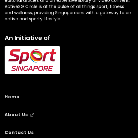
editorial articles and an extensive library of video content,
ActiveSG Circle is at the pulse of all things sport, fitness
and wellness, providing Singaporeans with a gateway to an
active and sporty lifestyle.
An Initiative of
Home
About Us
Contact Us