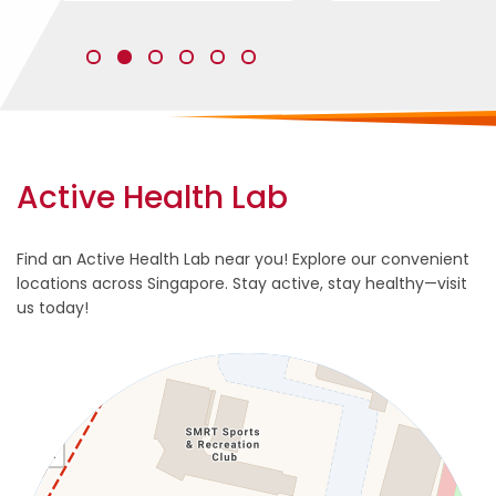
s
l
i
Active Health Lab
d
e
s
Find an Active Health Lab near you! Explore our convenient
-
locations across Singapore. Stay active, stay healthy—visit
t
us today!
o
-
s
h
o
w
3
.