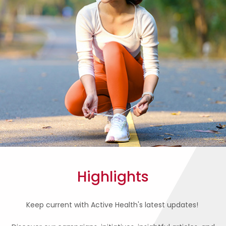
Highlights
Keep current with Active Health's latest updates!