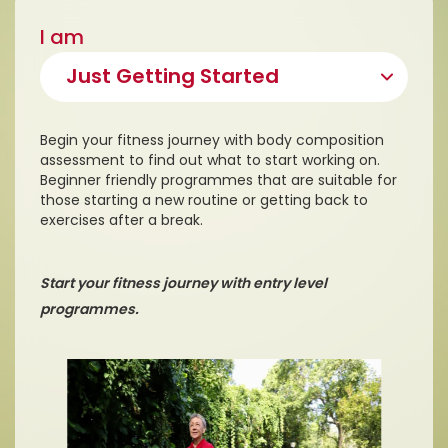
I am
Begin your fitness journey with body composition
assessment to find out what to start working on.
Beginner friendly programmes that are suitable for
those starting a new routine or getting back to
exercises after a break.
Start your fitness journey with entry level
programmes.
D
i
s
c