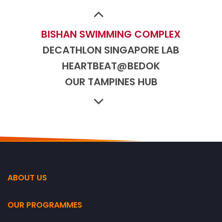
BUKIT CANBERRA
BUKIT CANBERRA
BISHAN SWIMMING COMPLEX
DECATHLON SINGAPORE LAB
HEARTBEAT@BEDOK
OUR TAMPINES HUB
SENGKANG SPORT CENTRE
JURONG EAST SPORT CENTRE
DELTA SPORT CENTRE
NORTHSHORE PLAZA
WOODLANDS SPORT CENTRE
BUKIT CANBERRA
ABOUT US
BUKIT CANBERRA
OUR PROGRAMMES
BISHAN SWIMMING COMPLEX