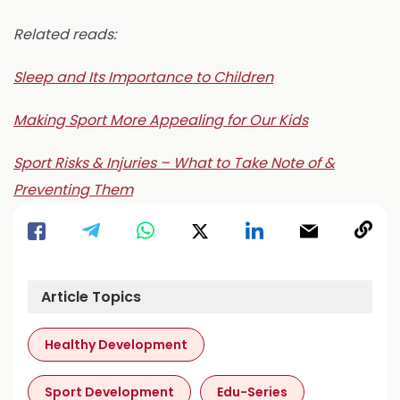
Related reads:
Sleep and Its Importance to Children
Making Sport More Appealing for Our Kids
Sport Risks & Injuries – What to Take Note of &
Preventing Them
Article Topics
Healthy Development
Sport Development
Edu-Series