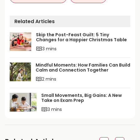
Related Articles
Skip the Post-Feast Guilt: 5 Tiny
Changes for a Happier Christmas Table
3 mins
Mindful Moments: How Families Can Build
Calm and Connection Together
2 mins
Small Movements, Big Gains: A New
Take on Exam Prep
3 mins