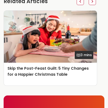
Related Articles
3 mins
Skip the Post-Feast Guilt: 5 Tiny Changes
for a Happier Christmas Table