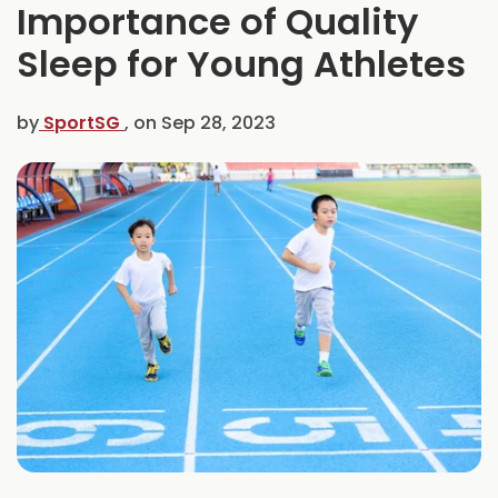
Importance of Quality
C
e
Sleep for Young Athletes
l
e
b
by
SportSG
, on
Sep 28, 2023
r
a
t
e
s