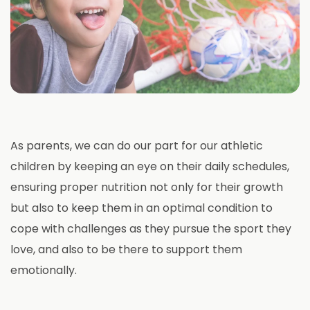
As parents, we can do our part for our athletic
children by keeping an eye on their daily schedules,
ensuring proper nutrition not only for their growth
but also to keep them in an optimal condition to
cope with challenges as they pursue the sport they
love, and also to be there to support them
emotionally.