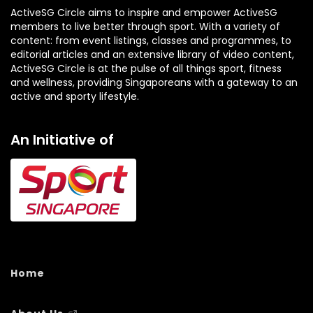
ActiveSG Circle aims to inspire and empower ActiveSG
members to live better through sport. With a variety of
content: from event listings, classes and programmes, to
editorial articles and an extensive library of video content,
ActiveSG Circle is at the pulse of all things sport, fitness
and wellness, providing Singaporeans with a gateway to an
active and sporty lifestyle.
An Initiative of
Home