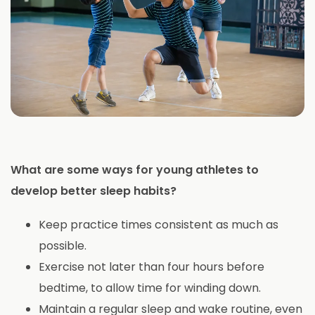
What are some ways for young athletes to
develop better sleep habits?
Keep practice times consistent as much as
possible.
Exercise not later than four hours before
bedtime, to allow time for winding down.
Maintain a regular sleep and wake routine, even