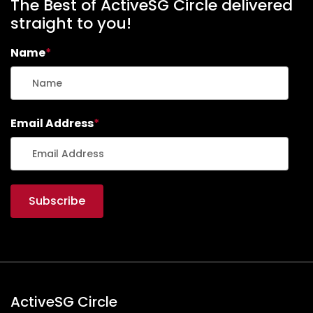
The Best of ActiveSG Circle delivered
straight to you!
Name
*
Email Address
*
ActiveSG Circle