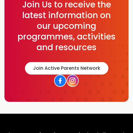
Join Us to receive the
latest information on
our upcoming
programmes, activities
and resources
Join Active Parents Network