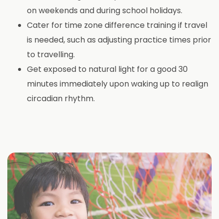
on weekends and during school holidays.
Cater for time zone difference training if travel
is needed, such as adjusting practice times prior
to travelling.
Get exposed to natural light for a good 30
minutes immediately upon waking up to realign
circadian rhythm.