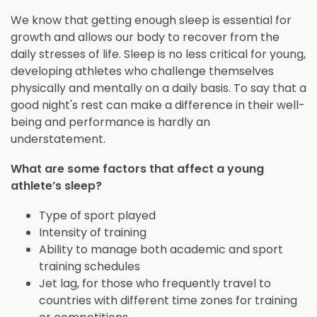
We know that getting enough sleep is essential for
growth and allows our body to recover from the
daily stresses of life. Sleep is no less critical for young,
developing athletes who challenge themselves
physically and mentally on a daily basis. To say that a
good night's rest can make a difference in their well-
being and performance is hardly an
understatement.
What are some factors that affect a young
athlete’s sleep?
Type of sport played
Intensity of training
Ability to manage both academic and sport
training schedules
Jet lag, for those who frequently travel to
countries with different time zones for training