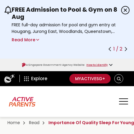
FREE Admission to Pool & Gym on 8
Use the previous and next buttons or the left a
Aug
FREE full-day admission for pool and gym entry at
Hougang, Jurong East, Woodlands, Queenstown,
and Heartbeat@Bedok Sport Centres on Saturday,
Read More
8 August 2026.
1 / 2
a
Find out more
b
o
A Singapore Government Agency Website
How to identify
u
ActiveSg Circle
t
S
Explore
MYACTIVESG+
A
E
c
A
t
R
C
i
H
v
e
Home
Read
Importance Of Quality Sleep For Young
s
g