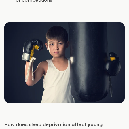
or competitions
How does sleep deprivation affect young