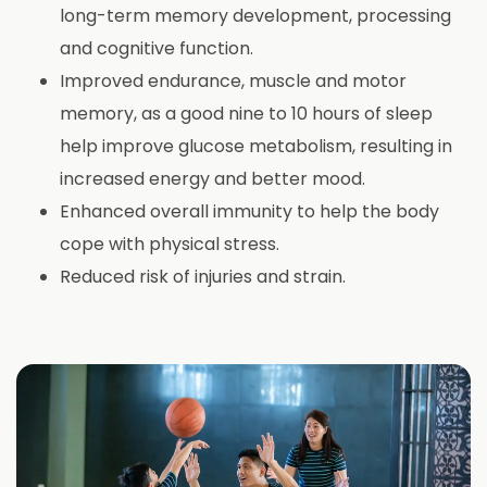
long-term memory development, processing
and cognitive function.
Improved endurance, muscle and motor
memory, as a good nine to 10 hours of sleep
help improve glucose metabolism, resulting in
increased energy and better mood.
Enhanced overall immunity to help the body
cope with physical stress.
Reduced risk of injuries and strain.