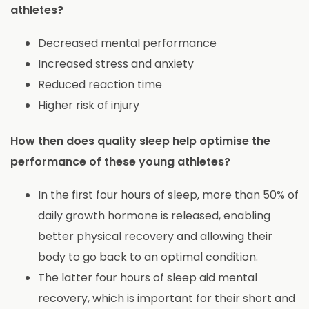
athletes?
Decreased mental performance
Increased stress and anxiety
Reduced reaction time
Higher risk of injury
How then does quality sleep help optimise the
performance of these young athletes?
In the first four hours of sleep, more than 50% of
daily growth hormone is released, enabling
better physical recovery and allowing their
body to go back to an optimal condition.
The latter four hours of sleep aid mental
recovery, which is important for their short and