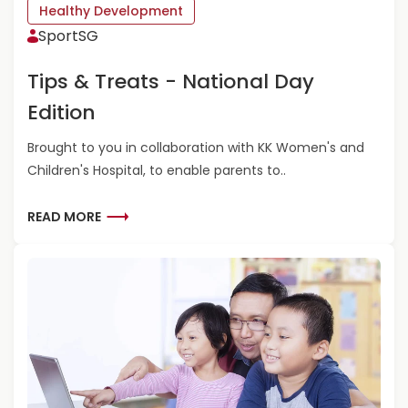
S
Healthy Development
T
F
SportSG
’
O
S
R
G
Tips & Treats - National Day
F
O
A
Edition
P
M
L
I
Brought to you in collaboration with KK Women's and
A
L
Y
Children's Hospital, to enable parents to..
Y
O
F
U
U
R
READ MORE
T
N
E
S
A
I
D
D
M
E
O
!
R
-
E
5
A
U
B
N
O