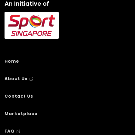
An Initiative of
Home
About Us
Contact Us
Marketplace
FAQ