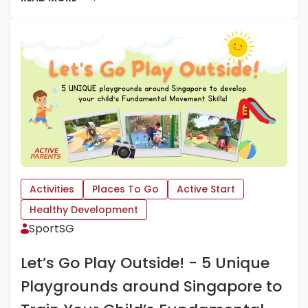
O
E
U
A
T
D
T
M
H
O
E
R
G
E
U
A
I
B
L
O
T
U
–
T
E
G
Activities
Places To Go
Active Start
D
E
Healthy Development
U
T
SportSG
T
T
A
I
I
N
Let’s Go Play Outside! - 5 Unique
N
G
Playgrounds around Singapore to
M
S
E
P