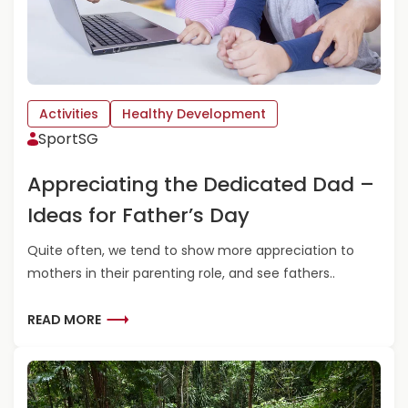
I
U
Q
T
U
T
E
I
P
P
L
S
Activities
Healthy Development
A
&
SportSG
Y
T
G
R
Appreciating the Dedicated Dad –
R
E
O
A
Ideas for Father’s Day
U
T
N
S
Quite often, we tend to show more appreciation to
D
-
mothers in their parenting role, and see fathers..
S
N
A
A
R
R
READ MORE
T
O
E
I
U
A
O
N
D
N
D
M
A