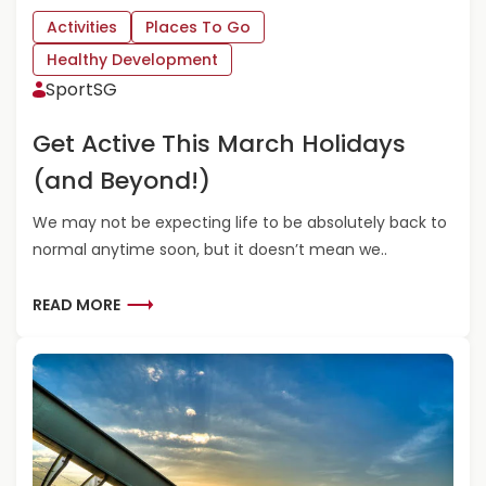
R
P
O
R
Activities
Places To Go
U
E
Healthy Development
S
C
SportSG
F
I
A
A
Get Active This March Holidays
M
T
I
I
(and Beyond!)
L
N
I
G
We may not be expecting life to be absolutely back to
E
T
normal anytime soon, but it doesn’t mean we..
S
H
E
S
R
READ MORE
P
E
O
A
R
D
T
M
M
O
U
R
M
E
–
A