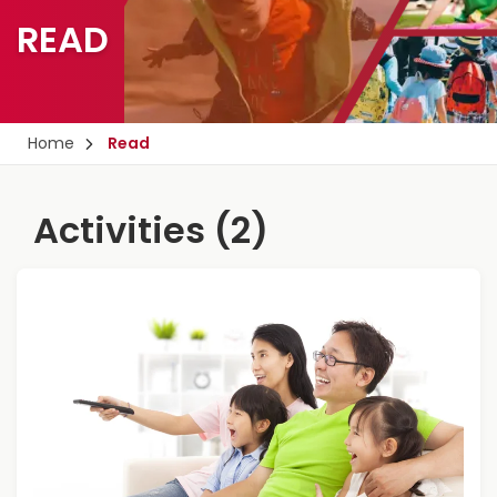
READ
Home
Read
Activities (2)