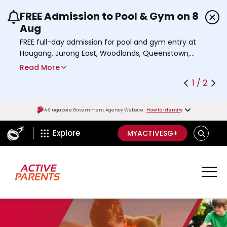
FREE Admission to Pool & Gym on 8
Use the previous and next buttons or the left a
Aug
FREE full-day admission for pool and gym entry at
Hougang, Jurong East, Woodlands, Queenstown,
and Heartbeat@Bedok Sport Centres on Saturday,
Read More
8 August 2026.
1 / 2
Find out more
A Singapore Government Agency Website
How to identify
ActiveSg Circle
S
Explore
MYACTIVESG+
E
A
R
C
H