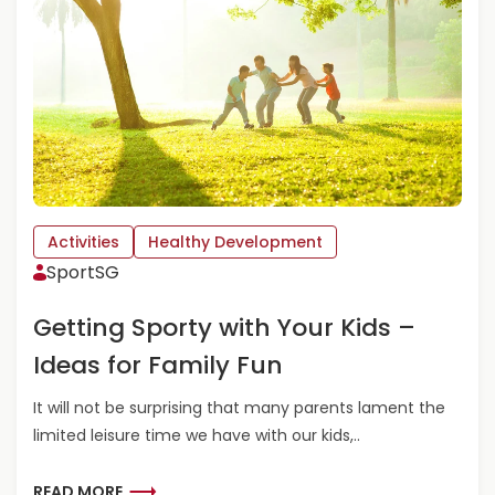
R
E
A
B
O
U
T
S
C
R
E
Activities
Healthy Development
E
SportSG
N
-
Getting Sporty with Your Kids –
T
I
Ideas for Family Fun
M
E
It will not be surprising that many parents lament the
W
limited leisure time we have with our kids,..
I
T
H
R
READ MORE