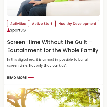
Activities
Active Start
Healthy Development
SportSG
Screen-time Without the Guilt –
Edutainment for the Whole Family
In this digital era, it is almost impossible to bar all
screen time. Not only that, our kids’..
R
READ MORE
E
A
D
M
O