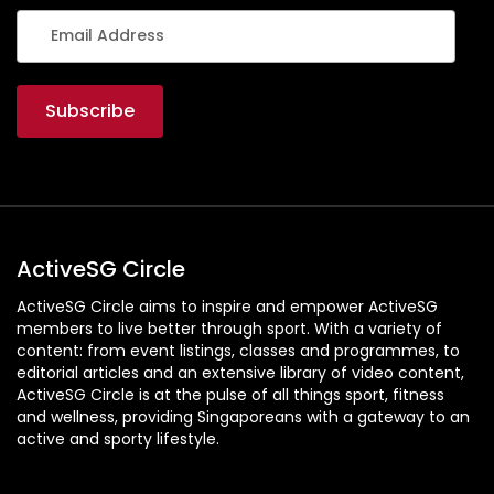
S
I
N
G
A
P
O
R
E
ActiveSG Circle
ActiveSG Circle aims to inspire and empower ActiveSG
members to live better through sport. With a variety of
content: from event listings, classes and programmes, to
editorial articles and an extensive library of video content,
ActiveSG Circle is at the pulse of all things sport, fitness
and wellness, providing Singaporeans with a gateway to an
active and sporty lifestyle.