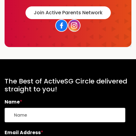
F
R
Join Active Parents Network
I
E
N
D
L
Y
H
I
K
I
N
The Best of ActiveSG Circle delivered
G
straight to you!
T
R
Name
*
A
I
L
S
I
Email Address
*
N