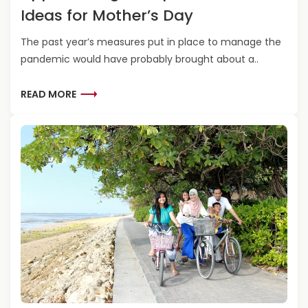
E
E
R
Ideas for Mother’s Day
S
N
F
T
T
A
The past year’s measures put in place to manage the
I
S
T
pandemic would have probably brought about a..
N
K
H
A
I
E
T
R
L
READ MORE
R
I
E
L
’
O
A
S
S
N
D
D
S
M
A
F
O
Y
O
R
R
E
A
A
D
B
V
O
E
U
N
T
T
A
U
P