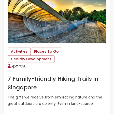
I
B
D
O
E
U
A
T
S
G
F
E
O
T
R
A
M
C
Activities
Places To Go
O
T
T
I
Healthy Development
H
V
SportSG
E
E
R
T
7 Family-friendly Hiking Trails in
’
H
S
I
Singapore
D
S
A
M
The gifts we receive from embracing nature and the
Y
A
great outdoors are aplenty. Even in land-scarce..
R
C