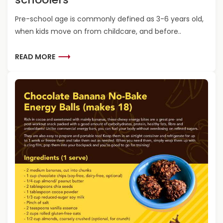
P
N
N
A
Pre-school age is commonly defined as 3-6 years old,
O
T
when kids move on from childcare, and before..
W
I
O
R
READ MORE
N
E
A
A
L
D
D
M
A
O
Y
R
E
E
D
A
I
B
T
O
I
U
O
T
N
G
E
T