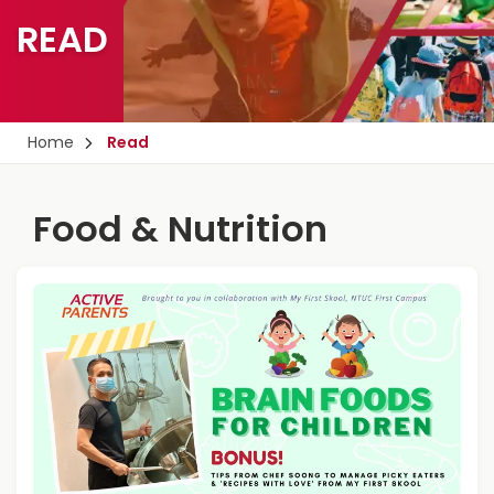
READ
Home
Read
Food & Nutrition