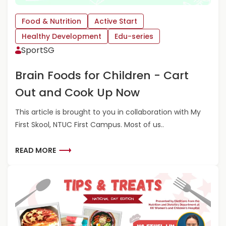
Food & Nutrition
Active Start
Healthy Development
Edu-series
SportSG
Brain Foods for Children - Cart
Out and Cook Up Now
This article is brought to you in collaboration with My
First Skool, NTUC First Campus. Most of us..
R
READ MORE
E
A
D
M
O
R
E