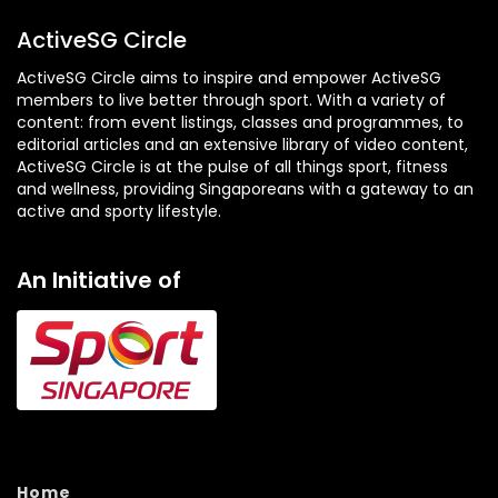
)
ActiveSG Circle
ActiveSG Circle aims to inspire and empower ActiveSG
members to live better through sport. With a variety of
content: from event listings, classes and programmes, to
editorial articles and an extensive library of video content,
ActiveSG Circle is at the pulse of all things sport, fitness
and wellness, providing Singaporeans with a gateway to an
active and sporty lifestyle.
An Initiative of
Home