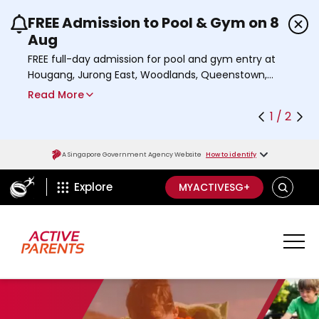
FREE Admission to Pool & Gym on 8
Use the previous and next buttons or the left a
Aug
FREE full-day admission for pool and gym entry at
Hougang, Jurong East, Woodlands, Queenstown,
and Heartbeat@Bedok Sport Centres on Saturday,
Read More
8 August 2026.
1 / 2
Find out more
A Singapore Government Agency Website
How to identify
ActiveSg Circle
S
Explore
MYACTIVESG+
E
A
R
C
H