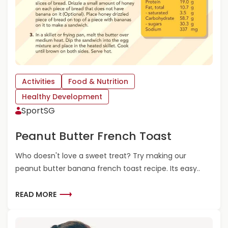
R
N
E
E
-
R
S
G
C
Y
H
B
O
A
O
Activities
Food & Nutrition
L
L
L
Healthy Development
E
S
SportSG
R
S
Peanut Butter French Toast
Who doesn't love a sweet treat? Try making our
peanut butter banana french toast recipe. Its easy..
R
READ MORE
E
A
D