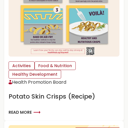
O
G
E
T
Y
O
U
R
C
H
I
Activities
Food & Nutrition
L
D
Healthy Development
T
Health Promotion Board
O
L
Potato Skin Crisps (Recipe)
O
V
E
R
READ MORE
V
E
E
A
G