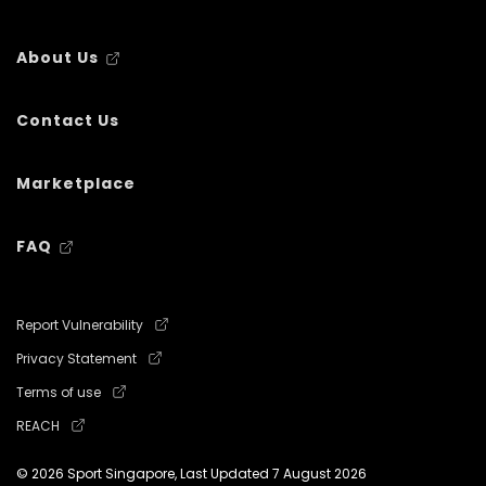
About Us
Contact Us
Marketplace
FAQ
Report Vulnerability
Privacy Statement
Terms of use
REACH
© 2026 Sport Singapore, Last Updated
7 August 2026