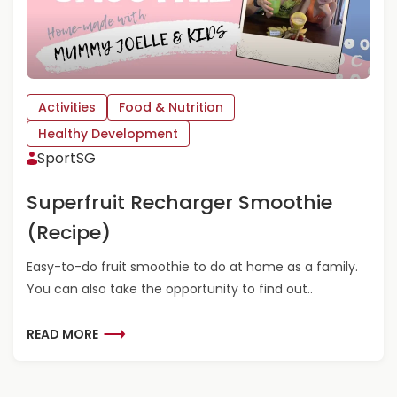
A
B
O
U
T
P
Activities
Food & Nutrition
I
Healthy Development
C
N
SportSG
I
C
Superfruit Recharger Smoothie
I
(Recipe)
N
T
H
Easy-to-do fruit smoothie to do at home as a family.
E
You can also take the opportunity to find out..
L
I
R
READ MORE
V
E
I
A
N
D
G