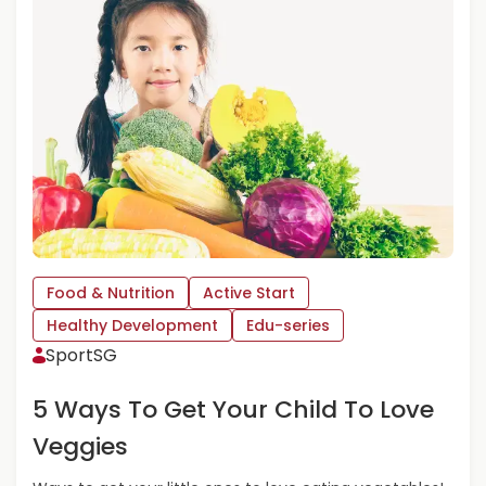
M
O
R
E
A
B
O
U
T
P
E
A
N
Food & Nutrition
Active Start
U
Healthy Development
Edu-series
T
SportSG
B
U
5 Ways To Get Your Child To Love
T
T
Veggies
E
R