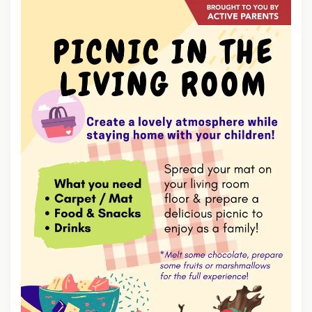
D
G
M
I
O
E
R
S
E
A
B
O
U
T
P
O
T
A
T
O
S
K
I
N
C