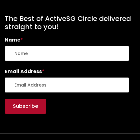
C
H
A
The Best of ActiveSG Circle delivered
R
straight to you!
G
E
Name
*
R
S
M
O
O
Email Address
*
T
H
I
E
(
R
E
C
I
P
E