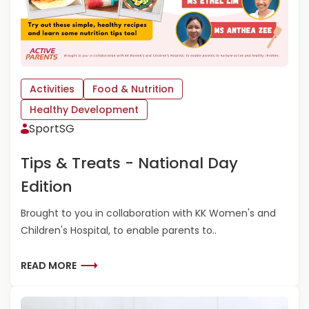
A
B
O
U
T
B
Activities
Food & Nutrition
R
Healthy Development
A
SportSG
I
N
F
Tips & Treats - National Day
O
Edition
O
D
Brought to you in collaboration with KK Women's and
S
F
Children's Hospital, to enable parents to..
O
R
R
READ MORE
C
E
H
A
I
D