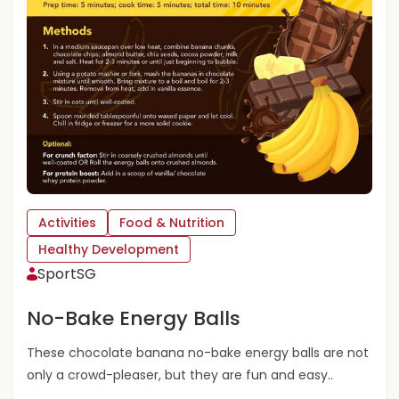
Y
O
U
R
K
I
D
S
G
O
I
N
Activities
Food & Nutrition
G
,
Healthy Development
G
SportSG
R
O
No-Bake Energy Balls
W
I
These chocolate banana no-bake energy balls are not
N
only a crowd-pleaser, but they are fun and easy..
G
&