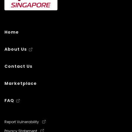
Home
About Us
Contact Us
Marketplace
FAQ
Report Vulnerability
Privacy Statement