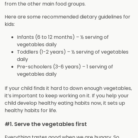
from the other main food groups.
Here are some recommended dietary guidelines for
kids:
Infants (6 to 12 months) – ½ serving of
vegetables daily
Toddlers (1-2 years) – ½ serving of vegetables
daily
Pre-schoolers (3-6 years) – 1 serving of
vegetables daily
If your child finds it hard to down enough vegetables,
it’s important to keep working on it. If you help your
child develop healthy eating habits now, it sets up
healthy habits for life.
#1. Serve the vegetables first
Everything tastes good when we are hungry. So