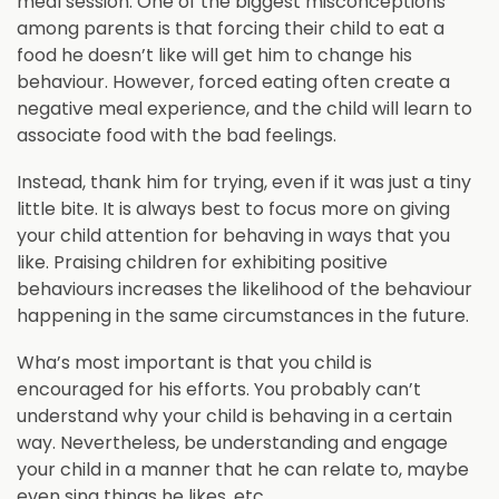
meal session. One of the biggest misconceptions
among parents is that forcing their child to eat a
food he doesn’t like will get him to change his
behaviour. However, forced eating often create a
negative meal experience, and the child will learn to
associate food with the bad feelings.
Instead, thank him for trying, even if it was just a tiny
little bite. It is always best to focus more on giving
your child attention for behaving in ways that you
like. Praising children for exhibiting positive
behaviours increases the likelihood of the behaviour
happening in the same circumstances in the future.
Wha’s most important is that you child is
encouraged for his efforts. You probably can’t
understand why your child is behaving in a certain
way. Nevertheless, be understanding and engage
your child in a manner that he can relate to, maybe
even sing things he likes, etc.