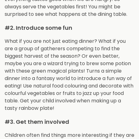
always serve the vegetables first! You might be
surprised to see what happens at the dining table.
#2. Introduce some fun
What if you are not just eating dinner? What if you
are a group of gatherers competing to find the
biggest harvest of the season? Or even better,
maybe you are a wizard trying to brew some potion
with these green magical plants! Turns a simple
dinner into a fantasy world to introduce a fun way of
eating! Use natural food colouring and decorate with
colourful vegetables or fruits to jazz up your food
table. Get your child involved when making up a
tasty rainbow plate!
#3. Get them involved
Children often find things more interesting if they are