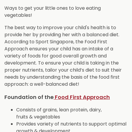
Ways to get your little ones to love eating
vegetables!
The best way to improve your child's health is to
provide her by providing her with a balanced diet.
According to Sport Singapore
,
the Food First
Approach ensures your child has an intake of a
variety of foods for good overall growth and
development. To ensure your child is taking in the
proper nutrients, tailor your child’s diet to suit their
needs by understanding the basis of the food first
approach: a well-balanced diet!
Foundation of the
Food First Approach
Consists of grains, lean protein, dairy,
fruits & vegetables
Provides variety of nutrients to support optimal
growth & development