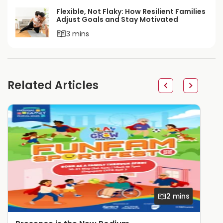
Flexible, Not Flaky: How Resilient Families
Adjust Goals and Stay Motivated
3 mins
Related Articles
2 mins