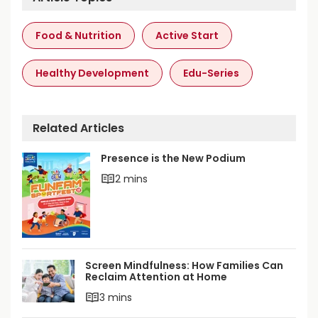
A
Food & Nutrition
Active Start
p
N
Healthy Development
Edu-Series
u
t
r
Related Articles
i
Presence is the New Podium
t
2 mins
i
o
n
3
Screen Mindfulness: How Families Can
t
Reclaim Attention at Home
o
3 mins
6