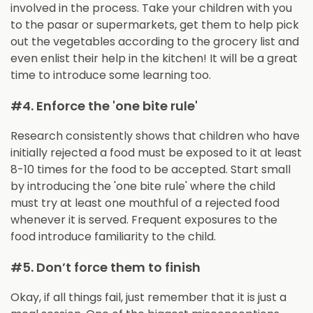
involved in the process. Take your children with you
to the pasar or supermarkets, get them to help pick
out the vegetables according to the grocery list and
even enlist their help in the kitchen! It will be a great
time to introduce some learning too.
#4. Enforce the 'one bite rule'
Research consistently shows that children who have
initially rejected a food must be exposed to it at least
8-10 times for the food to be accepted. Start small
by introducing the 'one bite rule' where the child
must try at least one mouthful of a rejected food
whenever it is served. Frequent exposures to the
food introduce familiarity to the child.
#5. Don’t force them to finish
Okay, if all things fail, just remember that it is just a