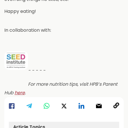
Happy eating!
In collaboration with:
- - - - -
For more nutrition tips, visit HPB’s Parent
a
Hub
here
.
b
o
u
t
Article Topics