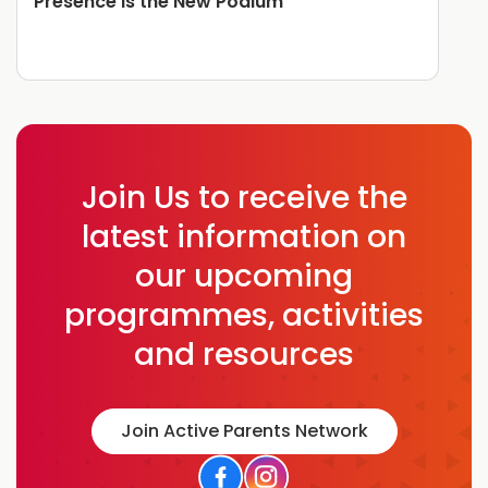
Presence is the New Podium
Join Us to receive the
latest information on
our upcoming
programmes, activities
and resources
Join Active Parents Network