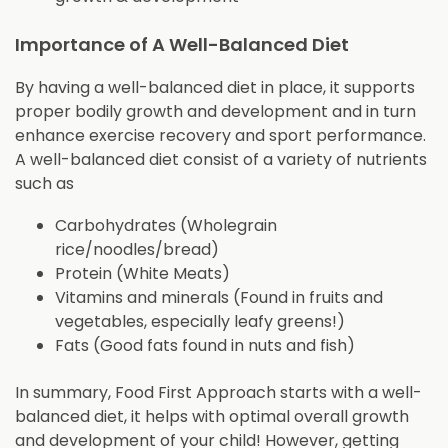
Importance of A Well-Balanced Diet
By having a well-balanced diet in place, it supports
proper bodily growth and development and in turn
enhance exercise recovery and sport performance.
A well-balanced diet consist of a variety of nutrients
such as
Carbohydrates (Wholegrain
rice/noodles/bread)
Protein (White Meats)
Vitamins and minerals (Found in fruits and
vegetables, especially leafy greens!)
Fats (Good fats found in nuts and fish)
In summary, Food First Approach starts with a well-
balanced diet, it helps with optimal overall growth
and development of your child! However, getting