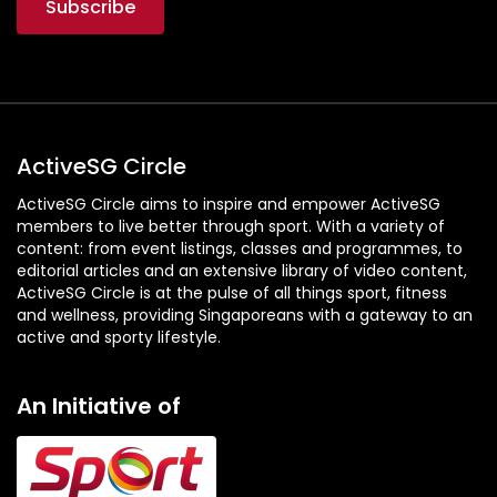
ActiveSG Circle
ActiveSG Circle aims to inspire and empower ActiveSG
members to live better through sport. With a variety of
content: from event listings, classes and programmes, to
editorial articles and an extensive library of video content,
ActiveSG Circle is at the pulse of all things sport, fitness
and wellness, providing Singaporeans with a gateway to an
active and sporty lifestyle.
An Initiative of