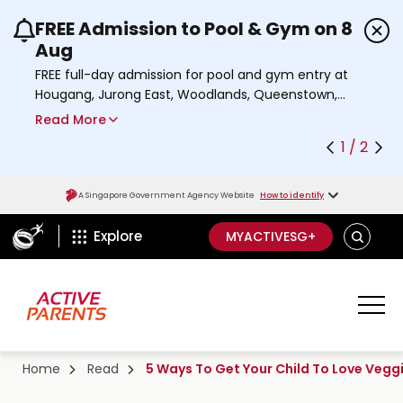
FREE Admission to Pool & Gym on 8
Use the previous and next buttons or the left a
Aug
FREE full-day admission for pool and gym entry at
Hougang, Jurong East, Woodlands, Queenstown,
and Heartbeat@Bedok Sport Centres on Saturday,
Read More
8 August 2026.
1 / 2
a
Find out more
b
o
A Singapore Government Agency Website
How to identify
u
ActiveSg Circle
t
S
Explore
MYACTIVESG+
A
E
c
A
t
R
C
i
H
v
e
Home
Read
5 Ways To Get Your Child To Love Vegg
s
g