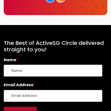
The Best of ActiveSG Circle delivered
straight to you!
Name
*
Email Address
*