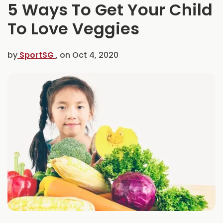
5 Ways To Get Your Child
C
e
To Love Veggies
l
e
b
by
SportSG
, on
Oct 4, 2020
r
a
t
e
s