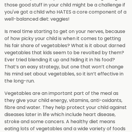
those good stuff in your child might be a challenge if
you've got a child who HATES a core component of a
well-balanced diet: veggies!
Is meal time starting to get on your nerves, because
of how picky your child is when it comes to getting
his fair share of vegetables? What is it about darned
vegetables that kids seem to be revolted by them?
Ever tried blending it up and hiding it in his food?
That’s an easy strategy, but one that won’t change
his mind set about vegetables, so it isn’t effective in
the long-run.
Vegetables are an important part of the meal as
they give your child energy, vitamins, anti-oxidants,
fibre and water. They help protect your child against
diseases later in life which include heart disease,
stroke and some cancers. A healthy diet means
eating lots of vegetables and a wide variety of foods