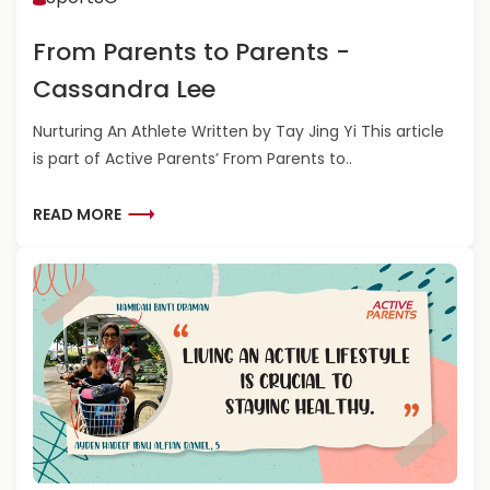
O
O
R
M
From Parents to Parents -
E
P
N
A
Cassandra Lee
Z
R
O
E
Nurturing An Athlete Written by Tay Jing Yi This article
N
is part of Active Parents’ From Parents to..
T
S
T
R
READ MORE
O
E
P
A
A
D
R
M
E
O
N
R
T
E
S
A
-
B
J
O
A
U
Y
T