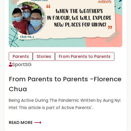
E
O
N
R
T
E
S
A
-
B
R
O
A
U
A
T
D
F
Parents
Stories
From Parents to Parents
H
R
SportSG
A
O
G
M
From Parents to Parents -Florence
A
P
R
A
Chua
G
R
E
Being Active During The Pandemic Written by Aung Nyi
N
Htet This article is part of Active Parents’..
T
S
T
R
READ MORE
O
E