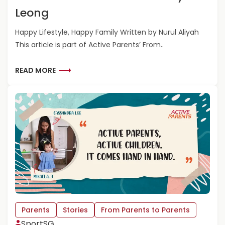
A
Leong
R
E
Happy Lifestyle, Happy Family Written by Nurul Aliyah
N
This article is part of Active Parents’ From..
T
S
T
R
READ MORE
O
E
P
A
A
D
R
M
E
O
N
R
T
E
S
A
-
B
M
O
A
U
R
T
K
F
Parents
Stories
From Parents to Parents
L
R
SportSG