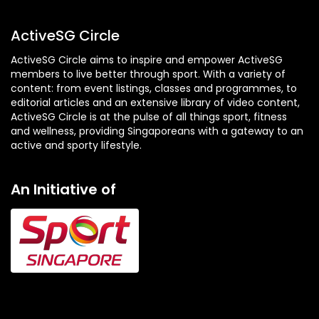
ActiveSG Circle
ActiveSG Circle aims to inspire and empower ActiveSG
members to live better through sport. With a variety of
content: from event listings, classes and programmes, to
editorial articles and an extensive library of video content,
ActiveSG Circle is at the pulse of all things sport, fitness
and wellness, providing Singaporeans with a gateway to an
active and sporty lifestyle.
An Initiative of