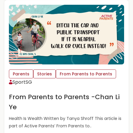
P
A
A
D
R
M
E
O
N
R
T
E
S
A
-
B
S
O
H
U
R
T
A
F
Parents
Stories
From Parents to Parents
D
R
SportSG
H
O
A
M
From Parents to Parents -Chan Li
T
P
H
A
Ye
A
R
P
E
Health Is Wealth Written by Tanya Shroff This article is
L
N
part of Active Parents’ From Parents to..
I
T