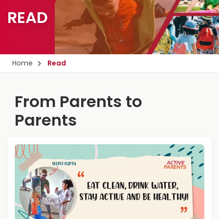
READ
Home
Read
From Parents to
Parents