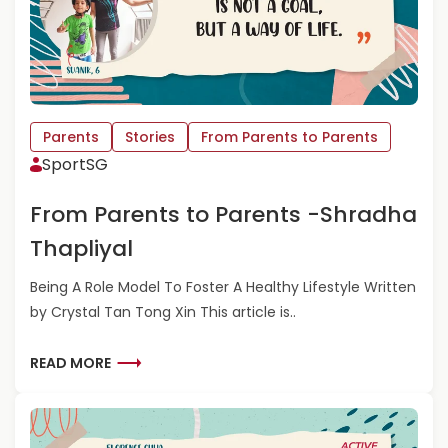
E
A
B
O
U
T
F
Parents
Stories
From Parents to Parents
R
SportSG
O
M
From Parents to Parents -Shradha
P
A
Thapliyal
R
E
Being A Role Model To Foster A Healthy Lifestyle Written
N
by Crystal Tan Tong Xin This article is..
T
S
T
R
READ MORE
O
E
P
A
A
D
R
M