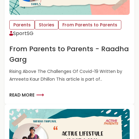
Parents
Stories
From Parents to Parents
SportSG
From Parents to Parents - Raadha
Garg
Rising Above The Challenges Of Covid-19 Written by
Amreeta Kaur Dhillon This article is part of..
R
READ MORE
E
A
D
M
O
R