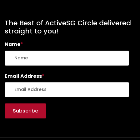
E
N
T
The Best of ActiveSG Circle delivered
S
straight to you!
-
F
Name
*
I
O
N
A
C
Email Address
*
H
I
A
N
G