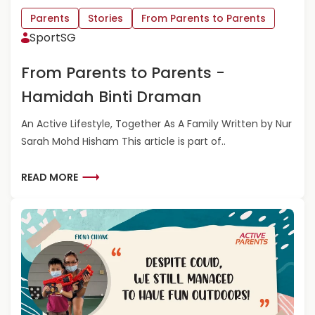
L
F
Parents
Stories
From Parents to Parents
E
R
SportSG
O
O
N
M
From Parents to Parents -
G
P
A
Hamidah Binti Draman
R
E
An Active Lifestyle, Together As A Family Written by Nur
N
Sarah Mohd Hisham This article is part of..
T
S
T
R
READ MORE
O
E
P
A
A
D
R
M
E
O
N
R
T
E
S
A
-
B