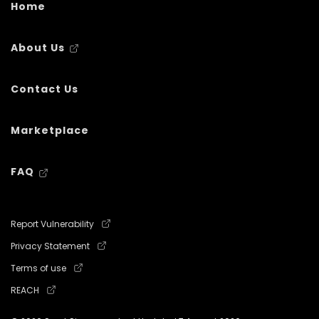
Home
About Us
Contact Us
Marketplace
FAQ
Report Vulnerability
Privacy Statement
Terms of use
REACH