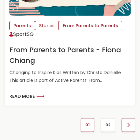
C
O
A
U
S
T
S
F
Parents
Stories
From Parents to Parents
A
R
SportSG
N
O
D
M
From Parents to Parents - Fiona
R
P
A
A
Chiang
L
R
E
E
Changing to Inspire Kids Written by Christa Danielle
E
N
This article is part of Active Parents’ From..
T
S
T
R
READ MORE
O
E
P
A
A
D
R
M
01
02
E
O
N
N
R
e