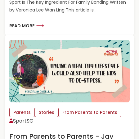
Sport Is The Key Ingredient For Family Bonding Written
A
N
by Veronica Lee Wan Ling This article is..
T
S
T
R
READ MORE
O
E
P
A
A
D
R
M
E
O
N
R
T
E
S
A
-
B
C
O
H
U
A
T
N
F
Parents
Stories
From Parents to Parents
L
R
SportSG
I
O
Y
M
From Parents to Parents - Jay
E
P