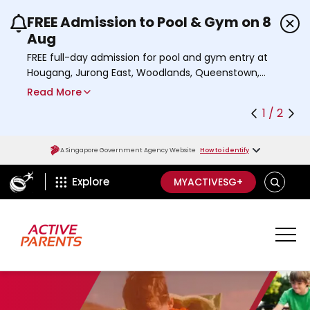
FREE Admission to Pool & Gym on 8
Use the previous and next buttons or the left a
Aug
FREE full-day admission for pool and gym entry at
Hougang, Jurong East, Woodlands, Queenstown,
and Heartbeat@Bedok Sport Centres on Saturday,
Read More
8 August 2026.
1 / 2
Find out more
A Singapore Government Agency Website
How to identify
ActiveSg Circle
S
Explore
MYACTIVESG+
E
A
R
C
H