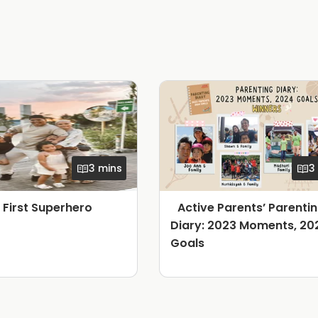
3 mins
3
s First Superhero
Active Parents’ Parenti
Diary: 2023 Moments, 20
Goals