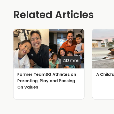
Related Articles
3 mins
Former TeamSG Athletes on
A Child'
Parenting, Play and Passing
On Values