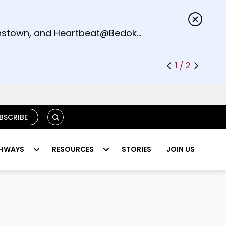
s.
eenstown, and Heartbeat@Bedok
1 / 2
S
BSCRIBE
E
A
R
HWAYS
RESOURCES
STORIES
JOIN US
C
H