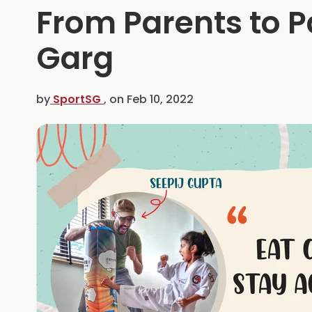
From Parents to 
Garg
by
SportSG
, on
Feb 10, 2022