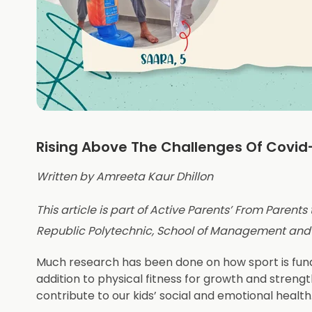
Rising Above The Challenges Of Covid
Written by Amreeta Kaur Dhillon
This article is part of Active Parents’ From Parents
Republic Polytechnic, School of Management an
Much research has been done on how sport is funda
addition to physical fitness for growth and strengt
contribute to our kids’ social and emotional health