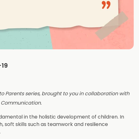
-19
 to Parents series, brought to you in collaboration with
d Communication.
mental in the holistic development of children. In
h, soft skills such as teamwork and resilience
.