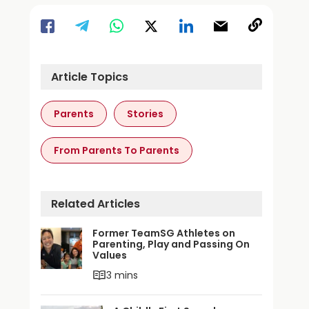
Article Topics
Parents
Stories
From Parents To Parents
Related Articles
Former TeamSG Athletes on
Parenting, Play and Passing On
Values
3 mins