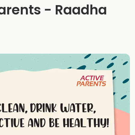
Parents - Raadha