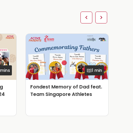
 mins
1 min
ng
Fondest Memory of Dad feat.
Fon
24
Team Singapore Athletes
Tea