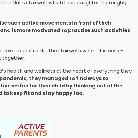
heir flat’s stairwell, which their daughter thoroughly
se such active movements in front of their
and is more motivated to practise such activities
able around us like the stairwells where it is covid-
t together.
ld’s health and wellness at the heart of everything they
e pandemic, they managed to find ways to
ities fun for their child by thinking out of the
d to keep fit and stay happy too.