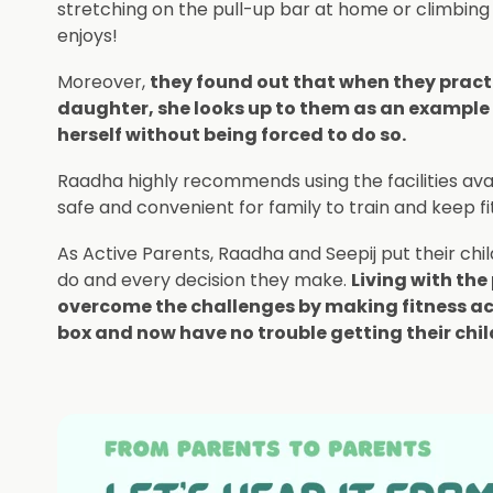
stretching on the pull-up bar at home or climbing t
enjoys!
Moreover,
they found out that when they practi
daughter, she looks up to them as an example 
herself without being forced to do so.
Raadha highly recommends using the facilities avail
safe and convenient for family to train and keep fi
As Active Parents, Raadha and Seepij put their chi
do and every decision they make.
Living with th
overcome the challenges by making fitness activ
box and now have no trouble getting their chil