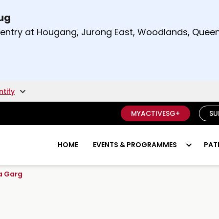
Aug
t and right arrow keys to read other announcement
m entry at Hougang, Jurong East, Woodlands, Qu
.
ntify
MYACTIVESG+
SU
HOME
EVENTS & PROGRAMMES
PAT
a Garg