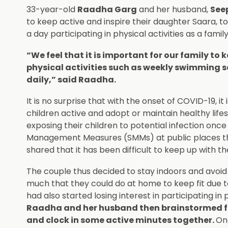
33-year-old
Raadha Garg
and her husband,
See
to keep active and inspire their daughter Saara, to
a day participating in physical activities as a family
“We feel that it is important for our family to k
physical activities such as weekly swimming 
daily,” said Raadha.
It is no surprise that with the onset of COVID-19, i
children active and adopt or maintain healthy lif
exposing their children to potential infection onc
Management Measures (SMMs) at public places that
shared that it has been difficult to keep up with the
The couple thus decided to stay indoors and avoid he
much that they could do at home to keep fit due t
had also started losing interest in participating in
Raadha and her husband then brainstormed for f
and clock in some active minutes together.
One