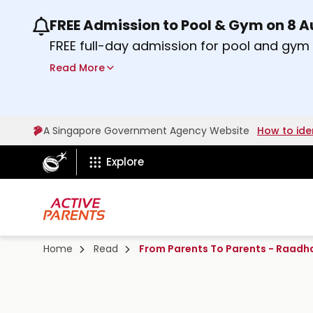
FREE Admission to Pool & Gym on 8 
Use the previous and next buttons or the lef
FREE full-day admission for pool and gy
Sport Centres on Saturday, 8 August 2026
Read More
Find out more
A Singapore Government Agency Website
How to ide
ActiveSg Circle
Explore
Home
Read
From Parents To Parents - Raadh