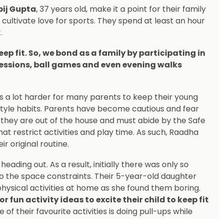
pij Gupta
, 37 years old, make it a point for their family
 cultivate love for sports. They spend at least an hour
.
eep fit. So, we bond as a family by participating in
sessions, ball games and even evening walks
t is a lot harder for many parents to keep their young
estyle habits. Parents have become cautious and fear
e they are out of the house and must abide by the Safe
 restrict activities and play time. As such, Raadha
ir original routine.
ading out. As a result, initially there was only so
o the space constraints. Their 5-year-old daughter
 physical activities at home as she found them boring.
un activity ideas to excite their child to keep fit
 of their favourite activities is doing pull-ups while