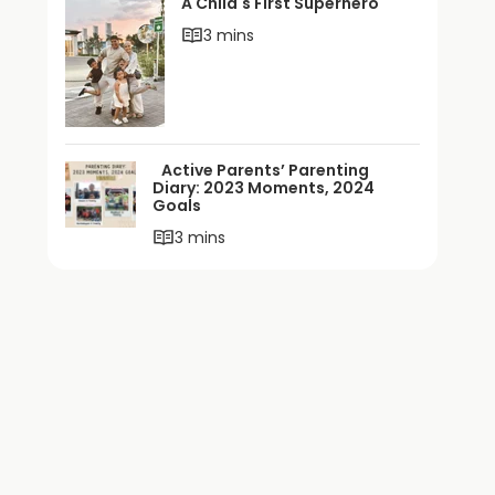
A Child's First Superhero
3 mins
Active Parents’ Parenting
Diary: 2023 Moments, 2024
Goals
3 mins