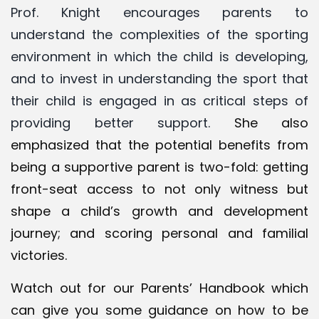
Prof. Knight encourages parents to
understand the complexities of the sporting
environment in which the child is developing,
and to invest in understanding the sport that
their child is engaged in as critical steps of
providing better support.
She also
emphasized that the potential benefits from
being a supportive parent is two-fold: getting
front-seat access to not only witness but
shape a child’s growth and development
journey; and scoring personal and familial
victories.
Watch out for our
Parents’ Handbook
which
can give you some guidance on how to be