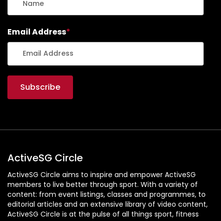
Email Address
*
ActiveSG Circle
ActiveSG Circle aims to inspire and empower ActiveSG
members to live better through sport. With a variety of
content: from event listings, classes and programmes, to
editorial articles and an extensive library of video content,
ActiveSG Circle is at the pulse of all things sport, fitness