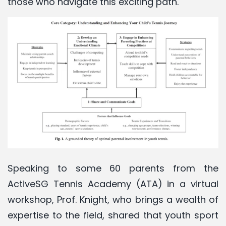
those who navigate this exciting path.
Speaking to some 60 parents from the
ActiveSG Tennis Academy (ATA) in a virtual
workshop, Prof. Knight, who brings a wealth of
expertise to the field, shared that youth sport