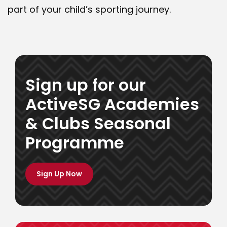
part of your child’s sporting journey.
Sign up for our
ActiveSG Academies
& Clubs Seasonal
Programme
Programmes
Sign Up Now