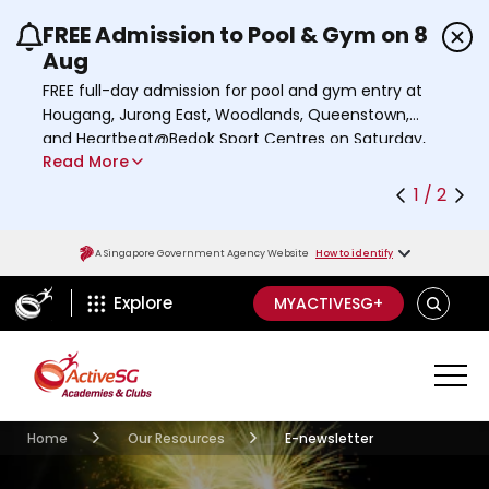
FREE Admission to Pool & Gym on 8
Use the previous and next buttons or the left a
Aug
FREE full-day admission for pool and gym entry at
Hougang, Jurong East, Woodlands, Queenstown,
and Heartbeat@Bedok Sport Centres on Saturday,
Read More
8 August 2026.
Find out more
1 / 2
A Singapore Government Agency Website
How to identify
ActiveSg Circle
SEARCH
Explore
MYACTIVESG+
Academies Clubs
Resources
Home
Our Resources
E-newsletter