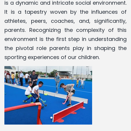
is a dynamic and intricate social environment.
It is a tapestry woven by the influences of
athletes, peers, coaches, and, significantly,
parents. Recognizing the complexity of this
environment is the first step in understanding
the pivotal role parents play in shaping the
sporting experiences of our children.