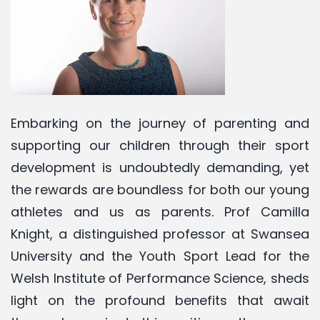
Embarking on the journey of parenting and
supporting our children through their sport
development is undoubtedly demanding, yet
the rewards are boundless for both our young
athletes and us as parents. Prof Camilla
Knight, a distinguished professor at Swansea
University and the Youth Sport Lead for the
Welsh Institute of Performance Science, sheds
light on the profound benefits that await