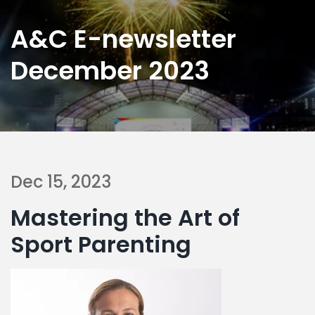
A&C E-newsletter
December 2023
Dec 15, 2023
Mastering the Art of
Sport Parenting