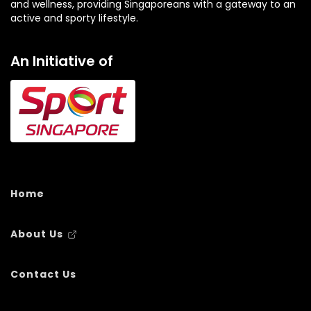
and wellness, providing Singaporeans with a gateway to an
active and sporty lifestyle.
An Initiative of
Home
About Us
Contact Us