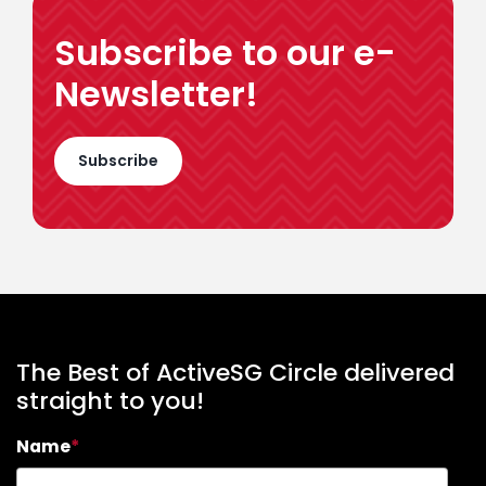
Subscribe to our e-
Newsletter!
Subscribe
The Best of ActiveSG Circle delivered
straight to you!
Name
*