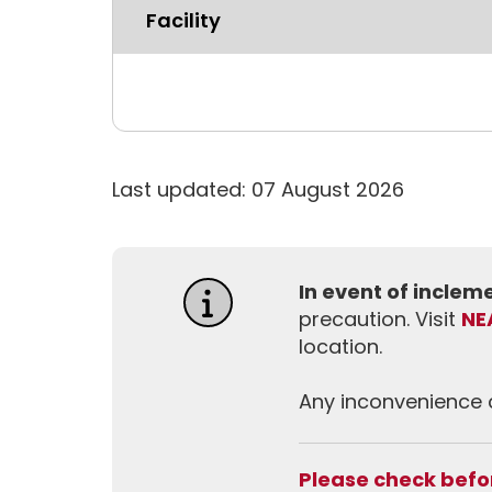
Facility
Last updated: 07 August 2026
In event of incle
precaution. Visit
NE
location.
Any inconvenience c
Please check befor