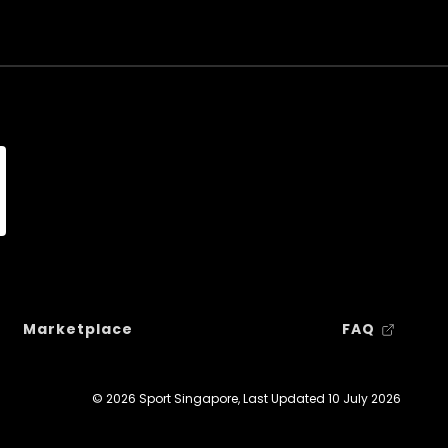
Marketplace
FAQ
© 2026 Sport Singapore, Last Updated
10 July 2026