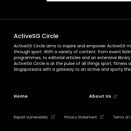
ActiveSG Circle
ActiveSG Circle aims to inspire and empower ActiveSG m
through sport. With a variety of content: from event listi
programmes, to editorial articles and an extensive library
ActiveSG Circle is at the pulse of all things sport, fitness 
Singaporeans with a gateway to an active and sporty lifes
Home
About Us
Report Vulnerability
Privacy Statement
Terms of 