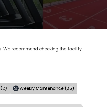
es. We recommend checking the facility
 (2)
Weekly Maintenance (25)