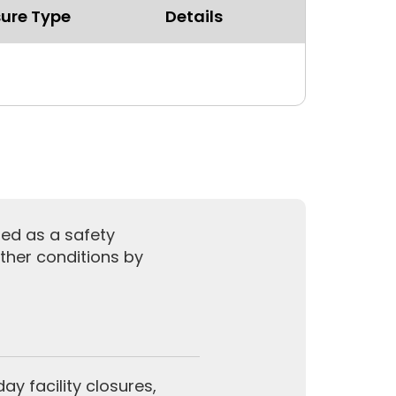
ure Type
Details
sed as a safety
ther conditions by
y facility closures,