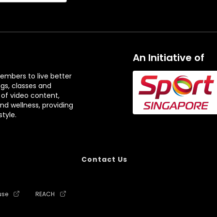
An Initiative of
embers to live better
ngs, classes and
 of video content,
and wellness, providing
tyle.
Contact Us
use
REACH