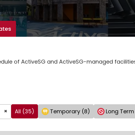
ates
hedule of ActiveSG and ActiveSG-managed faciliti
×
All (35)
Temporary (8)
Long Term