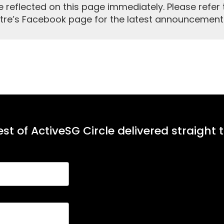
reflected on this page immediately. Please refer 
tre’s Facebook page for the latest announcement
st of ActiveSG Circle delivered straight 