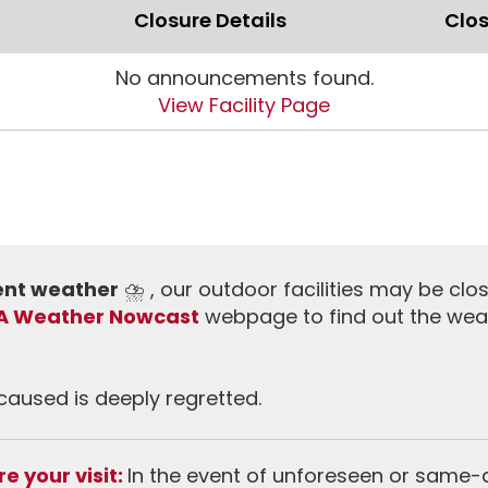
Closure Details
Clos
No announcements found.
View Facility Page
ment weather
⛈️ , our outdoor facilities may be clo
A Weather Nowcast
webpage to find out the wea
aused is deeply regretted.
e your visit:
In the event of unforeseen or same-da