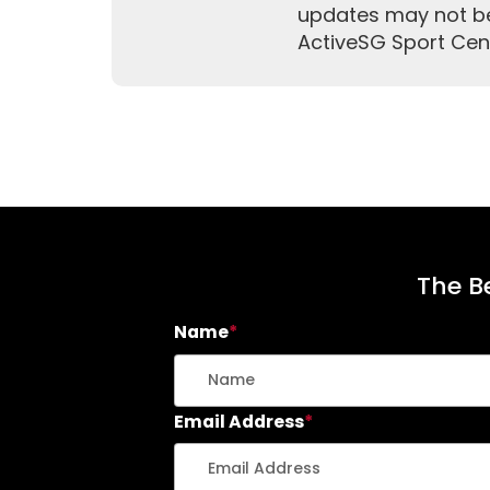
updates may not be 
ActiveSG Sport Cen
The Be
Name
*
Email Address
*