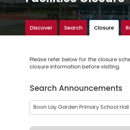
Discover
Search
Closure
R
Please refer below for the closure sc
closure information before visiting.
Search Announcements
Boon Lay Garden Primary School Hall