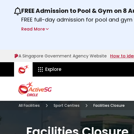
FREE Admission to Pool & Gym on 8 
Use the previous and next buttons or the lef
FREE full-day admission for pool and gy
Sport Centres on Saturday, 8 August 2026
Read More
Find out more
A Singapore Government Agency Website
How to ide
ActiveSg Circle
Explore
All Facilities
Sport Centres
Facilities Closure
Facilities Closure