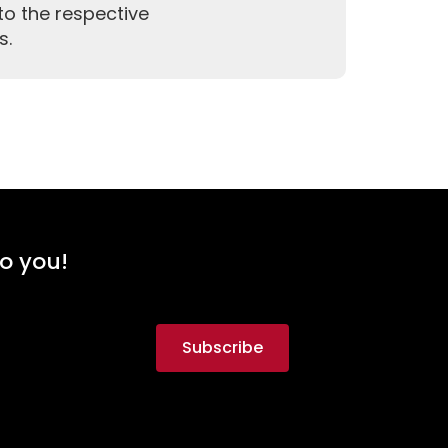
to the respective
s.
to you!