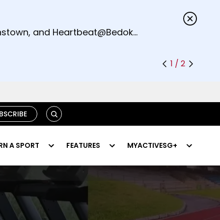
s.
eenstown, and Heartbeat@Bedok
1 / 2
SEARCH
BSCRIBE
RN A SPORT
FEATURES
MYACTIVESG+