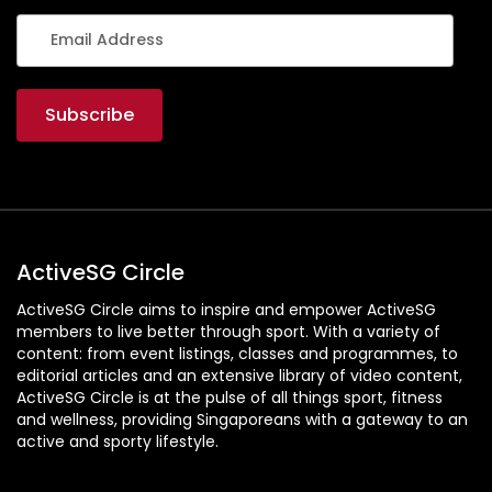
ActiveSG Circle
ActiveSG Circle aims to inspire and empower ActiveSG
members to live better through sport. With a variety of
content: from event listings, classes and programmes, to
editorial articles and an extensive library of video content,
ActiveSG Circle is at the pulse of all things sport, fitness
and wellness, providing Singaporeans with a gateway to an
active and sporty lifestyle.