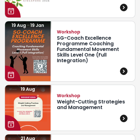
19 Aug
19 Jan
Workshop
SG-Coach Excellence
Programme Coaching
Fundamental Movement
Skills Level One (Full
Integration)
19 Aug
Workshop
Weight-Cutting Strategies
and Management
21 Aug