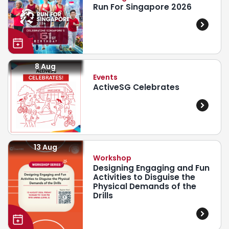
Run For Singapore 2026
8 Aug
Events
ActiveSG Celebrates
13 Aug
Workshop
Designing Engaging and Fun
Activities to Disguise the
Physical Demands of the
Drills