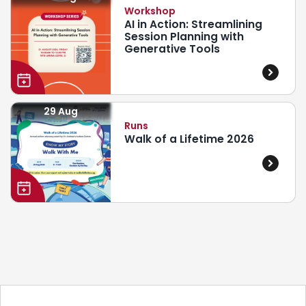
Workshop
AI in Action: Streamlining
Session Planning with
Generative Tools
29 Aug
Runs
Walk of a Lifetime 2026