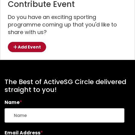
Contribute Event
Do you have an exciting sporting
programme coming up that you'd like to
share with us?
Add Event
The Best of ActiveSG Circle delivered
straight to you!
Name
*
Email Address
*