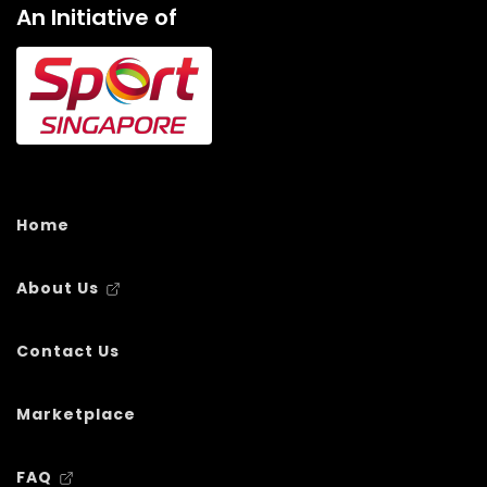
An Initiative of
Home
About Us
Contact Us
Marketplace
FAQ