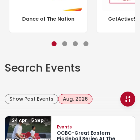
Dance of The Nation
GetActive! 
Search Events
Show Past Events
Aug, 2026
24 Apr
5 Sep
Events
OCBC-Great Eastern
Pickleball Series At The