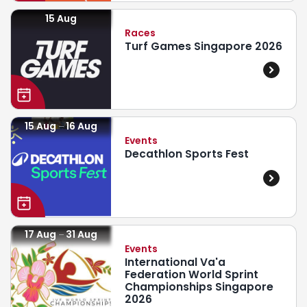
15 Aug
Races
Turf Games Singapore 2026
15 Aug
16 Aug
Events
Decathlon Sports Fest
17 Aug
31 Aug
Events
International Va'a
Federation World Sprint
Championships Singapore
2026