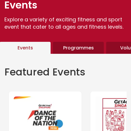
Events
Explore a variety of exciting fitness and sport
event that cater to all ages and fitness levels.
Events
Programmes
Volu
Featured Events