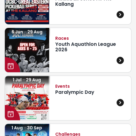
Kallang
6 Jun
29 Aug
Races
Youth Aquathlon League
2026
1 Jul
29 Aug
Events
Paralympic Day
1 Aug
30 Sep
Challenges