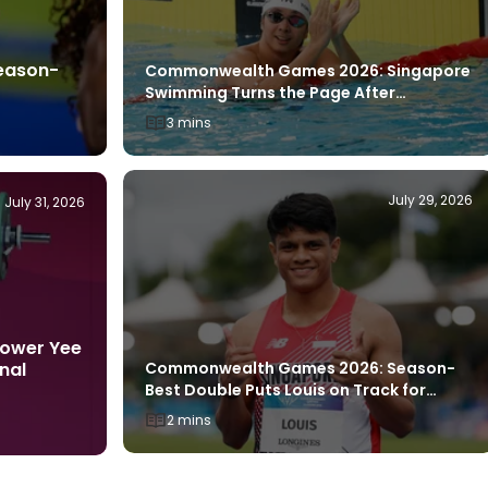
eason-
Commonwealth Games 2026: Singapore
Swimming Turns the Page After
Breakthrough Glasgow Showing
3 mins
July 29, 2026
July 31, 2026
ower Yee
Commonwealth Games 2026: Season-
nal
Best Double Puts Louis on Track for
Asian Games Push
2 mins