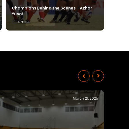
Champions Behind the Scenes - Azhar
Yusof
Windsur
4 mins
2 mins
November 28, 2024