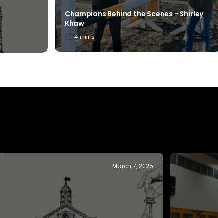
Champions Behind the Scenes - Shirley
Khaw
4 mins
November 19, 2024