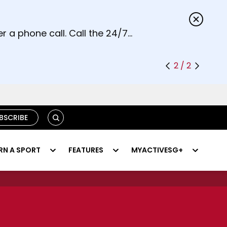
s.
r a phone call. Call the 24/7
2 / 2
SEARCH
BSCRIBE
RN A SPORT
FEATURES
MYACTIVESG+