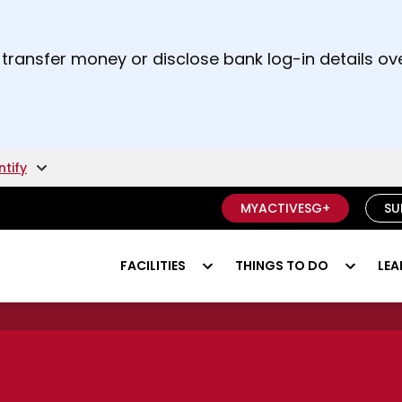
t and right arrow keys to read other announcement
 transfer money or disclose bank log-in details ove
unsure if something is a scam.
ntify
MYACTIVESG+
SU
FACILITIES
THINGS TO DO
LEA