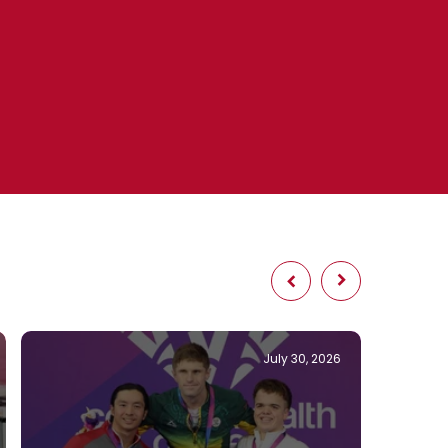
July 30, 2026