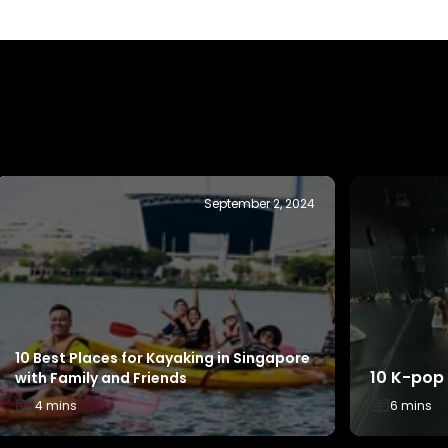
October 31, 2025
Sports Ev
How to Make Every Dollar Count with
ActiveSG
Your SG60 ActiveSG Credits
4 mins
2 mins