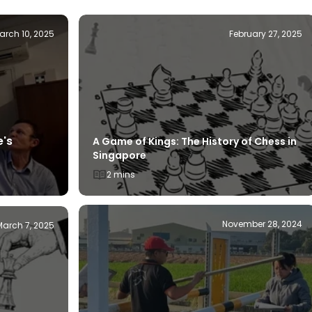
arch 10, 2025
February 27, 2025
e's
A Game of Kings: The History of Chess in
Singapore
2 mins
November 28, 2024
March 7, 2025