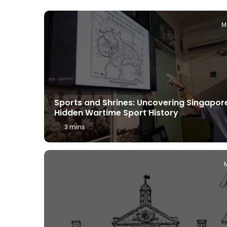
uly 22, 2025
M
Sports and Shrines: Uncovering Singapor
ds: What
Hidden Wartime Sport History
Siong
3 mins
ch 13, 2025