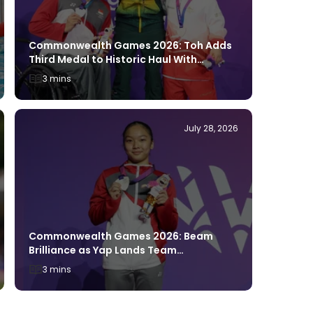
Commonw
Breakth
Commonwealth Games 2026: Toh Adds
Berth
Third Medal to Historic Haul With
Glasgow Silver
3 mins
4 mins
July 28, 2026
Commonwealth Games 2026: Beam
Commonw
Brilliance as Yap Lands Team
Through
Singapore’s First Glasgow 2026 Medal
3 mins
2 mins
With Silver