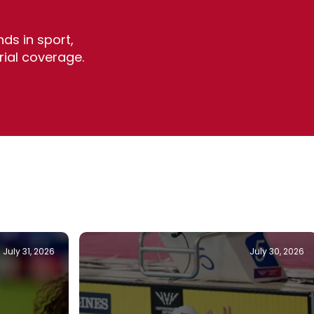
ds in sport,
rial coverage.
July 31, 2026
July 30, 2026