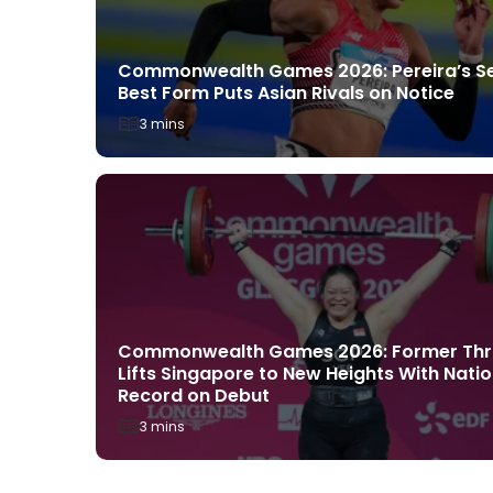
Commonwealth Games 2026: Pereira’s S
rack
Best Form Puts Asian Rivals on Notice
asgow
rld’s Best
3 mins
ust 1, 2026
Commonwealth Games 2026: Former Thr
ingapore
Lifts Singapore to New Heights With Natio
Promising
Record on Debut
3 mins