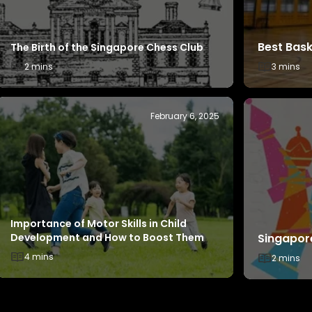
Introduction to Basketball – Rules,
Champion
Positions and How to Play
2 mins
4 mins
October 29, 2024
Champions Behind the Scenes - Carmen
Teo
Champion
4 mins
4 mins