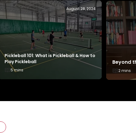
May 22, 2025
From Champions to Cheerleaders: How
Things to
Two TeamSG Canoeists Became Active
ActiveSG
Parents
3 mins
3 mins
L