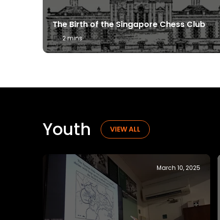
ugh the
The Birth of the Singapore Chess Club
2 mins
Youth
YOUTH
VIEW ALL
ch 21, 2025
November 19, 2024