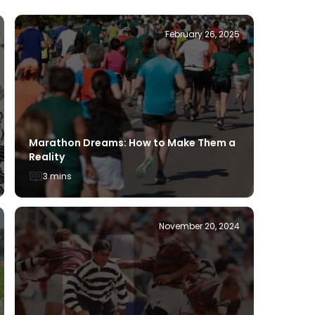
February 26, 2025
Tennis S
Marathon Dreams: How to Make Them a
Compre
Reality
3 mins
3 mins
November 20, 2024