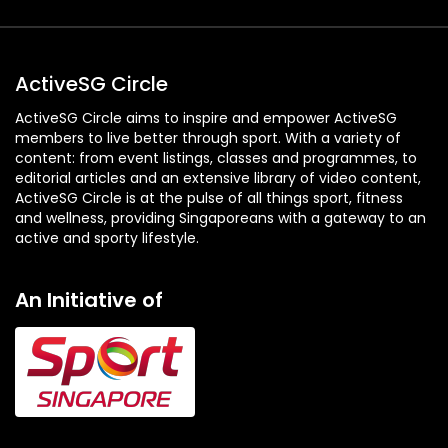
ActiveSG Circle
ActiveSG Circle aims to inspire and empower ActiveSG
members to live better through sport. With a variety of
content: from event listings, classes and programmes, to
editorial articles and an extensive library of video content,
ActiveSG Circle is at the pulse of all things sport, fitness
and wellness, providing Singaporeans with a gateway to an
active and sporty lifestyle.
An Initiative of