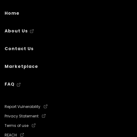
Home
About Us
Contact Us
Marketplace
FAQ
Report Vulnerability
Privacy Statement
Terms of use
REACH