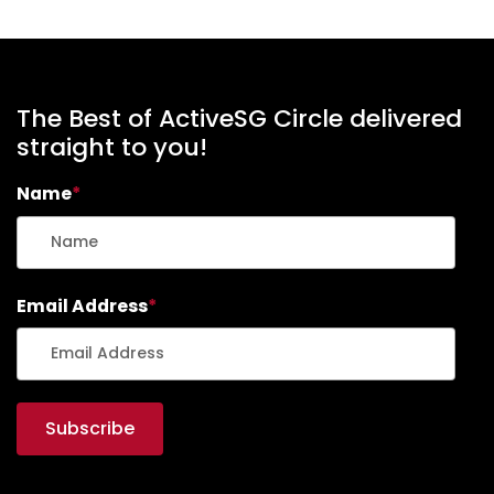
The Best of ActiveSG Circle delivered
straight to you!
Name
*
Email Address
*