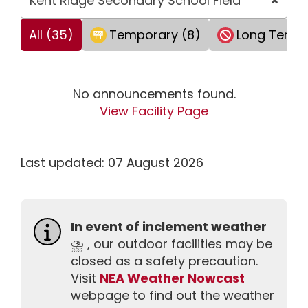
Kent Ridge Secondary School Field
×
All (35)
Temporary (8)
Long Term 
No announcements found.
View Facility Page
Last updated: 07 August 2026
In event of inclement weather
⛈️ , our outdoor facilities may be
closed as a safety precaution.
Visit
NEA Weather Nowcast
webpage to find out the weather