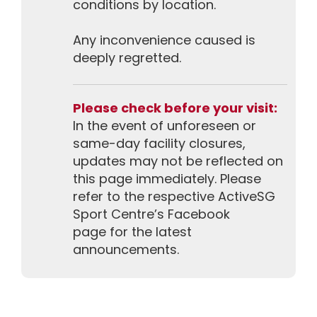
conditions by location.
Any inconvenience caused is
deeply regretted.
Please check before your visit:
In the event of unforeseen or
same-day facility closures,
updates may not be reflected on
this page immediately. Please
refer to the respective ActiveSG
Sport Centre’s Facebook
page for the latest
announcements.