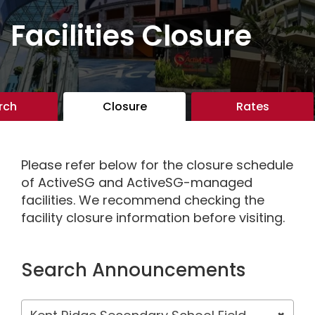
Facilities Closure
rch
Closure
Rates
Please refer below for the closure schedule
of ActiveSG and ActiveSG-managed
facilities. We recommend checking the
facility closure information before visiting.
Search Announcements