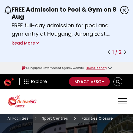
FREE Admission to Pool & Gym on 8
Use the previous and next buttons or the left a
Aug
FREE full-day admission for pool and
gym entry at Hougang, Jurong East,
Woodlands, Queenstown, and
Read More
Heartbeat@Bedok Sport Centres on
1 / 2
Saturday, 8 August 2026.
Find out more
A Singapore Government Agency Website
How to identify
ActiveSg Circle
SEARCH
Explore
MYACTIVESG+
All Facilities
Sport Centres
Facilities Closure