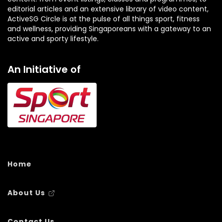
editorial articles and an extensive library of video content,
ActiveSG Circle is at the pulse of all things sport, fitness
and wellness, providing Singaporeans with a gateway to an
active and sporty lifestyle.
An Initiative of
Home
About Us
Contact Us