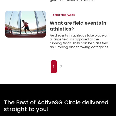
ATHLETICS FACTS
What are field events in
athletics?
Field events in athletics take place on
a large field, as opposed to the
running track. They can be classified
as jumping and throwing categories.
1
2
The Best of ActiveSG Circle delivered
straight to you!