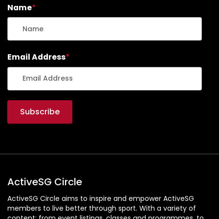
Name
*
Email Address
*
ActiveSG Circle
ActiveSG Circle aims to inspire and empower ActiveSG
members to live better through sport. With a variety of
content: from event listings, classes and programmes, to