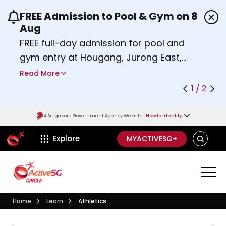
FREE Admission to Pool & Gym on 8
Use the previous and next buttons or the left a
Aug
FREE full-day admission for pool and
gym entry at Hougang, Jurong East,
Woodlands, Queenstown, and
Read More
Heartbeat@Bedok Sport Centres on
1 / 2
Saturday, 8 August 2026.
Find out more
A Singapore Government Agency Website
How to identify
ActiveSg Circle
SEARCH
Explore
MYACTIVESG+
Visit activesgcircle.gov.sg
Learn
Home
Learn
Athletics