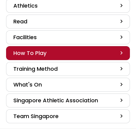
Athletics
Read
Facilities
How To Play
Training Method
What's On
Singapore Athletic Association
Team Singapore