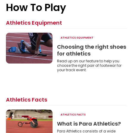
Athletics
How To Play
Athletics Equipment
ATHLETICS EQUIPMENT
Choosing the right shoes
for athletics
Read up on our feature to help you
choose the right pair of footwear for
your track event.
Athletics Facts
ATHLETICS FACTS
s?
What is Para Athletics?
ost
Para Athletics consists of a wide