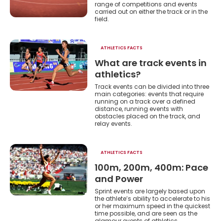
he
range of competitions and events
carried out on either the track or in the
field.
ATHLETICS FACTS
What are track events in
athletics?
Track events can be divided into three
main categories: events that require
running on a track over a defined
distance, running events with
obstacles placed on the track, and
relay events.
ATHLETICS FACTS
100m, 200m, 400m: Pace
and Power
Sprint events are largely based upon
the athlete’s ability to accelerate to his
or her maximum speed in the quickest
time possible, and are seen as the
glamour events of athletics.