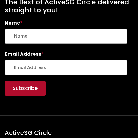
The Best of ActiveSG Circle delivered
straight to you!
Name
*
Email Address
*
ActiveSG Circle