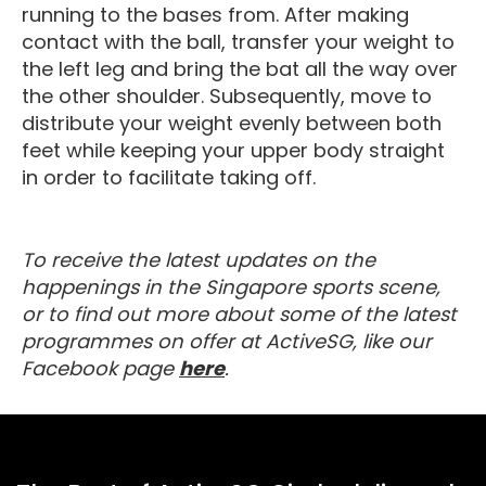
running to the bases from. After making
contact with the ball, transfer your weight to
the left leg and bring the bat all the way over
the other shoulder. Subsequently, move to
distribute your weight evenly between both
feet while keeping your upper body straight
in order to facilitate taking off.
To receive the latest updates on the
happenings in the Singapore sports scene,
or to find out more about some of the latest
programmes on offer at ActiveSG, like our
Visit our Facebook Page
Facebook page
here
.