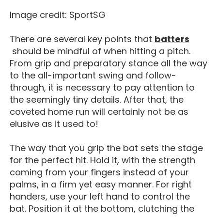
Image credit: SportSG
There are several key points that
batters
Player Positions In Softball
should be mindful of when hitting a pitch.
From grip and preparatory stance all the way
to the all-important swing and follow-
through, it is necessary to pay attention to
the seemingly tiny details. After that, the
coveted home run will certainly not be as
elusive as it used to!
The way that you grip the bat sets the stage
for the perfect hit. Hold it, with the strength
coming from your fingers instead of your
palms, in a firm yet easy manner. For right
handers, use your left hand to control the
bat. Position it at the bottom, clutching the