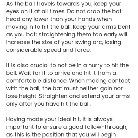
As the ball travels towards you, keep your
eyes on it at all times. Do not drop the bat
head any lower than your hands when
moving in to hit the ball. Keep your arms bent
as you bat; straightening them too early will
increase the size of your swing arc, losing
considerable speed and force.
It is also crucial to not be in a hurry to hit the
ball. Wait for it to arrive and hit it from a
comfortable distance. When making contact
with the ball, the bat must neither gain nor
lose height. Straighten and extend your arms
only after you have hit the ball.
Having made your ideal hit, it is always
important to ensure a good follow-through,
as this is the position that you will begin