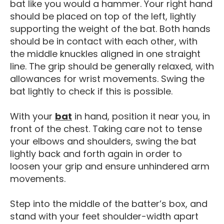
bat like you would a hammer. Your right hand
should be placed on top of the left, lightly
supporting the weight of the bat. Both hands
should be in contact with each other, with
the middle knuckles aligned in one straight
line. The grip should be generally relaxed, with
allowances for wrist movements. Swing the
bat lightly to check if this is possible.
Softball Gear
With your
bat
in hand, position it near you, in
front of the chest. Taking care not to tense
your elbows and shoulders, swing the bat
lightly back and forth again in order to
loosen your grip and ensure unhindered arm
movements.
Step into the middle of the batter’s box, and
stand with your feet shoulder-width apart