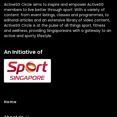
ActiveSG Circle aims to inspire and empower ActiveSG
members to live better through sport. With a variety of
content: from event listings, classes and programmes, to
editorial articles and an extensive library of video content,
ActiveSG Circle is at the pulse of all things sport, fitness
and wellness, providing Singaporeans with a gateway to an
active and sporty lifestyle.
An Initiative of
Home
About Us