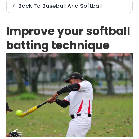
Baseball And 
Back To
Baseball And Softball
Improve your softball
batting technique