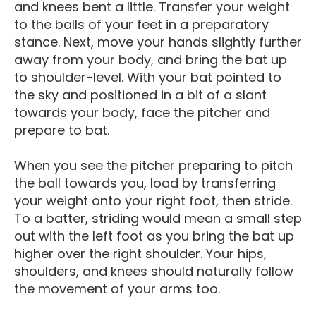
and knees bent a little. Transfer your weight
to the balls of your feet in a preparatory
stance. Next, move your hands slightly further
away from your body, and bring the bat up
to shoulder-level. With your bat pointed to
the sky and positioned in a bit of a slant
towards your body, face the pitcher and
prepare to bat.
When you see the pitcher preparing to pitch
the ball towards you, load by transferring
your weight onto your right foot, then stride.
To a batter, striding would mean a small step
out with the left foot as you bring the bat up
higher over the right shoulder. Your hips,
shoulders, and knees should naturally follow
the movement of your arms too.