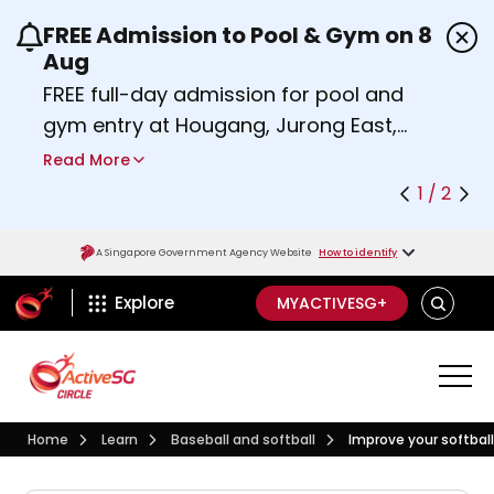
FREE Admission to Pool & Gym on 8
Use the previous and next buttons or the left a
Aug
FREE full-day admission for pool and
gym entry at Hougang, Jurong East,
Woodlands, Queenstown, and
Read More
Heartbeat@Bedok Sport Centres on
1 / 2
Saturday, 8 August 2026.
Find out more
A Singapore Government Agency Website
How to identify
ActiveSg Circle
SEARCH
Explore
MYACTIVESG+
Visit activesgcircle.gov.sg
Learn
Baseball And Softball
Home
Learn
Baseball and softball
Improve your softbal
Improve your softball bat