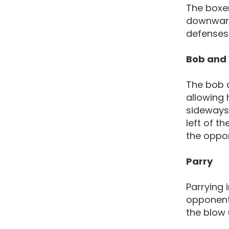
The boxer
downwards
defenses 
Bob and
The bob a
allowing
sideways 
left of th
the oppo
Parry
Parrying 
opponent.
the blow 