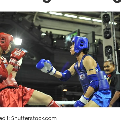
edit: Shutterstock.com