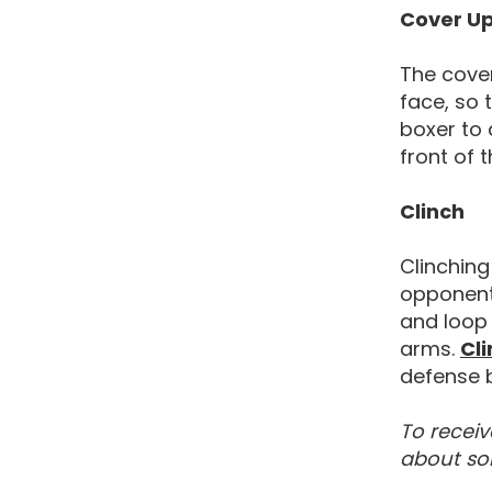
Cover U
The cover
face, so 
boxer to 
front of 
Clinch
Clinching
opponent
and loop 
arms.
Cli
defense b
To receiv
about so