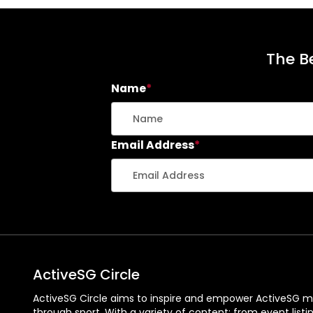
The Be
Name
*
Email Address
*
ActiveSG Circle
ActiveSG Circle aims to inspire and empower ActiveSG m
through sport. With a variety of content: from event listi