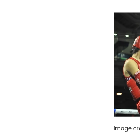
Image cr