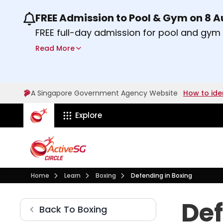
FREE Admission to Pool & Gym on 8 
Use the previous and next buttons or the lef
FREE full-day admission for pool and gy
Sport Centres on Saturday, 8 August 2026
Read More
Find out more
A Singapore Government Agency Website
How to ide
ActiveSg Circle
Explore
Visit activesgcircle.gov.sg
Learn
Boxing
Home
Learn
Boxing
Defending in Boxing
Defending in Boxing
Def
Boxing
Back To
Boxing