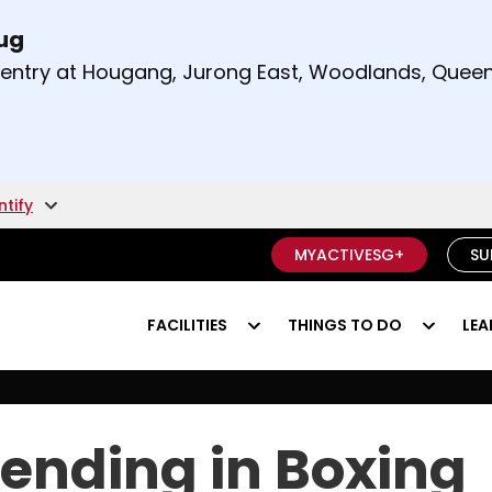
Aug
t and right arrow keys to read other announcement
m entry at Hougang, Jurong East, Woodlands, Qu
.
ntify
MYACTIVESG+
SU
FACILITIES
THINGS TO DO
LEA
ending in Boxing