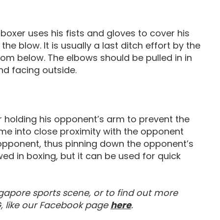
boxer uses his fists and gloves to cover his
e blow. It is usually a last ditch effort by the
rom below. The elbows should be pulled in in
nd facing outside.
er holding his opponent’s arm to prevent the
e into close proximity with the opponent
 opponent, thus pinning down the opponent’s
wed in boxing, but it can be used for quick
gapore sports scene, or to find out more
Visit our Facebook 
, like our Facebook page
here
.