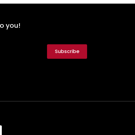
to you!