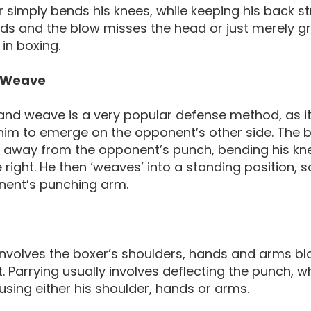
 simply bends his knees, while keeping his back st
 and the blow misses the head or just merely graz
in boxing.
 Weave
nd weave is a very popular defense method, as it
 him to emerge on the opponent’s other side. Th
away from the opponent’s punch, bending his knee
e right. He then ‘weaves’ into a standing position, s
nent’s punching arm.
involves the boxer’s shoulders, hands and arms bl
 Parrying usually involves deflecting the punch, w
using either his shoulder, hands or arms.