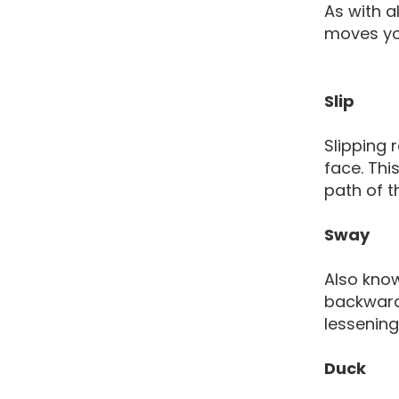
As with a
moves you
Slip
Slipping 
face. Thi
path of t
Sway
Also kno
backwards
lessening
Duck