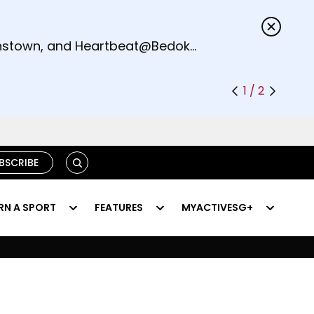
s.
eenstown, and Heartbeat@Bedok
1 / 2
SEARCH
BSCRIBE
RN A SPORT
FEATURES
MYACTIVESG+