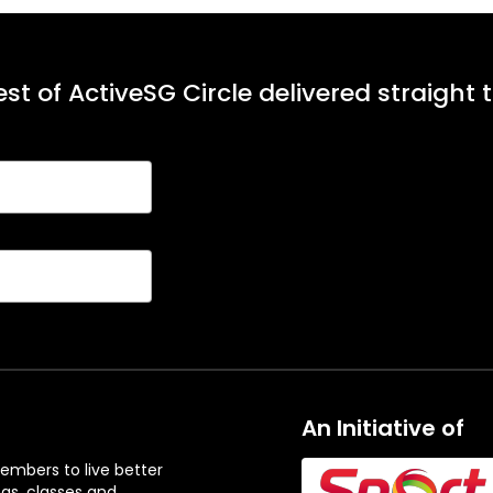
st of ActiveSG Circle delivered straight 
An Initiative of
embers to live better
ngs, classes and