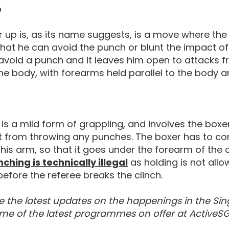
p
 up is, as its name suggests, is a move where the 
that he can avoid the punch or blunt the impact of th
avoid a punch and it leaves him open to attacks f
the body, with forearms held parallel to the body a
 is a mild form of grappling, and involves the box
 from throwing any punches. The boxer has to com
his arm, so that it goes under the forearm of the
Rules Of Boxing
nching is technically illegal
as holding is not allo
efore the referee breaks the clinch.
e the latest updates on the happenings in the Sin
me of the latest programmes on offer at ActiveSG