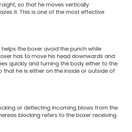
raight, so that he moves vertically
es it. This is one of the most effective
 helps the boxer avoid the punch while
e boxer has to move his head downwards and
s quickly and turning the body either to the
o that he is either on the inside or outside of
ocking or deflecting incoming blows from the
hereas blocking refers to the boxer receiving