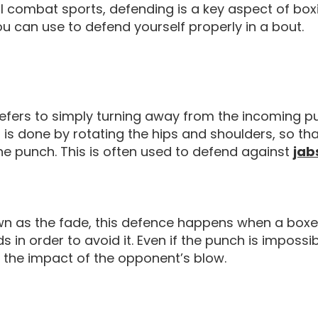
ll combat sports, defending is a key aspect of bo
 can use to defend yourself properly in a bout.
refers to simply turning away from the incoming p
s is done by rotating the hips and shoulders, so t
he punch. This is often used to defend against
jab
wn as the fade, this defence happens when a boxe
 in order to avoid it. Even if the punch is impossi
 the impact of the opponent’s blow.