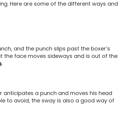
xing. Here are some of the different ways and
unch, and the punch slips past the boxer’s
hat the face moves sideways and is out of the
Boxing Movements Punches
s
.
r anticipates a punch and moves his head
ble to avoid, the sway is also a good way of