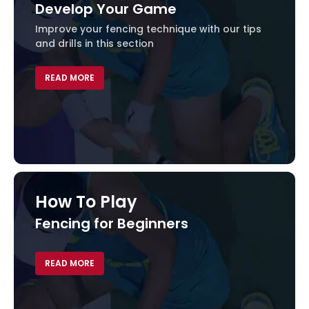
Develop Your Game
Improve your fencing technique with our tips
and drills in this section
READ MORE
How To Play
Fencing for Beginners
Fen
Find 
fenci
READ MORE
REA