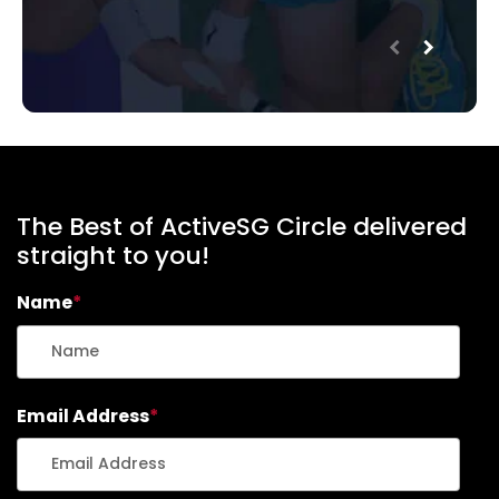
The Best of ActiveSG Circle delivered
straight to you!
Name
*
Email Address
*