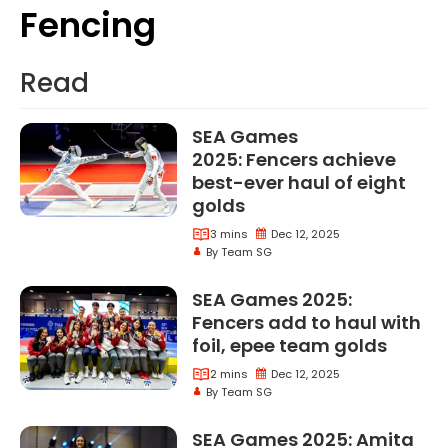
Fencing
Fencing
Read
SEA Games
2025: Fencers achieve
best-ever haul of eight
golds
3 mins
Dec 12, 2025
By Team SG
SEA Games 2025:
Fencers add to haul with
foil, epee team golds
2 mins
Dec 12, 2025
By Team SG
SEA Games 2025: Amita