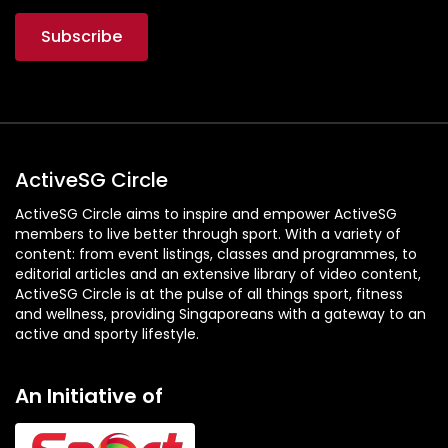
ActiveSG Circle
ActiveSG Circle aims to inspire and empower ActiveSG
members to live better through sport. With a variety of
content: from event listings, classes and programmes, to
editorial articles and an extensive library of video content,
ActiveSG Circle is at the pulse of all things sport, fitness
and wellness, providing Singaporeans with a gateway to an
active and sporty lifestyle.
An Initiative of