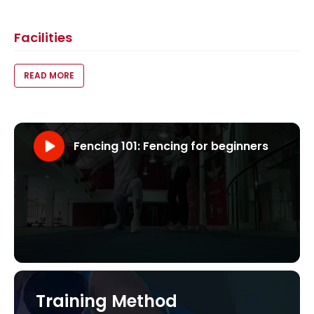
Facilities
VOID(0);
READ MORE
Fencing 101: Fencing for beginners
Visit our YouTube Channel
Fencing 101: Fencing for beginners
Training Method