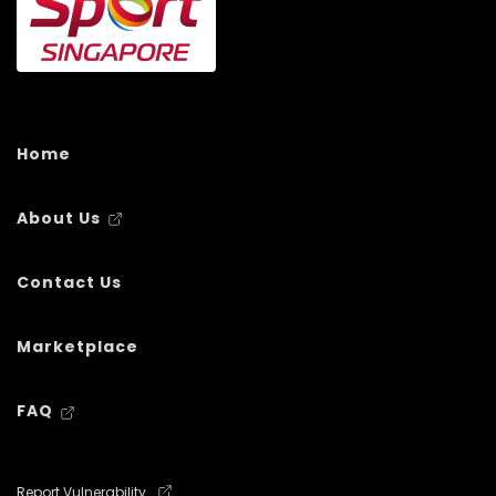
Home
About Us
Contact Us
Marketplace
FAQ
Report Vulnerability