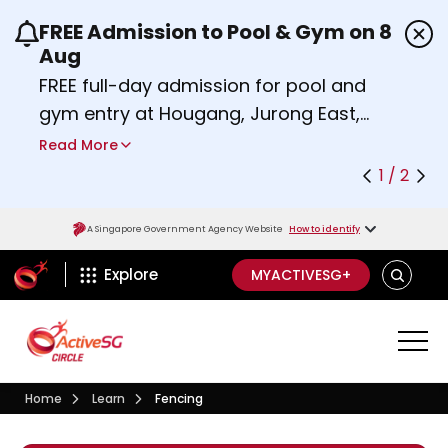
FREE Admission to Pool & Gym on 8
Use the previous and next buttons or the left a
Aug
FREE full-day admission for pool and
gym entry at Hougang, Jurong East,
Woodlands, Queenstown, and
Read More
Heartbeat@Bedok Sport Centres on
1 / 2
Saturday, 8 August 2026.
Find out more
A Singapore Government Agency Website
How to identify
ActiveSg Circle
SEARCH
Explore
MYACTIVESG+
Visit activesgcircle.gov.sg
Learn
Home
Learn
Fencing