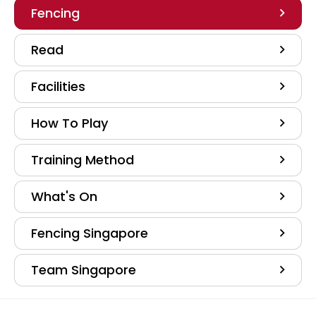
Fencing
Read
Facilities
How To Play
Training Method
What's On
Fencing Singapore
Team Singapore