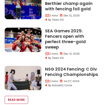
Berthier champ again
with fencing foil gold
2 mins
Dec 12, 2025
By Team SG
SEA Games 2025:
Fencers open with
perfect three-gold
sweep
2 mins
Dec 12, 2025
By Team SG
NSG 2024 Fencing: C Div
Fencing Championships
2 mins
Jul 07, 2024
By ActiveSG Circle
VOID(0);
READ MORE