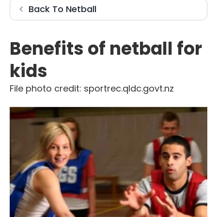
Netball
Back To
Netball
Benefits of netball for
kids
File photo credit: sportrec.qldc.govt.nz