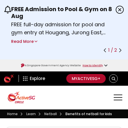
FREE Admission to Pool & Gym on 8
Use the previous and next buttons or the left a
Aug
FREE full-day admission for pool and
gym entry at Hougang, Jurong East,
Woodlands, Queenstown, and
Read More
Heartbeat@Bedok Sport Centres on
1 / 2
Saturday, 8 August 2026.
Find out more
A Singapore Government Agency Website
How to identify
ActiveSg Circle
SEARCH
Explore
MYACTIVESG+
Visit activesgcircle.gov.sg
Learn
Netball
Home
Learn
Netball
Benefits of netball for kids
Benefits of netball for kids