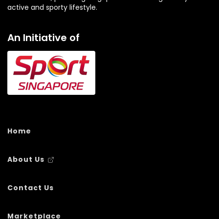
active and sporty lifestyle.
An Initiative of
Home
About Us
Contact Us
Marketplace