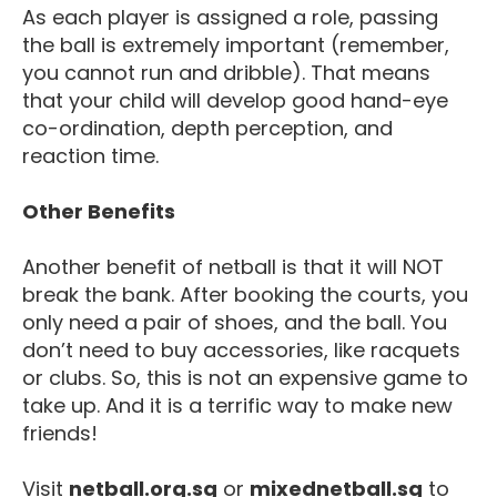
As each player is assigned a role, passing
the ball is extremely important (remember,
you cannot run and dribble). That means
that your child will develop good hand-eye
co-ordination, depth perception, and
reaction time.
Other Benefits
Another benefit of netball is that it will NOT
break the bank. After booking the courts, you
only need a pair of shoes, and the ball. You
don’t need to buy accessories, like racquets
or clubs. So, this is not an expensive game to
take up. And it is a terrific way to make new
friends!
Visit
netball.org.sg
or
mixednetball.sg
to