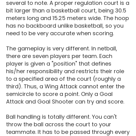
several to note. A proper regulation court is a
bit larger than a basketball court, being 30.5
meters long and 15.25 meters wide. The hoop
has no backboard unlike basketball, so you
need to be very accurate when scoring.
The gameplay is very different. In netball,
there are seven players per team. Each
player is given a "position" that defines
his/her responsibility and restricts their role
to a specified area of the court (roughly a
third). Thus, a Wing Attack cannot enter the
semicircle to score a point. Only a Goal
Attack and Goal Shooter can try and score.
Ball handling is totally different. You can't
throw the ball across the court to your
teammate. It has to be passed through every