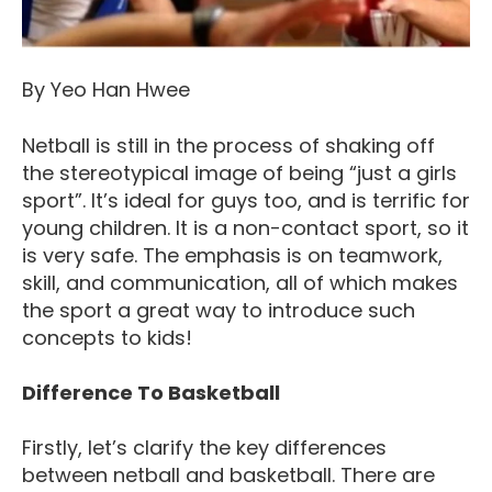
By Yeo Han Hwee
Netball is still in the process of shaking off
the stereotypical image of being “just a girls
sport”. It’s ideal for guys too, and is terrific for
young children. It is a non-contact sport, so it
is very safe. The emphasis is on teamwork,
skill, and communication, all of which makes
the sport a great way to introduce such
concepts to kids!
Difference To Basketball
Firstly, let’s clarify the key differences
between netball and basketball. There are