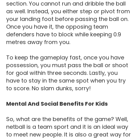
section. You cannot run and dribble the ball
as well. Instead, you either step or pivot from
your landing foot before passing the ball on.
Once you have it, the opposing team
defenders have to block while keeping 0.9
metres away from you.
To keep the gameplay fast, once you have
possession, you must pass the ball or shoot
for goal within three seconds. Lastly, you
have to stay in the same spot when you try
to score. No slam dunks, sorry!
Mental And Social Benefits For Kids
So, what are the benefits of the game? Well,
netball is a team sport and it is an ideal way
to meet new people. It is also a great way for