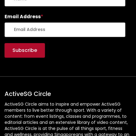
Email Address
*
ActiveSG Circle
ActiveSG Circle aims to inspire and empower ActiveSG
members to live better through sport. With a variety of
content: from event listings, classes and programmes, to
editorial articles and an extensive library of video content,
ActiveSG Circle is at the pulse of all things sport, fitness
and wellness, providing Singaporeans with a gateway to an