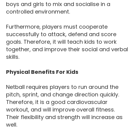
boys and girls to mix and socialise in a
controlled environment.
Furthermore, players must cooperate
successfully to attack, defend and score
goals. Therefore, it will teach kids to work
together, and improve their social and verbal
skills.
Physical Benefits For Kids
Netball requires players to run around the
pitch, sprint, and change direction quickly.
Therefore, it is a good cardiovascular
workout, and will improve overall fitness.
Their flexibility and strength will increase as
well.