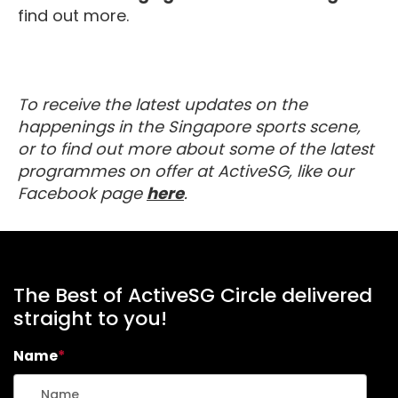
find out more.
To receive the latest updates on the
happenings in the Singapore sports scene,
or to find out more about some of the latest
programmes on offer at ActiveSG, like our
about MyActiveSG
Facebook page
here
.
The Best of ActiveSG Circle delivered
straight to you!
Name
*