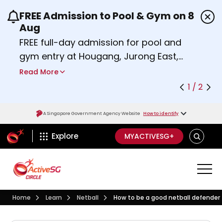
FREE Admission to Pool & Gym on 8
Use the previous and next buttons or the left a
Aug
FREE full-day admission for pool and
gym entry at Hougang, Jurong East,
Woodlands, Queenstown, and
Read More
Heartbeat@Bedok Sport Centres on
1 / 2
Saturday, 8 August 2026.
Find out more
A Singapore Government Agency Website
How to identify
ActiveSg Circle
SEARCH
Explore
MYACTIVESG+
Visit activesgcircle.gov.sg
Learn
Netball
Home
Learn
Netball
How to be a good netball defender
How do I become a good n