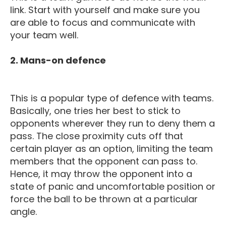
link. Start with yourself and make sure you
are able to focus and communicate with
your team well.
2. Mans-on defence
This is a popular type of defence with teams.
Basically, one tries her best to stick to
opponents wherever they run to deny them a
pass. The close proximity cuts off that
certain player as an option, limiting the team
members that the opponent can pass to.
Hence, it may throw the opponent into a
state of panic and uncomfortable position or
force the ball to be thrown at a particular
angle.