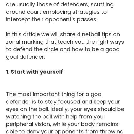
are usually those of defenders, scuttling
around court employing strategies to
intercept their opponent's passes.
In this article we will share 4 netball tips on
zonal marking that teach you the right ways
to defend the circle and how to be a good
goal defender.
1. Start with yourself
The most important thing for a goal
defender is to stay focused and keep your
eyes on the ball. Ideally, your eyes should be
watching the ball with help from your
peripheral vision, while your body remains
able to deny your opponents from throwing