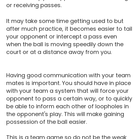
or receiving passes.
It may take some time getting used to but
after much practice, it becomes easier to tail
your opponent or intercept a pass even
when the ball is moving speedily down the
court or at a distance away from you.
Having good communication with your team
mates is important. You should have in place
with your team a system that will force your
opponent to pass a certain way, or to quickly
be able to inform each other of loopholes in
the opponent's play. This will make gaining
possession of the ball easier.
This is a team game so do not be the weak