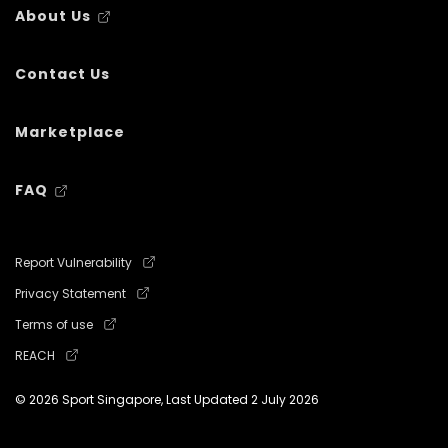
About Us
Contact Us
Marketplace
FAQ
Report Vulnerability
Privacy Statement
Terms of use
REACH
© 2026 Sport Singapore, Last Updated
2 July 2026