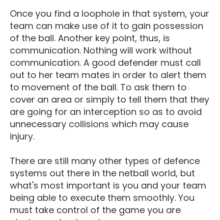
Once you find a loophole in that system, your
team can make use of it to gain possession
of the ball. Another key point, thus, is
communication. Nothing will work without
communication. A good defender must call
out to her team mates in order to alert them
to movement of the ball. To ask them to
cover an area or simply to tell them that they
are going for an interception so as to avoid
unnecessary collisions which may cause
injury.
There are still many other types of defence
systems out there in the netball world, but
what's most important is you and your team
being able to execute them smoothly. You
must take control of the game you are