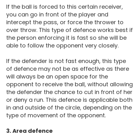
If the ball is forced to this certain receiver,
you can go in front of the player and
intercept the pass, or force the thrower to
over throw. This type of defence works best if
the person enforcing it is fast so she will be
able to follow the opponent very closely.
If the defender is not fast enough, this type
of defence may not be as effective as there
will always be an open space for the
opponent to receive the ball, without allowing
the defender the chance to cut in front of her
or deny a run. This defence is applicable both
in and outside of the circle, depending on the
type of movement of the opponent.
3. Area defence