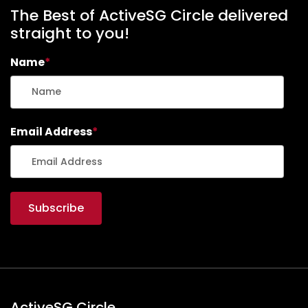
The Best of ActiveSG Circle delivered
straight to you!
Name
*
Email Address
*
ActiveSG Circle