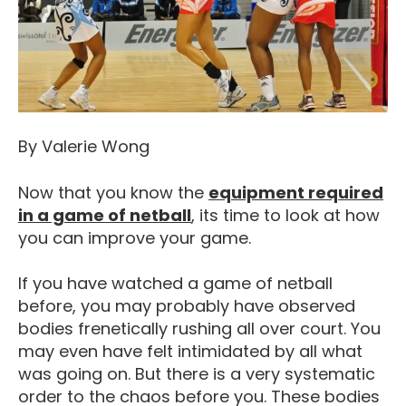
By Valerie Wong
Now that you know the
equipment required
What Equipment Do I Nee
in a game of netball
, its time to look at how
you can improve your game.
If you have watched a game of netball
before, you may probably have observed
bodies frenetically rushing all over court. You
may even have felt intimidated by all what
was going on. But there is a very systematic
order to the chaos before you. These bodies