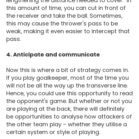
lengthening the distance needed to cover. In
this amount of time, you can cut in front of
the receiver and take the ball. Sometimes,
this may cause the thrower's pass to be
weak, making it even easier to intercept that
pass.
4. Anticipate and communicate
Now this is where a bit of strategy comes in.
If you play goalkeeper, most of the time you
will not be all the way up the transverse line.
Hence, you could use this opportunity to read
the opponent's game. But whether or not you
are playing at the back, there will definitely
be opportunities to analyse how attackers of
the other team play – whether they utilise a
certain system or style of playing.