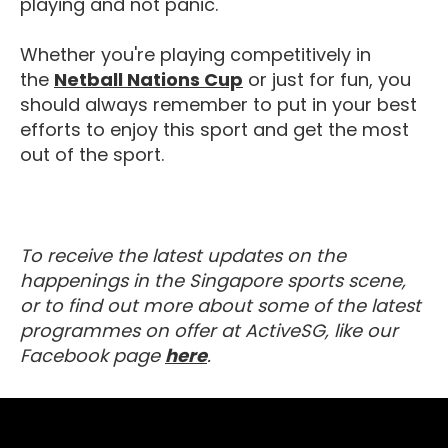
playing and not panic.
Whether you're playing competitively in
Netball Nations Cup
the
Netball Nations Cup
or just for fun, you
should always remember to put in your best
efforts to enjoy this sport and get the most
out of the sport.
To receive the latest updates on the
happenings in the Singapore sports scene,
or to find out more about some of the latest
programmes on offer at ActiveSG, like our
Visit our Facebook Page
Facebook page
here
.