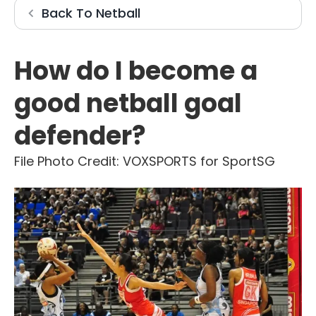
Netball
Back To
Netball
How do I become a
good netball goal
defender?
File Photo Credit: VOXSPORTS for SportSG