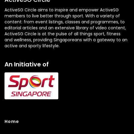
ActiveSG Circle aims to inspire and empower ActiveSG
members to live better through sport. With a variety of
content: from event listings, classes and programmes, to
editorial articles and an extensive library of video content,
ActiveSG Circle is at the pulse of all things sport, fitness
and wellness, providing Singaporeans with a gateway to an
active and sporty lifestyle.
An Initiative of
Home