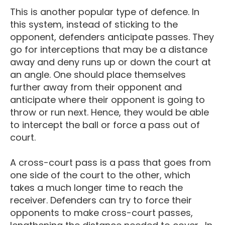
This is another popular type of defence. In
this system, instead of sticking to the
opponent, defenders anticipate passes. They
go for interceptions that may be a distance
away and deny runs up or down the court at
an angle. One should place themselves
further away from their opponent and
anticipate where their opponent is going to
throw or run next. Hence, they would be able
to intercept the ball or force a pass out of
court.
A cross-court pass is a pass that goes from
one side of the court to the other, which
takes a much longer time to reach the
receiver. Defenders can try to force their
opponents to make cross-court passes,