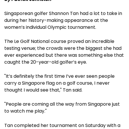
Singaporean golfer Shannon Tan had a lot to take in
during her history-making appearance at the
women’s individual Olympic tournament.
The Le Golf National course proved an incredible
testing venue; the crowds were the biggest she had
ever experienced but there was something else that
caught the 20-year-old golfer’s eye.
"It’s definitely the first time I’ve ever seen people
carry a Singapore flag on a golf course, I never
thought I would see that," Tan said.
"People are coming all the way from Singapore just
to watch me play."
Tan completed her tournament on Saturday with a