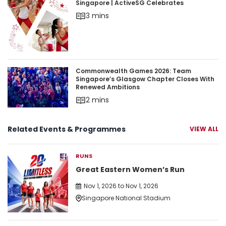
Singapore | ActiveSG Celebrates
3 mins
Commonwealth Games 2026: Team Singapore’s 
Commonwealth Games 2026: Team
Singapore’s Glasgow Chapter Closes With
Renewed Ambitions
2 mins
Related Events & Programmes
VIEW ALL
RUNS
Great Eastern Women’s Run
Nov 1, 2026 to Nov 1, 2026
Singapore National Stadium