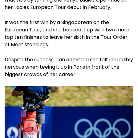
her Ladies European Tour debut in February.
It was the first win by a Singaporean on the
European Tour, and she backed it up with two more
top ten finishes to leave her sixth in the Tour Order
of Merit standings.
Despite the success, Tan admitted she felt incredibly
nervous when teeing it up in Paris in front of the
biggest crowds of her career.