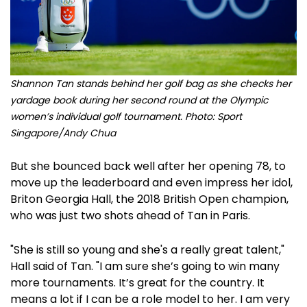
Shannon Tan stands behind her golf bag as she checks her
yardage book during her second round at the Olympic
women’s individual golf tournament. Photo: Sport
Singapore/Andy Chua
But she bounced back well after her opening 78, to
move up the leaderboard and even impress her idol,
Briton Georgia Hall, the 2018 British Open champion,
who was just two shots ahead of Tan in Paris.
"She is still so young and she's a really great talent,"
Hall said of Tan. "I am sure she’s going to win many
more tournaments. It’s great for the country. It
means a lot if I can be a role model to her. I am very