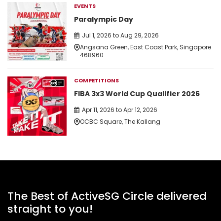
EVENTS
Paralympic Day
Jul 1, 2026 to Aug 29, 2026
Angsana Green, East Coast Park, Singapore
468960
COMPETITIONS
FIBA 3x3 World Cup Qualifier 2026
Apr 11, 2026 to Apr 12, 2026
OCBC Square, The Kallang
The Best of ActiveSG Circle delivered
straight to you!