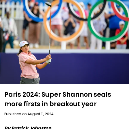
Paris 2024: Super Shannon seals
more firsts in breakout year
Published on August 11, 2024
By Patrick Johnston