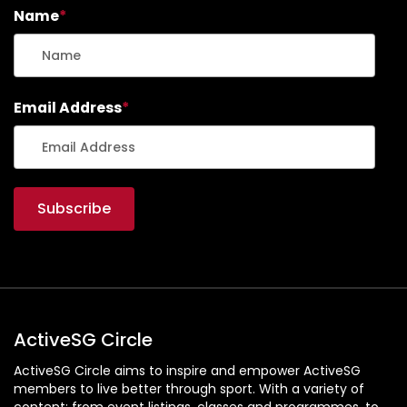
Name
*
Email Address
*
ActiveSG Circle
ActiveSG Circle aims to inspire and empower ActiveSG
members to live better through sport. With a variety of
content: from event listings, classes and programmes, to