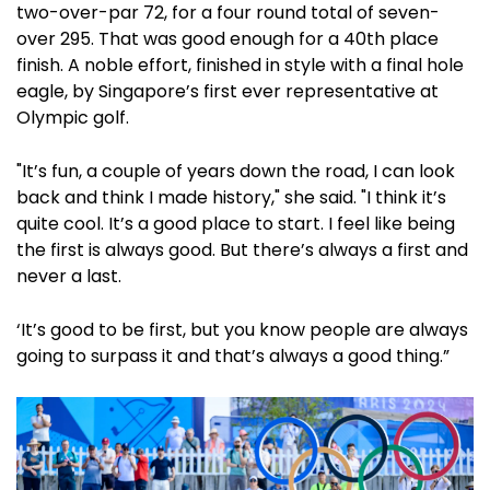
two-over-par 72, for a four round total of seven-
over 295. That was good enough for a 40th place
finish. A noble effort, finished in style with a final hole
eagle, by Singapore’s first ever representative at
Olympic golf.
"It’s fun, a couple of years down the road, I can look
back and think I made history," she said. "I think it’s
quite cool. It’s a good place to start. I feel like being
the first is always good. But there’s always a first and
never a last.
‘It’s good to be first, but you know people are always
going to surpass it and that’s always a good thing.”