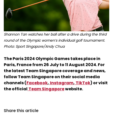
Shannon Tan watches her ball after a drive during the third
round of the Olympic women’s individual golf tournament.
Photo: Sport Singapore/Andy Chua
The Paris 2024 Olympic Games takes place in
Paris, France from 26 July to 11 August 2024. For
the latest Team Singapore coverage and news,
follow Team Singapore on their social media
channels (
Facebook
,
Instagram
,
TikTok
) or visit
the official
Team Singapore
website.
Share this article