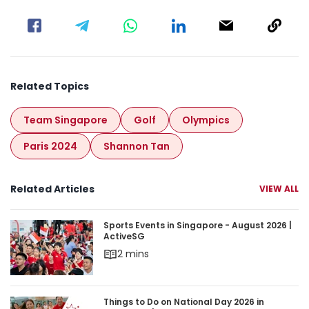
Related Topics
Team Singapore
Golf
Olympics
Paris 2024
Shannon Tan
Related Articles
VIEW ALL
Sports Events in Singapore - August 2026 | Acti
Sports Events in Singapore - August 2026 |
ActiveSG
2 mins
Things to Do on National Day 2026 in Singapore 
Things to Do on National Day 2026 in