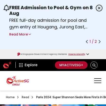
FREE Admission to Pool & Gym on 8
Use the previous and next buttons or the left a
Aug
FREE full-day admission for pool and
gym entry at Hougang, Jurong East,
Woodlands, Queenstown, and
Read More
Heartbeat@Bedok Sport Centres on
1 / 2
Saturday, 8 August 2026.
about Activesg Celebrates
Find out more
A Singapore Government Agency Website
How to identify
ActiveSg Circle
SEARCH
Explore
MYACTIVESG+
Home
Read
Paris 2024: Super Shannon Seals More Firsts In 