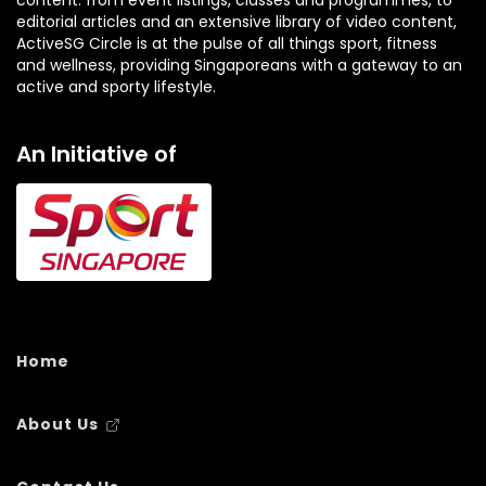
editorial articles and an extensive library of video content,
ActiveSG Circle is at the pulse of all things sport, fitness
and wellness, providing Singaporeans with a gateway to an
active and sporty lifestyle.
An Initiative of
Home
About Us