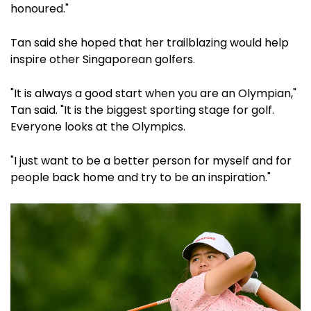
honoured."
Tan said she hoped that her trailblazing would help
inspire other Singaporean golfers.
"It is always a good start when you are an Olympian,"
Tan said. "It is the biggest sporting stage for golf.
Everyone looks at the Olympics.
"I just want to be a better person for myself and for
people back home and try to be an inspiration."