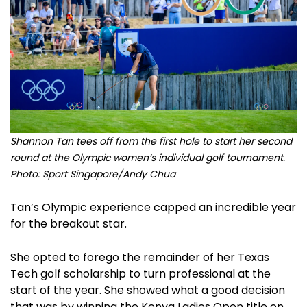
Shannon Tan tees off from the first hole to start her second
round at the Olympic women’s individual golf tournament.
Photo: Sport Singapore/Andy Chua
Tan’s Olympic experience capped an incredible year
for the breakout star.
She opted to forego the remainder of her Texas
Tech golf scholarship to turn professional at the
start of the year. She showed what a good decision
that was by winning the Kenya Ladies Open title on