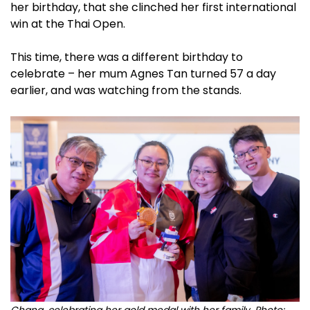
her birthday, that she clinched her first international
win at the Thai Open.
This time, there was a different birthday to
celebrate – her mum Agnes Tan turned 57 a day
earlier, and was watching from the stands.
Chang, celebrating her gold medal with her family. Photo: