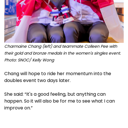
Charmaine Chang (left) and teammate Colleen Pee with
their gold and bronze medals in the women's singles event.
Photo: SNOC/ Kelly Wong
Chang will hope to ride her momentum into the
doubles event two days later.
She said: “It's a good feeling, but anything can
happen. So it will also be for me to see what I can
improve on.”