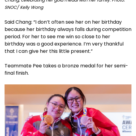
SNOC/ Kelly Wong
Said Chang: “I don’t often see her on her birthday
because her birthday always falls during competition
period. For her to see me win so close to her
birthday was a good experience. I’m very thankful
that I can give her this little present.”
Teammate Pee takes a bronze medal for her semi-
final finish.