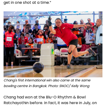
get in one shot at a time.”
Chang's first international win also came at the same
bowling centre in Bangkok. Photo: SNOC/ Kelly Wong
Chang had won at the Blu-O Rhythm & Bowl
Ratchayothin before. In fact, it was here in July, on