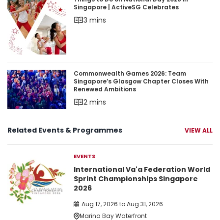
Things to Do on National Day 2026 in Singapore 
Singapore | ActiveSG Celebrates
3 mins
Commonwealth Games 2026: Team Singapore’s 
Commonwealth Games 2026: Team
Singapore’s Glasgow Chapter Closes With
Renewed Ambitions
2 mins
Related Events & Programmes
VIEW ALL
EVENTS
International Va'a Federation World
Sprint Championships Singapore
2026
Aug 17, 2026 to Aug 31, 2026
Marina Bay Waterfront