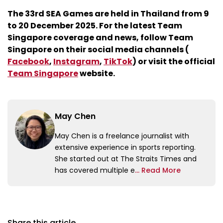
The 33rd SEA Games are held in Thailand from 9
to 20 December 2025. For the latest Team
Singapore coverage and news, follow Team
Singapore on their social media channels (
Facebook
,
Instagram
,
TikTok
) or visit the official
Team Singapore
website.
May Chen
May Chen is a freelance journalist with
extensive experience in sports reporting.
She started out at The Straits Times and
has covered multiple e
... Read More
Share this article