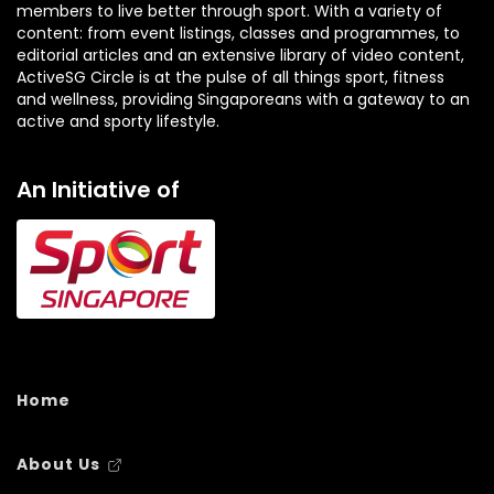
members to live better through sport. With a variety of
content: from event listings, classes and programmes, to
editorial articles and an extensive library of video content,
ActiveSG Circle is at the pulse of all things sport, fitness
and wellness, providing Singaporeans with a gateway to an
active and sporty lifestyle.
An Initiative of
Home
About Us