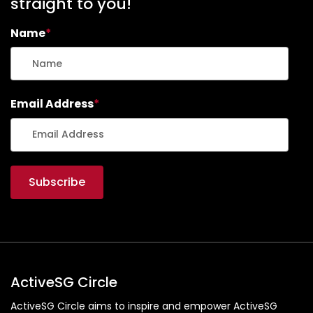
straight to you!
Name
*
Email Address
*
ActiveSG Circle
ActiveSG Circle aims to inspire and empower ActiveSG