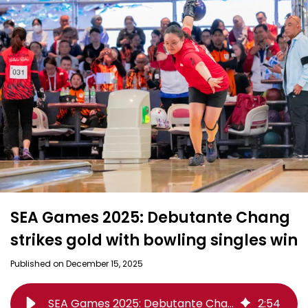
SEA Games 2025: Debutante Chang
strikes gold with bowling singles win
Published on December 15, 2025
SEA Games 2025: Debutante Chang strikes gold with bowling singles win
2
:
54