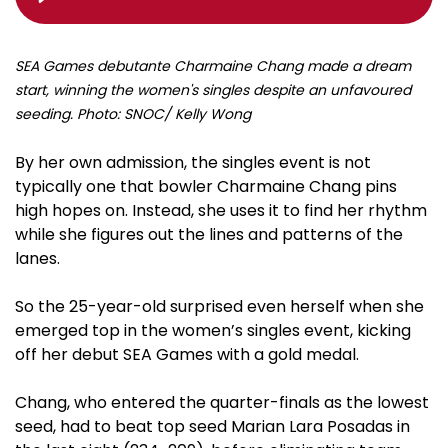
SEA Games debutante Charmaine Chang made a dream
start, winning the women's singles despite an unfavoured
seeding. Photo: SNOC/ Kelly Wong
By her own admission, the singles event is not
typically one that bowler Charmaine Chang pins
high hopes on. Instead, she uses it to find her rhythm
while she figures out the lines and patterns of the
lanes.
So the 25-year-old surprised even herself when she
emerged top in the women’s singles event, kicking
off her debut SEA Games with a gold medal.
Chang, who entered the quarter-finals as the lowest
seed, had to beat top seed Marian Lara Posadas in