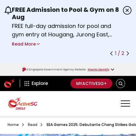
FREE Admission to Pool & Gym on 8
Use the previous and next buttons or the left a
Aug
FREE full-day admission for pool and
gym entry at Hougang, Jurong East,
Woodlands, Queenstown, and
Read More
Heartbeat@Bedok Sport Centres on
1 / 2
Saturday, 8 August 2026.
about Activesg Celebrates
Find out more
A Singapore Government Agency Website
How to identify
ActiveSg Circle
SEARCH
Explore
MYACTIVESG+
Home
Read
SEA Games 2025: Debutante Chang Strikes Gold