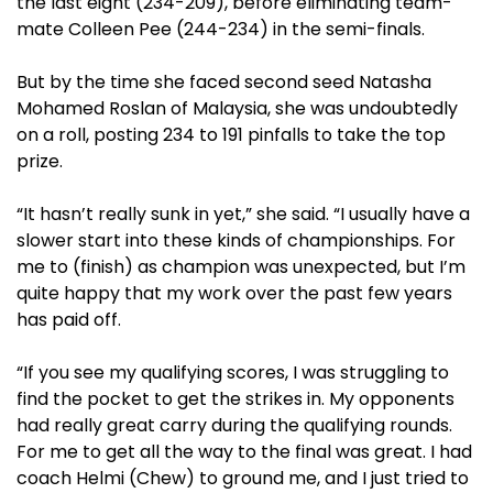
the last eight (234-209), before eliminating team-
mate Colleen Pee (244-234) in the semi-finals.
But by the time she faced second seed Natasha
Mohamed Roslan of Malaysia, she was undoubtedly
on a roll, posting 234 to 191 pinfalls to take the top
prize.
“It hasn’t really sunk in yet,” she said. “I usually have a
slower start into these kinds of championships. For
me to (finish) as champion was unexpected, but I’m
quite happy that my work over the past few years
has paid off.
“If you see my qualifying scores, I was struggling to
find the pocket to get the strikes in. My opponents
had really great carry during the qualifying rounds.
For me to get all the way to the final was great. I had
coach Helmi (Chew) to ground me, and I just tried to