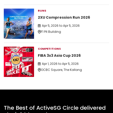
RUNS
2XU Compression Run 2026
Apr 5, 2026 to Apr 5, 2026
F1 Pit Building
COMPETITIONS
FIBA 3x3 Asia Cup 2026
Apr 1, 2026 to Apr 5, 2026
OCBC Square, The Kallang
The Best of ActiveSG Circle delivered