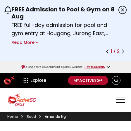
FREE Admission to Pool & Gym on 8
Use the previous and next buttons or the left a
Aug
FREE full-day admission for pool and
gym entry at Hougang, Jurong East,
Woodlands, Queenstown, and
Read More
Heartbeat@Bedok Sport Centres on
1 / 2
Saturday, 8 August 2026.
Find out more
A Singapore Government Agency Website
How to identify
ActiveSg Circle
SEARCH
Explore
MYACTIVESG+
Home
Read
Amanda Ng