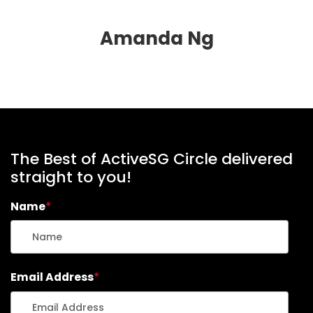
Amanda Ng
The Best of ActiveSG Circle delivered
straight to you!
Name
*
Email Address
*