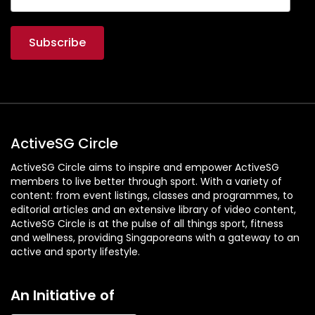
ActiveSG Circle
ActiveSG Circle aims to inspire and empower ActiveSG
members to live better through sport. With a variety of
content: from event listings, classes and programmes, to
editorial articles and an extensive library of video content,
ActiveSG Circle is at the pulse of all things sport, fitness
and wellness, providing Singaporeans with a gateway to an
active and sporty lifestyle.
An Initiative of