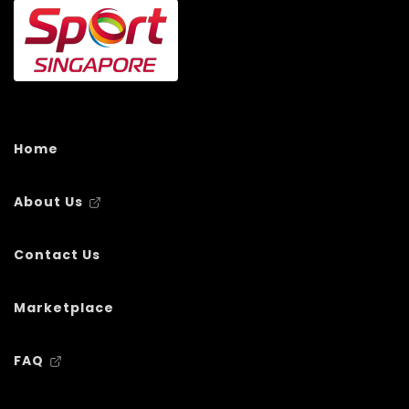
Home
About Us
Contact Us
Marketplace
FAQ