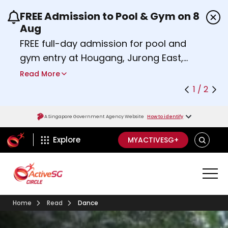
FREE Admission to Pool & Gym on 8
Use the previous and next buttons or the left a
Aug
FREE full-day admission for pool and
gym entry at Hougang, Jurong East,
Woodlands, Queenstown, and
Read More
Heartbeat@Bedok Sport Centres on
1 / 2
Saturday, 8 August 2026.
Find out more
A Singapore Government Agency Website
How to identify
ActiveSg Circle
SEARCH
Explore
MYACTIVESG+
Home
Read
Dance