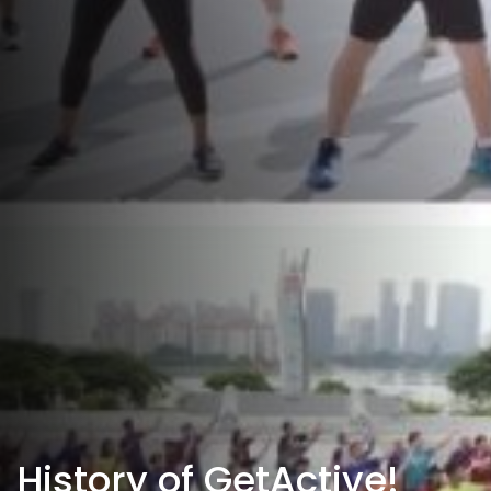
History of GetActive!