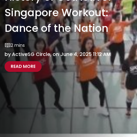
Singapore Workout:
Dance of the Nation
2 mins
by ActiveSG Circle, on June 4, 2025 11:12 AM
ABOUT HISTORY OF GETACTIVE! SINGAPORE W
HISTORY OF GETACTIVE SINGAPORE WORKOUT 
READ MORE