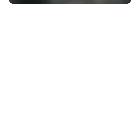
The Best of ActiveSG Circle delivered
straight to you!
Name
*
Email Address
*