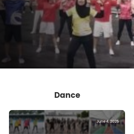
Dance
June 4, 2025