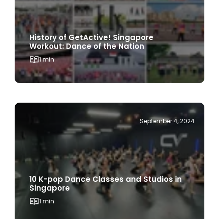
History of GetActive! Singapore
Workout: Dance of the Nation
1 min
September 4, 2024
10 K-pop Dance Classes and Studios in
Singapore
1 min