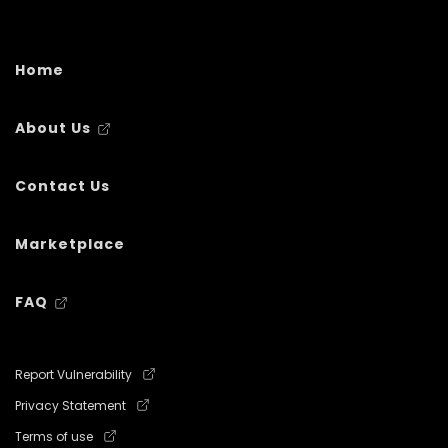
Home
About Us
Contact Us
Marketplace
FAQ
Report Vulnerability
Privacy Statement
Terms of use