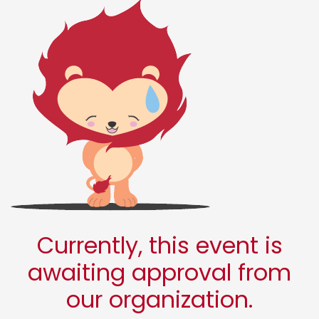
Currently, this event is
awaiting approval from
our organization.