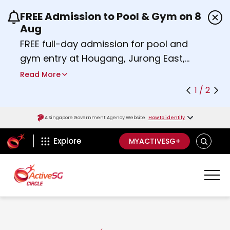
FREE Admission to Pool & Gym on 8
Use the previous and next buttons or the left a
Aug
FREE full-day admission for pool and
gym entry at Hougang, Jurong East,
Woodlands, Queenstown, and
Read More
Heartbeat@Bedok Sport Centres on
1 / 2
Saturday, 8 August 2026.
Find out more
A Singapore Government Agency Website
How to identify
ActiveSg Circle
S
Explore
MYACTIVESG+
E
A
R
C
H