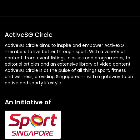
ActiveSG Circle
ActiveSG Circle aims to inspire and empower ActiveSG
members to live better through sport. With a variety of
content: from event listings, classes and programmes, to
editorial articles and an extensive library of video content,
ActiveSG Circle is at the pulse of all things sport, fitness
and wellness, providing Singaporeans with a gateway to an
active and sporty lifestyle.
An Initiative of