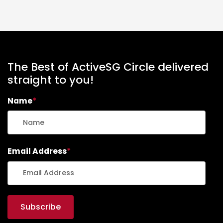
The Best of ActiveSG Circle delivered
straight to you!
Name
*
Email Address
*