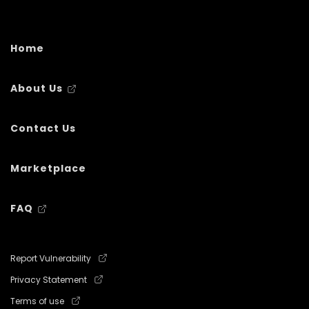
Home
About Us
Contact Us
Marketplace
FAQ
Report Vulnerability
Privacy Statement
Terms of use