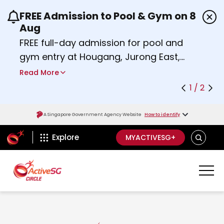
FREE Admission to Pool & Gym on 8
Use the previous and next buttons or the left a
Aug
FREE full-day admission for pool and
gym entry at Hougang, Jurong East,
Woodlands, Queenstown, and
Read More
Heartbeat@Bedok Sport Centres on
1 / 2
Saturday, 8 August 2026.
Find out more
A Singapore Government Agency Website
How to identify
ActiveSg Circle
S
Explore
MYACTIVESG+
E
A
R
C
H