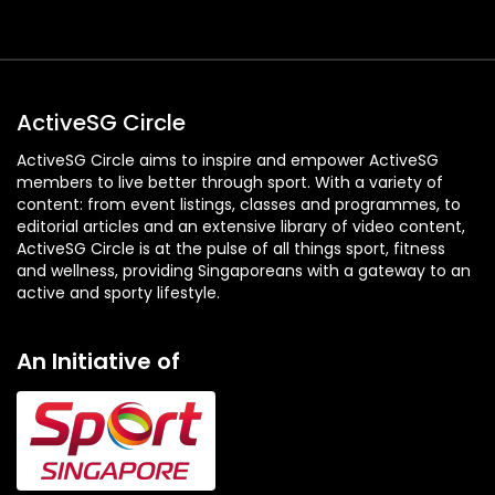
ActiveSG Circle
ActiveSG Circle aims to inspire and empower ActiveSG
members to live better through sport. With a variety of
content: from event listings, classes and programmes, to
editorial articles and an extensive library of video content,
ActiveSG Circle is at the pulse of all things sport, fitness
and wellness, providing Singaporeans with a gateway to an
active and sporty lifestyle.
An Initiative of