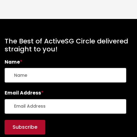
The Best of ActiveSG Circle delivered
straight to you!
Name
*
Email Address
*