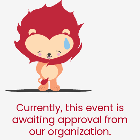
Currently, this event is
awaiting approval from
our organization.