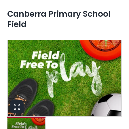
Canberra Primary School
Field