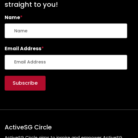
straight to you!
Name
*
Email Address
*
ActiveSG Circle
ActiveSG Circle aims to inspire and empower ActiveSG