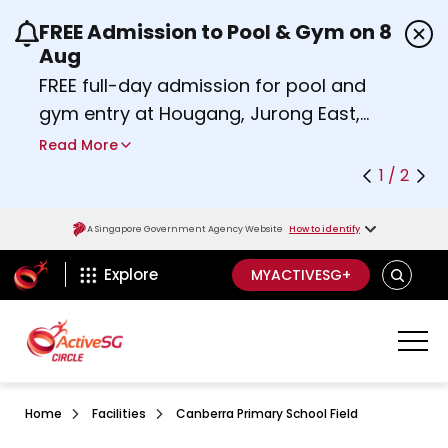
FREE Admission to Pool & Gym on 8
Use the previous and next buttons or the left a
Aug
FREE full-day admission for pool and
gym entry at Hougang, Jurong East,
Woodlands, Queenstown, and
Read More
Heartbeat@Bedok Sport Centres on
1 / 2
Saturday, 8 August 2026.
Find out more
A Singapore Government Agency Website
How to identify
ActiveSg Circle
SEARCH
Explore
MYACTIVESG+
Home
Facilities
Canberra Primary School Field