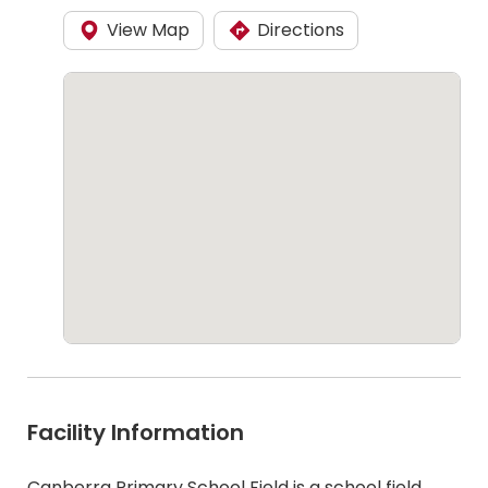
View Map
Directions
Facility Information
Canberra Primary School Field is a school field