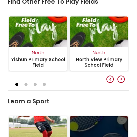
Find Other Free To Play Fields
North
North
y
Yishun Primary School
North View Primary
S
Field
School Field
Learn a Sport
Football