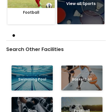
View all Sports
Football
Search Other Facilities
Swimming Pool
Basketball
Gym
Football