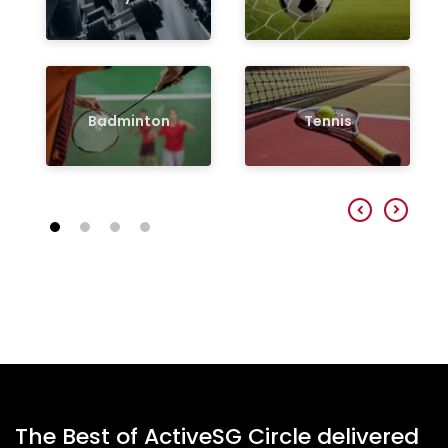
Badminton
Tennis
The Best of ActiveSG Circle delivered