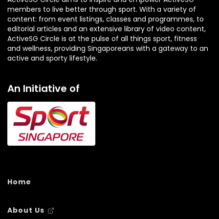
members to live better through sport. With a variety of
content: from event listings, classes and programmes, to
editorial articles and an extensive library of video content,
ActiveSG Circle is at the pulse of all things sport, fitness
and wellness, providing Singaporeans with a gateway to an
active and sporty lifestyle.
An Initiative of
Home
About Us