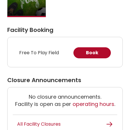
Facility Booking
Free To Play Field
Book
Closure Announcements
No closure announcements.
Facility is open as per
operating hours
.
All Facility Closures