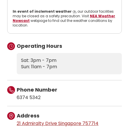
In event of inclement weather
⛈️, our outdoor facilities
may be closed as a safety precaution. Visit
NEA Weather
Nowcast
webpage to find out the weather conditions by
location.
Operating Hours
Sat: 3pm - 7pm
Sun: 11am - 7pm
Phone Number
6374 5342
Address
21 Admiralty Drive Singapore 757714