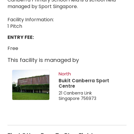
managed by Sport Singapore.
Facility Information:
1 Pitch
ENTRY FEE:
Free
This facility is managed by
North
Bukit Canberra Sport
Centre
21 Canberra Link
Singapore 756973