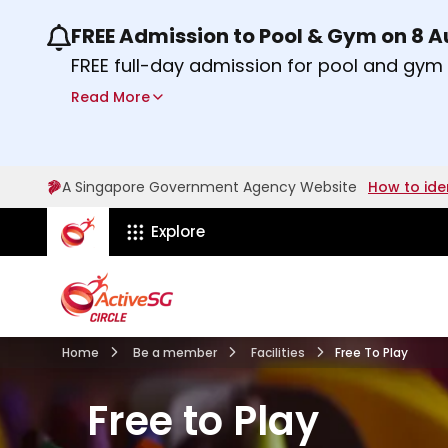
FREE Admission to Pool & Gym on 8 
Use the previous and next buttons or the lef
FREE full-day admission for pool and gy
Sport Centres on Saturday, 8 August 2026
Read More
Find out more
A Singapore Government Agency Website
How to ide
ActiveSg Circle
Explore
Home
Be a member
Facilities
Free To Play
Free to Play