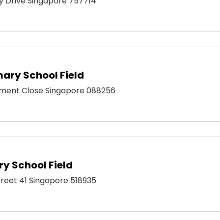
ty Drive Singapore 757714
ary School Field
ment Close Singapore 088256
y School Field
Street 41 Singapore 518935