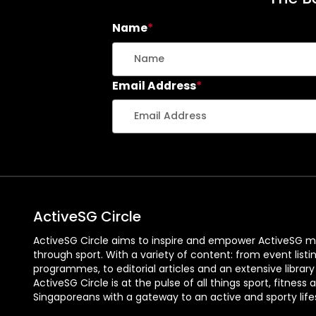
Name
*
Email Address
*
ActiveSG Circle
ActiveSG Circle aims to inspire and empower ActiveSG m
through sport. With a variety of content: from event listi
programmes, to editorial articles and an extensive library
ActiveSG Circle is at the pulse of all things sport, fitness 
Singaporeans with a gateway to an active and sporty lifes