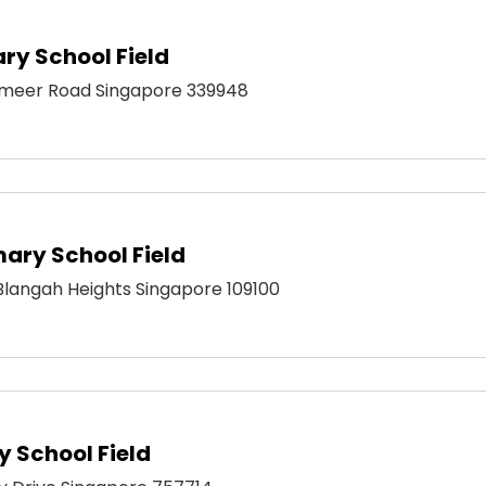
ry School Field
meer Road Singapore 339948
mary School Field
 Blangah Heights Singapore 109100
 School Field