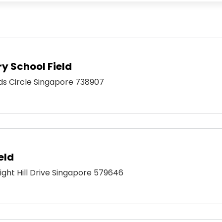
y School Field
ds Circle Singapore 738907
eld
right Hill Drive Singapore 579646