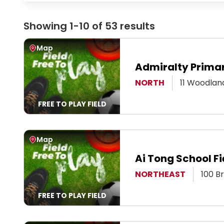
Showing 1-10 of 53 results
View Map
Map
Admiralty Primar
View Page
NORTH
11 Woodlan
FREE TO PLAY FIELD
View Map
Map
Ai Tong School Fi
View Page
NORTHEAST
100 B
FREE TO PLAY FIELD