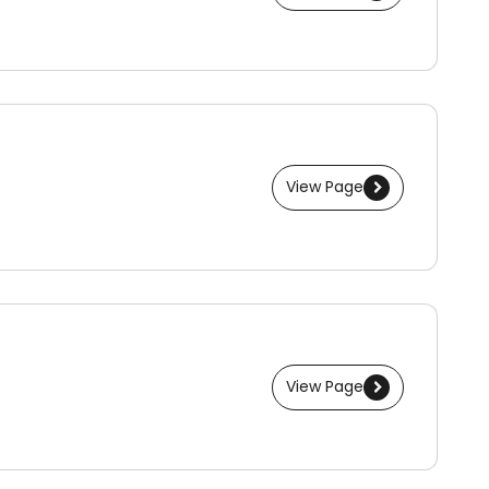
View Page
View Page