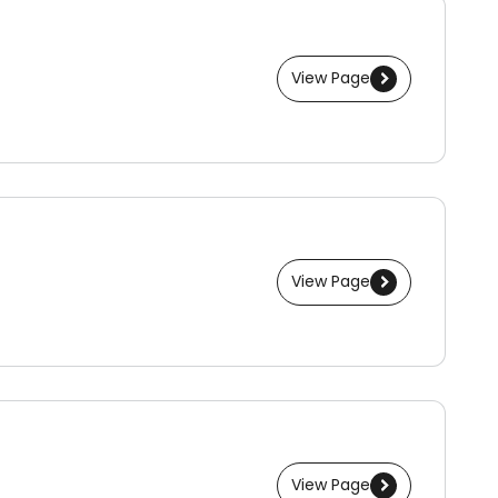
View Page
View Page
View Page