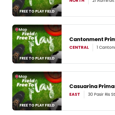
View Page
NORTH
21 Admiral
FREE TO PLAY FIELD
View Map
Map
Cantonment Prim
View Page
CENTRAL
1 Canton
FREE TO PLAY FIELD
View Map
Map
Casuarina Primar
View Page
EAST
30 Pasir Ris 
FREE TO PLAY FIELD