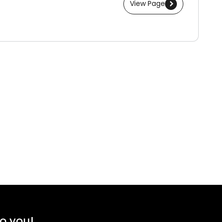
View Page
to you!