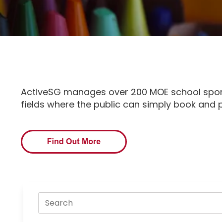
ActiveSG manages over 200 MOE school sport 
fields where the public can simply book and p