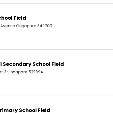
hool Field
 Avenue Singapore 349700
 Secondary School Field
eet 3 Singapore 529894
imary School Field