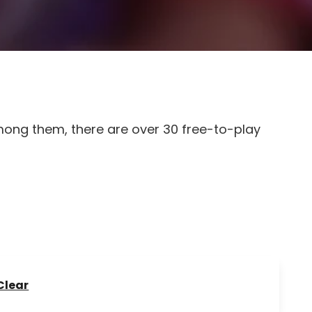
mong them, there are over 30 free-to-play
Clear