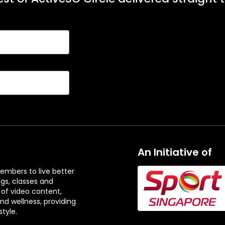
An Initiative of
embers to live better
ngs, classes and
 of video content,
and wellness, providing
tyle.