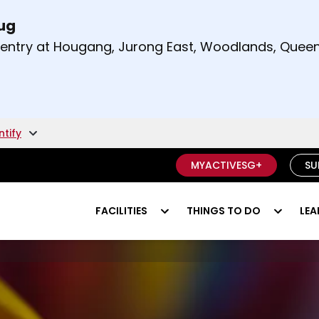
Aug
t and right arrow keys to read other announcement
m entry at Hougang, Jurong East, Woodlands, Qu
.
ntify
MYACTIVESG+
SU
FACILITIES
THINGS TO DO
LEA