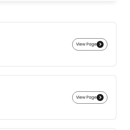
View Page
View Page