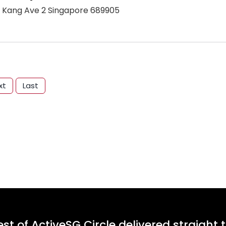
 Kang Ave 2 Singapore 689905
xt
Last
st of ActiveSG Circle delivered straight 