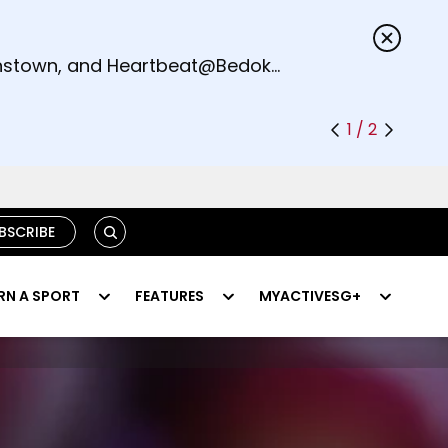
s.
eenstown, and Heartbeat@Bedok
1 / 2
SEARCH
BSCRIBE
RN A SPORT
FEATURES
MYACTIVESG+