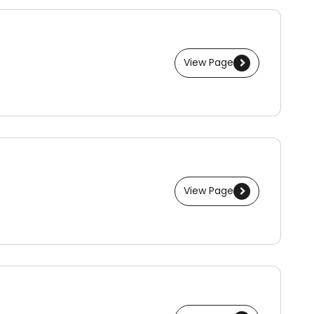
View Page
View Page