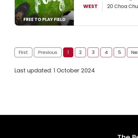
View Page
WEST
20 Choa Chu
FREE TO PLAY FIELD
First
Previous
1
2
3
4
5
Ne
Last updated: 1 October 2024
The Be