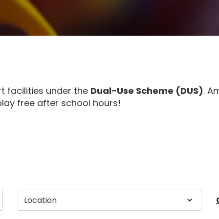
facilities under the
Dual-Use Scheme (DUS)
. A
lay free after school hours!