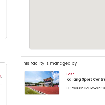
This facility is managed by
East
s
.
Kallang Sport Centr
8 Stadium Boulevard S