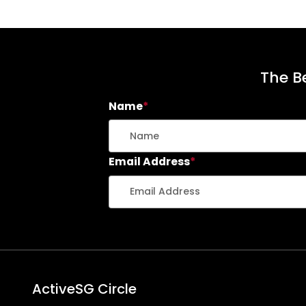
The Be
Name
*
Email Address
*
ActiveSG Circle