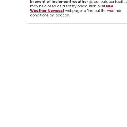
In event of inclement weather
⛈️, our outdoor faciliti
may be closed as a safety precaution. Visit
NEA
Weather Nowcast
webpage to find out the weather
conditions by location.