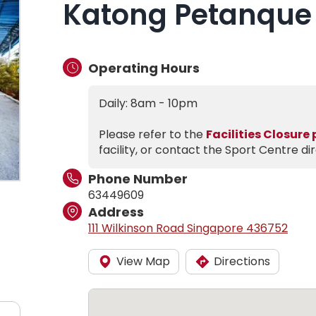
Katong Petanque
Operating Hours
Daily: 8am - 10pm
Please refer to the
Facilities Closure
facility, or contact the Sport Centre dir
Phone Number
63449609
Address
111 Wilkinson Road Singapore 436752
View Map
Directions