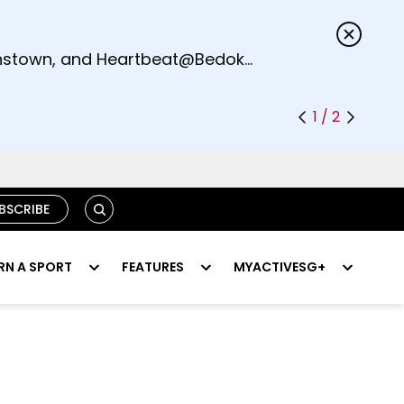
s.
eenstown, and Heartbeat@Bedok
1 / 2
SEARCH
BSCRIBE
RN A SPORT
FEATURES
MYACTIVESG+