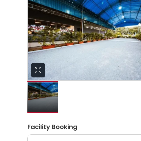
Facility Booking