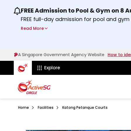
FREE Admission to Pool & Gym on 8 
Use the previous and next buttons or the lef
FREE full-day admission for pool and gy
Sport Centres on Saturday, 8 August 2026
Read More
about Activesg Celebrates
Find out more
A Singapore Government Agency Website
How to ide
ActiveSg Circle
Explore
Home
Facilities
Katong Petanque Courts