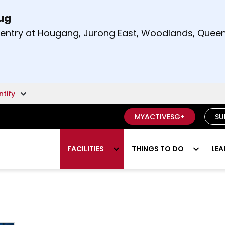
Aug
t and right arrow keys to read other announcement
m entry at Hougang, Jurong East, Woodlands, Qu
.
ntify
MYACTIVESG+
SU
FACILITIES
THINGS TO DO
LEA