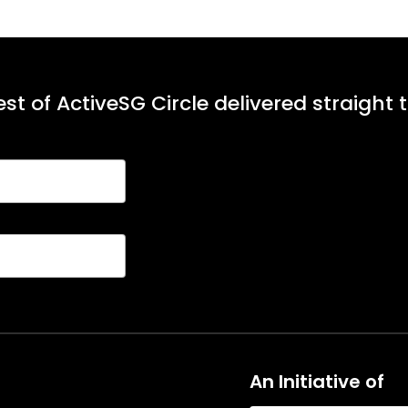
st of ActiveSG Circle delivered straight 
An Initiative of