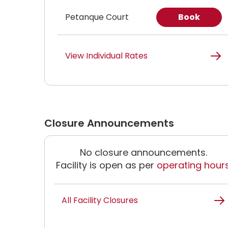
Petanque Court
Book
View Individual Rates
Closure Announcements
No closure announcements.
Facility is open as per
operating hour
All Facility Closures