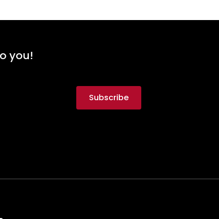
to you!