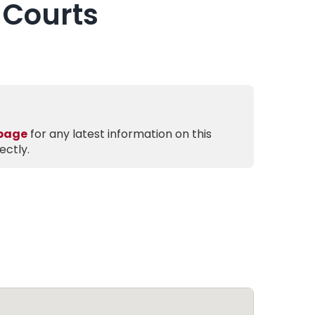
 Courts
 page
for any latest information on this
ectly.