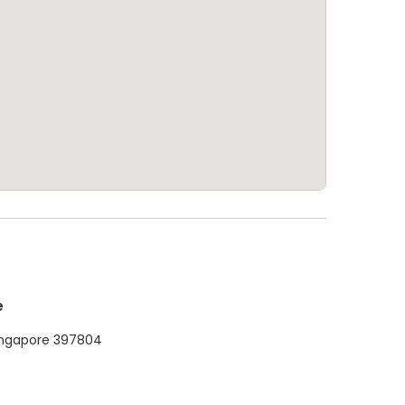
e
ingapore 397804