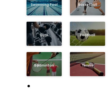
Swimming Pool
Basketball
Gym
Football
Badminton
Tennis