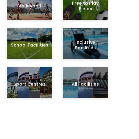
Free to Play
Volleyball
Fields
Inclusive
School Facilities
Facilities
Sport Centres
All Facilities