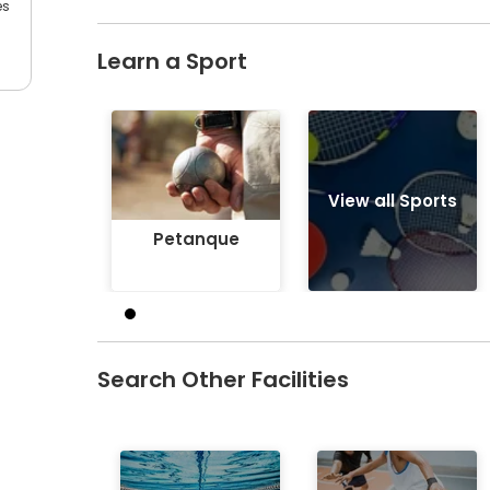
es
Learn a Sport
Petanque
View all Sports
Petanque
Search Other Facilities