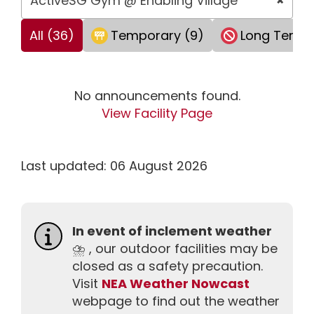
ActiveSG Gym @ Enabling Village
×
All (36)
Temporary (9)
Long Term 
No announcements found.
View Facility Page
Last updated: 06 August 2026
In event of inclement weather
⛈️ , our outdoor facilities may be
closed as a safety precaution.
Visit
NEA Weather Nowcast
webpage to find out the weather