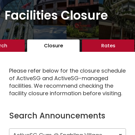
Facilities Closure
rch
Closure
Rates
Please refer below for the closure schedule
of ActiveSG and ActiveSG-managed
facilities. We recommend checking the
facility closure information before visiting.
Search Announcements