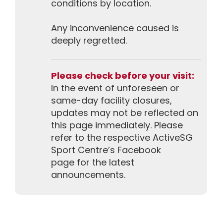
conditions by location.
Any inconvenience caused is
deeply regretted.
Please check before your visit:
In the event of unforeseen or
same-day facility closures,
updates may not be reflected on
this page immediately. Please
refer to the respective ActiveSG
Sport Centre’s Facebook
page for the latest
announcements.