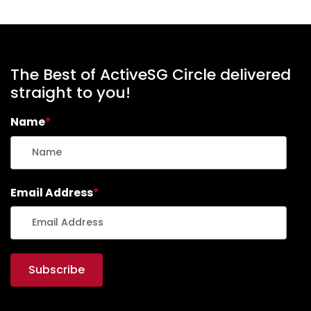
The Best of ActiveSG Circle delivered
straight to you!
Name
*
Email Address
*