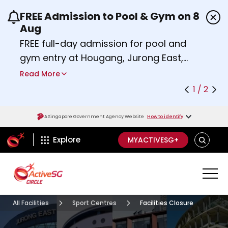
FREE Admission to Pool & Gym on 8
Use the previous and next buttons or the left a
Aug
FREE full-day admission for pool and
gym entry at Hougang, Jurong East,
Woodlands, Queenstown, and
Read More
Heartbeat@Bedok Sport Centres on
1 / 2
Saturday, 8 August 2026.
Find out more
A Singapore Government Agency Website
How to identify
ActiveSg Circle
SEARCH
Explore
MYACTIVESG+
All Facilities
Sport Centres
Facilities Closure