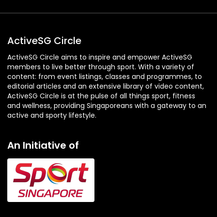
ActiveSG Circle
ActiveSG Circle aims to inspire and empower ActiveSG
members to live better through sport. With a variety of
content: from event listings, classes and programmes, to
editorial articles and an extensive library of video content,
ActiveSG Circle is at the pulse of all things sport, fitness
and wellness, providing Singaporeans with a gateway to an
active and sporty lifestyle.
An Initiative of