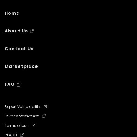
Home
About Us
Contact Us
Marketplace
FAQ
Report Vulnerability
Privacy Statement
Terms of use
REACH