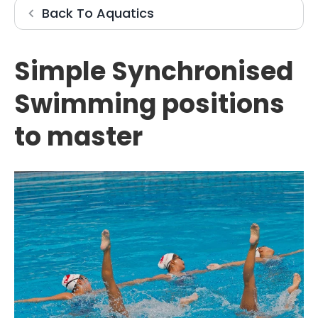
Aquatics
Back To
Aquatics
Simple Synchronised
Swimming positions
to master