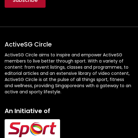
ActiveSG Circle
ActiveSG Circle aims to inspire and empower ActiveSG
members to live better through sport. With a variety of
content: from event listings, classes and programmes, to
editorial articles and an extensive library of video content,
ActiveSG Circle is at the pulse of all things sport, fitness
and wellness, providing Singaporeans with a gateway to an
active and sporty lifestyle.
An Initiative of