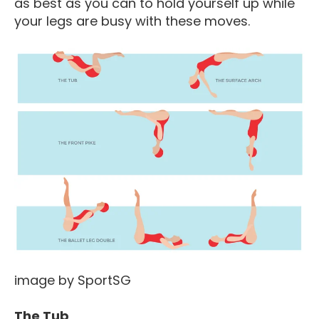
as best as you can to hold yourself up while
your legs are busy with these moves.
image by SportSG
The Tub