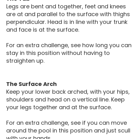
Legs are bent and together, feet and knees
are at and parallel to the surface with thighs
perpendicular. Head is in line with your trunk
and face is at the surface.
For an extra challenge, see how long you can
stay in this position without having to
straighten up.
The Surface Arch
Keep your lower back arched, with your hips,
shoulders and head on a vertical line. Keep
your legs together and at the surface.
For an extra challenge, see if you can move
around the pool in this position and just scull
with your hands.