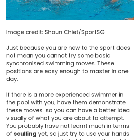
Image credit: Shaun Chiet/SportSG
Just because you are new to the sport does
not mean you cannot try some basic
synchronised swimming moves. These
positions are easy enough to master in one
day.
If there is a more experienced swimmer in
the pool with you, have them demonstrate
these moves so you can have a better idea
visually of what you are about to attempt.
You probably have not learnt much in terms
of
sculling
yet, so just try to use your hands