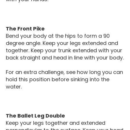
The Front Pike
Bend your body at the hips to form a 90
degree angle. Keep your legs extended and
together. Keep your trunk extended with your
back straight and head in line with your body.
For an extra challenge, see how long you can
hold this position before sinking into the
water.
The Ballet Leg Double
Keep your legs together and extended