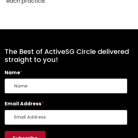
each practice.
The Best of ActiveSG Circle delivered
straight to you!
Name
*
Email Address
*