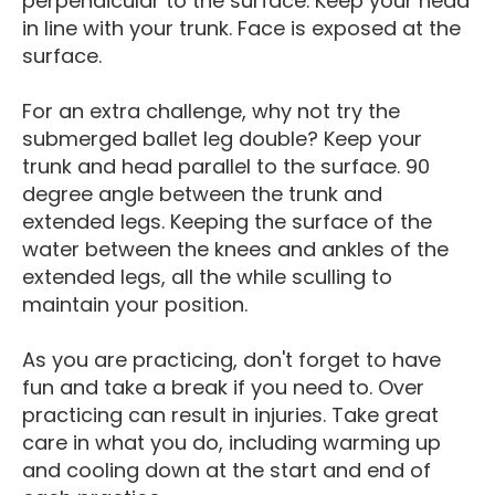
perpendicular to the surface. Keep your head
in line with your trunk. Face is exposed at the
surface.
For an extra challenge, why not try the
submerged ballet leg double? Keep your
trunk and head parallel to the surface. 90
degree angle between the trunk and
extended legs. Keeping the surface of the
water between the knees and ankles of the
extended legs, all the while sculling to
maintain your position.
As you are practicing, don't forget to have
fun and take a break if you need to. Over
practicing can result in injuries. Take great
care in what you do, including warming up
and cooling down at the start and end of