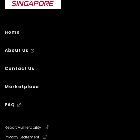
Home
About Us
Contact Us
Marketplace
FAQ
Report Vulnerability
Privacy Statement