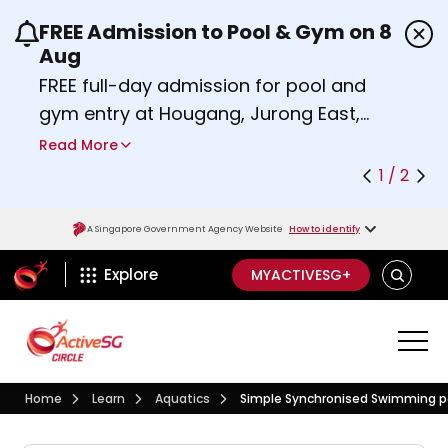
FREE Admission to Pool & Gym on 8
Use the previous and next buttons or the left a
Aug
FREE full-day admission for pool and
gym entry at Hougang, Jurong East,
Woodlands, Queenstown, and
Read More
Heartbeat@Bedok Sport Centres on
1 / 2
Saturday, 8 August 2026.
Find out more
A Singapore Government Agency Website
How to identify
ActiveSg Circle
SEARCH
Explore
MYACTIVESG+
Visit activesgcircle.gov.sg
Learn
Aquatics
Home
Learn
Aquatics
Simple Synchronised Swimming p
Simple Synchronised Swim