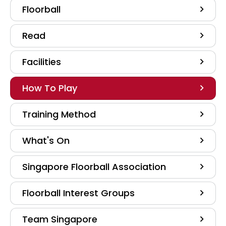
Floorball
Read
Facilities
How To Play
Training Method
What's On
Singapore Floorball Association
Floorball Interest Groups
Team Singapore