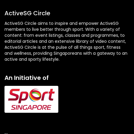
ActiveSG Circle
ActiveSG Circle aims to inspire and empower ActiveSG
members to live better through sport. With a variety of
content: from event listings, classes and programmes, to
editorial articles and an extensive library of video content,
ActiveSG Circle is at the pulse of all things sport, fitness
and wellness, providing Singaporeans with a gateway to an
active and sporty lifestyle.
An Initiative of