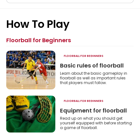
Floorball
How To Play
Floorball for Beginners
FLOORBALL FOR BEGINNERS
Basic rules of floorball
Learn about the basic gameplay in
floorball as well as important rules
that players must follow.
ht
FLOORBALL FOR BEGINNERS
Equipment for floorball
Read up on what you should get
yourself equipped with before starting
a game of floorball.