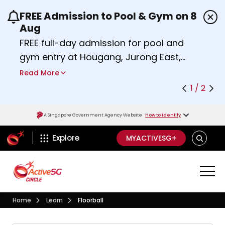
FREE Admission to Pool & Gym on 8
Use the previous and next buttons or the left a
Aug
FREE full-day admission for pool and
gym entry at Hougang, Jurong East,
Woodlands, Queenstown, and
Read More
Heartbeat@Bedok Sport Centres on
1 / 2
Saturday, 8 August 2026.
about Activesg Celebrates
Find out more
A Singapore Government Agency Website
How to identify
ActiveSg Circle
SEARCH
Explore
MYACTIVESG+
Visit activesgcircle.gov.sg
Learn
Home
Learn
Floorball