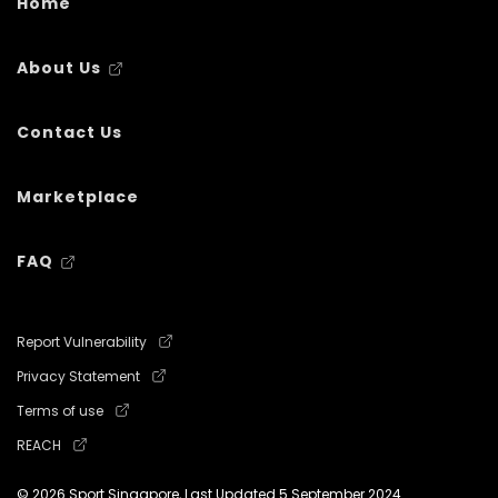
Home
About Us
Contact Us
Marketplace
FAQ
Report Vulnerability
Privacy Statement
Terms of use
REACH
© 2026 Sport Singapore, Last Updated
5 September 2024