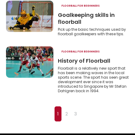
FLOORBALL FOR BEGINNERS
Goalkeeping skills in
floorball
Pick up the basic techniques used by
floorball goalkeepers with these tips.
FLOORBALL FOR BEGINNERS
History of Floorball
Floorball is a relatively new sport that
has been making waves in the local
sports scene. The sport has seen great
development ever since it was
introduced to Singapore by Mr Stefan
Dahlgren back in 1994.
1
2
3