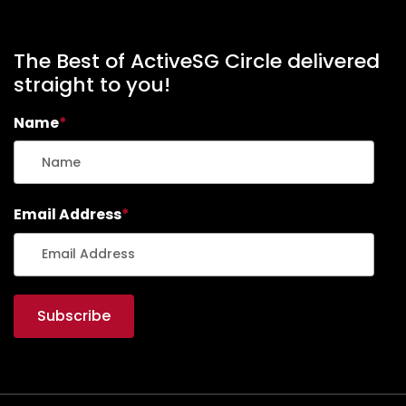
The Best of ActiveSG Circle delivered
straight to you!
Name
*
Email Address
*