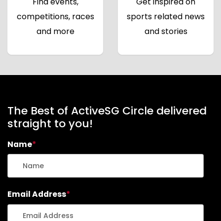
Find events,
Get inspired on
competitions, races
sports related news
and more
and stories
The Best of ActiveSG Circle delivered
straight to you!
Name
*
Email Address
*