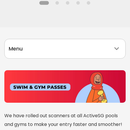
l
i
d
a
y
Menu
P
r
o
g
r
a
m
m
We have rolled out scanners at all ActiveSG pools
e
and gyms to make your entry faster and smoother!
s