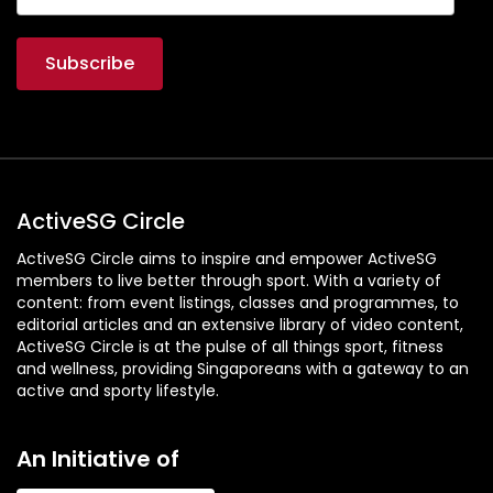
ActiveSG Circle
ActiveSG Circle aims to inspire and empower ActiveSG
members to live better through sport. With a variety of
content: from event listings, classes and programmes, to
editorial articles and an extensive library of video content,
ActiveSG Circle is at the pulse of all things sport, fitness
and wellness, providing Singaporeans with a gateway to an
active and sporty lifestyle.
An Initiative of