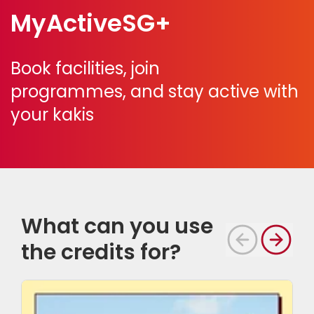
MyActiveSG+
Book facilities, join
programmes,
and stay active with
your kakis
What can you use
the credits for?
S
i