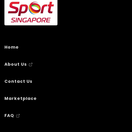
Home
About Us
Contact Us
Marketplace
FAQ