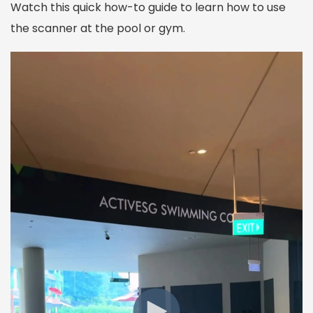
Watch this quick how-to guide to learn how to use
the scanner at the pool or gym.