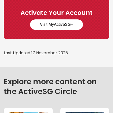
Activate Your Account
Last Updated 17 November 2025
Explore more content on
the ActiveSG Circle