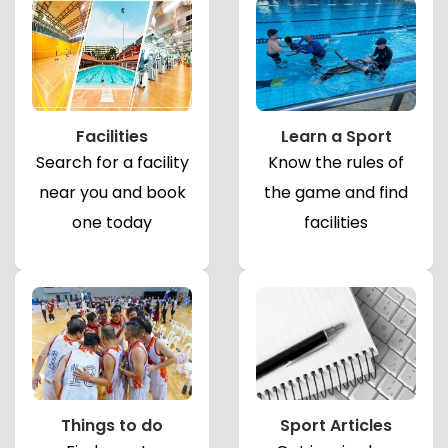
Facilities
Learn a Sport
Search for a facility
Know the rules of
near you and book
the game and find
one today
facilities
Things to do
Sport Articles