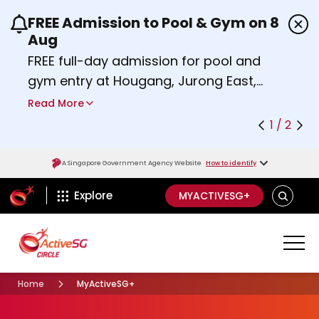
FREE Admission to Pool & Gym on 8
Use the previous and next buttons or the left a
Aug
FREE full-day admission for pool and
gym entry at Hougang, Jurong East,
Woodlands, Queenstown, and
Read More
Heartbeat@Bedok Sport Centres on
1 / 2
Saturday, 8 August 2026.
Find out more
A Singapore Government Agency Website
How to identify
ActiveSg Circle
S
Explore
MYACTIVESG+
E
A
R
C
H
Home
MyActiveSG+