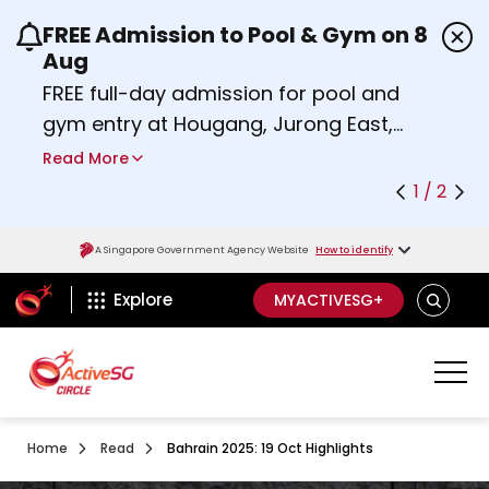
FREE Admission to Pool & Gym on 8
Use the previous and next buttons or the left a
Aug
FREE full-day admission for pool and
gym entry at Hougang, Jurong East,
Woodlands, Queenstown, and
Read More
Heartbeat@Bedok Sport Centres on
1 / 2
Saturday, 8 August 2026.
about Activesg Celebrates
Find out more
A Singapore Government Agency Website
How to identify
ActiveSg Circle
SEARCH
Explore
MYACTIVESG+
Home
Read
Bahrain 2025: 19 Oct Highlights