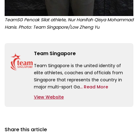
TeamSG Pencak Silat athlete, Nur Hanifah Qisya Mohammad
Hanis. Photo: Team Singapore/Low Zheng Yu
Team Singapore
Team Singapore is the united identity of
elite athletes, coaches and officials from
Singapore that represents the country in
major multi-sport Ga
... Read More
View Website
Share this article