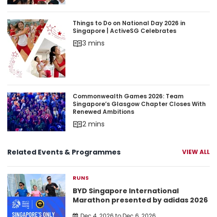
Things to Do on National Day 2026 in Singapore 
Things to Do on National Day 2026 in
Singapore | ActiveSG Celebrates
3 mins
Commonwealth Games 2026: Team Singapore’s 
Commonwealth Games 2026: Team
Singapore’s Glasgow Chapter Closes With
Renewed Ambitions
2 mins
Related Events & Programmes
VIEW ALL
RUNS
BYD Singapore International
Marathon presented by adidas 2026
Dec 4, 2026 to Dec 6, 2026