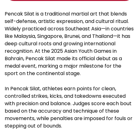
Pencak Silat is a traditional martial art that blends
self-defense, artistic expression, and cultural ritual.
Widely practiced across Southeast Asia—in countries
like Malaysia, Singapore, Brunei, and Thailand—it has
deep cultural roots and growing international
recognition. At the 2025 Asian Youth Games in
Bahrain, Pencak Silat made its official debut as a
medal event, marking a major milestone for the
sport on the continental stage.
In Pencak Silat, athletes earn points for clean,
controlled strikes, kicks, and takedowns executed
with precision and balance. Judges score each bout
based on the accuracy and technique of these
movements, while penalties are imposed for fouls or
stepping out of bounds.