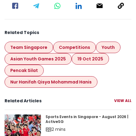
Related Topics
Team Singapore
Competitions
Youth
Asian Youth Games 2025
19 Oct 2025
Pencak Silat
Nur Hanifah Qisya Mohammad Hanis
Related Articles
VIEW ALL
Sports Events in Singapore - August 2026 | Acti
Sports Events in Singapore - August 2026 |
ActiveSG
2 mins