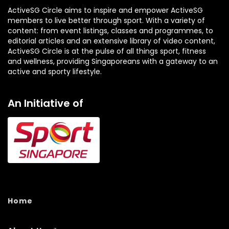
ActiveSG Circle aims to inspire and empower ActiveSG
members to live better through sport. With a variety of
content: from event listings, classes and programmes, to
editorial articles and an extensive library of video content,
ActiveSG Circle is at the pulse of all things sport, fitness
and wellness, providing Singaporeans with a gateway to an
active and sporty lifestyle.
An Initiative of
Home