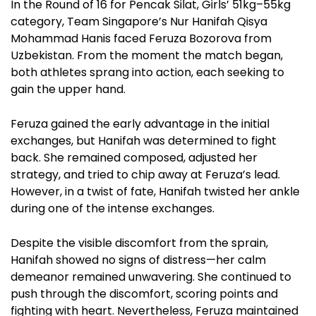
In the Round of 16 for Pencak Silat, Girls’ 51kg–55kg
category, Team Singapore’s Nur Hanifah Qisya
Mohammad Hanis faced Feruza Bozorova from
Uzbekistan. From the moment the match began,
both athletes sprang into action, each seeking to
gain the upper hand.
Feruza gained the early advantage in the initial
exchanges, but Hanifah was determined to fight
back. She remained composed, adjusted her
strategy, and tried to chip away at Feruza’s lead.
However, in a twist of fate, Hanifah twisted her ankle
during one of the intense exchanges.
Despite the visible discomfort from the sprain,
Hanifah showed no signs of distress—her calm
demeanor remained unwavering. She continued to
push through the discomfort, scoring points and
fighting with heart. Nevertheless, Feruza maintained