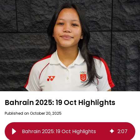
Bahrain 2025: 19 Oct Highlights
Published on October 20, 2025
Bahrain 2025: 19 Oct Highlights
2
:
07