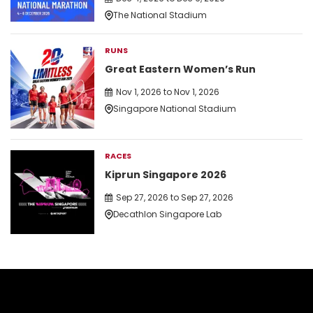
The National Stadium
RUNS
Great Eastern Women’s Run
Nov 1, 2026 to Nov 1, 2026
Singapore National Stadium
RACES
Kiprun Singapore 2026
Sep 27, 2026 to Sep 27, 2026
Decathlon Singapore Lab