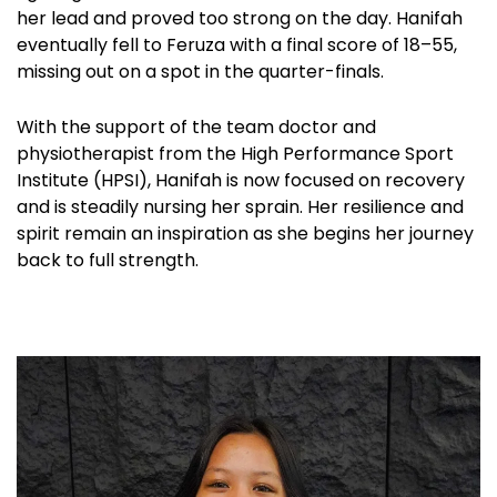
her lead and proved too strong on the day. Hanifah
eventually fell to Feruza with a final score of 18–55,
missing out on a spot in the quarter-finals.
With the support of the team doctor and
physiotherapist from the High Performance Sport
Institute (HPSI), Hanifah is now focused on recovery
and is steadily nursing her sprain. Her resilience and
spirit remain an inspiration as she begins her journey
back to full strength.