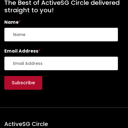
The Best of ActiveSG Circle delivered
straight to you!
Name
*
Email Address
*
ActiveSG Circle