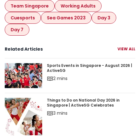
Team Singapore
Working Adults
Cuesports
Sea Games 2023
Day 3
Day 7
Related Articles
VIEW ALL
Sports Events in Singapore - August 2026 | Acti
Sports Events in Singapore - August 2026 |
ActiveSG
2 mins
Things to Do on National Day 2026 in Singapore 
Things to Do on National Day 2026 in
Singapore | ActiveSG Celebrates
3 mins