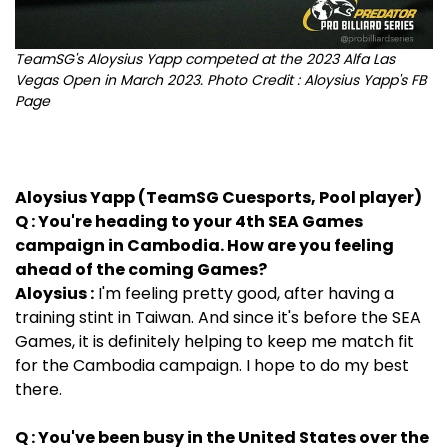
TeamSG's Aloysius Yapp competed at the 2023 Alfa Las
Vegas Open in March 2023. Photo Credit : Aloysius Yapp's FB
Page
Aloysius Yapp (TeamSG Cuesports, Pool player)
Q : You're heading to your 4th SEA Games
campaign in Cambodia. How are you feeling
ahead of the coming Games?
Aloysius :
I'm feeling pretty good, after having a
training stint in Taiwan. And since it's before the SEA
Games, it is definitely helping to keep me match fit
for the Cambodia campaign. I hope to do my best
there.
Q : You've been busy in the United States over the