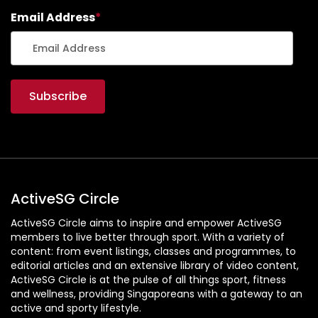
Email Address
*
ActiveSG Circle
ActiveSG Circle aims to inspire and empower ActiveSG
members to live better through sport. With a variety of
content: from event listings, classes and programmes, to
editorial articles and an extensive library of video content,
ActiveSG Circle is at the pulse of all things sport, fitness
and wellness, providing Singaporeans with a gateway to an
active and sporty lifestyle.