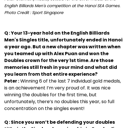
English Billiards Men's competition at the Hanoi SEA Games.
Photo Credit : Sport Singapore
Q : Your 13-year hold on the English Billiards
Men's Singles title, unfortunately ended in Hanoi
a year ago. But a new chapter was written when
you teamed up with Alex Puan and won the
Doubles crown for the very 1st time. Are those
memories still fresh in your mind and what did
you learn from that entire experience?
Peter :
Winning 6 of the last 7 individual gold medals,
is an achievement I’m very proud of. It was nice
winning the doubles for the first time, but
unfortunately, there’s no doubles this year, so full
concentration on the singles event!
Q : Since you won’t be defending your doubles