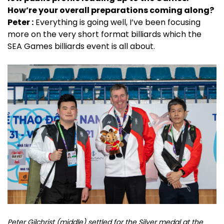
How’re your overall preparations coming along?
Peter :
Everything is going well, I’ve been focusing
more on the very short format billiards which the
SEA Games billiards event is all about.
Peter Gilchrist (middle) settled for the Silver medal at the