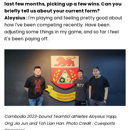
last few months, picking up a few wins. Can you
briefly tell us about your current form?
Aloysius :
I'm playing and feeling pretty good about
how I've been competing recently. Have been
adjusting some things in my game, and so far I feel
it's been paying off.
Cambodia 2023-bound TeamSG athletes Aloysius Yapp,
Ong Jia Jun and Toh Lian Han. Photo Credit : Cuesports