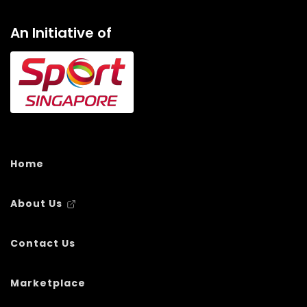
An Initiative of
Home
About Us
Contact Us
Marketplace