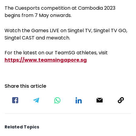
The Cuesports competition at Cambodia 2023
begins from 7 May onwards.
Watch the Games LIVE on Singtel TV, Singtel TV GO,
Singtel CAST and mewatch.
For the latest on our TeamSG athletes, visit
https://www.teamsingapore.sg
Share this article
Related Topics