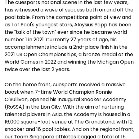
The cuesports national scene in the last few years,
has witnessed a wave of success both on and off the
pool table. From the competitions point of view and
as 1 of Pool's youngest stars, Aloysius Yapp has been
the "talk of the town" ever since he became world
number 1 in 2021. Currently 27 years of age, his
accomplishments include a 2nd-place finish in the
2021 US Open Championships, a bronze medal at the
World Games in 2022 and winning the Michigan Open
twice over the last 2 years.
On the home front, cuesports received a massive
boost when 7-time World Champion Ronnie
O'Sullivan, opened his inaugural Snooker Academy
(RoSSA) in the Lion City. With the aim of nurturing
talented players in Asia, the Academy is housed in a
16,000 square-foot venue at The Grandstand, with 12
snooker and 16 pool tables. And on the regional front,
our Team Singapore athletes bagged a total of 15