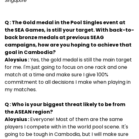
Singapore
Q : The Gold medal in the Pool Singles event at
the SEA Games, is still your target. With back-to-
back bronze medals at previous SEAG
campaigns, how are you hoping to achieve that
goal in Cambodia?
Aloysius :
Yes, the gold medal is still the main target
for me. I'm just going to focus on one rack and one
match at a time and make sure I give 100%
commitment to all decisions I make when playing in
my matches.
Q : Who is your biggest threat likely to be from
the ASEAN region?
Aloysius :
Everyone! Most of them are the same
players I compete with in the world pool scene. It's
going to be tough in Cambodia, but I will make sure