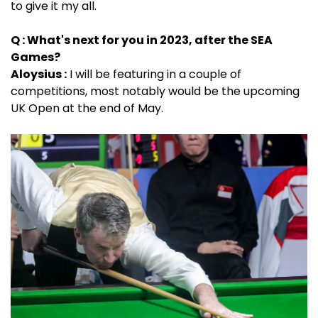
to give it my all.
Q : What's next for you in 2023, after the SEA
Games?
Aloysius :
I will be featuring in a couple of
competitions, most notably would be the upcoming
UK Open at the end of May.