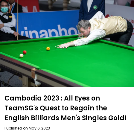
Cambodia 2023 : All Eyes on
TeamSG's Quest to Regain the
English Billiards Men's Singles Gold!
Published on May 6, 2023