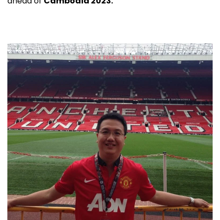
ahead of
Cambodia 2023.