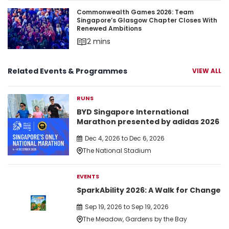
Commonwealth Games 2026: Team Singapore’s 
Commonwealth Games 2026: Team
Singapore’s Glasgow Chapter Closes With
Renewed Ambitions
2 mins
Related Events & Programmes
VIEW ALL
RUNS
BYD Singapore International
Marathon presented by adidas 2026
Dec 4, 2026 to Dec 6, 2026
The National Stadium
EVENTS
SparkAbility 2026: A Walk for Change
Sep 19, 2026 to Sep 19, 2026
The Meadow, Gardens by the Bay