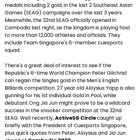
medals including 2 gold, in the last 2 Southeast Asian
Games (SEAG) campaigns over the last 3 years.
Meanwhile, the 32nd SEAG officially opened in
Cambodia last night, as the kingdom is playing host
to more than 12,000 athletes and officials. They
include Team Singapore's 6-member cuesports
squad.
There's a great deal of interest to see if the
Republic's 6-time World Champion Peter Gilchrist
can regain the Singles gold in the Men's English
Billiards competition. 27 year old Aloysius Yapp is also
gunning for his 1st individual Gold in Pool, while
debutant Ong Jia Jun might prove to be a wildcard
success in the snooker competition at the 32nd
SEAG. Well recently,
ActiveSG Circle
caught up
briefly with the President of Cuesports Singapore,
plus quick quotes from Peter, Aloysius and Jia Jun