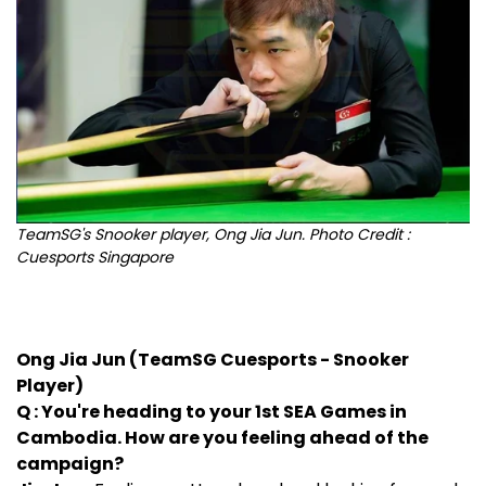
TeamSG's Snooker player, Ong Jia Jun. Photo Credit :
Cuesports Singapore
Ong Jia Jun (TeamSG Cuesports - Snooker
Player)
Q : You're heading to your 1st SEA Games in
Cambodia. How are you feeling ahead of the
campaign?