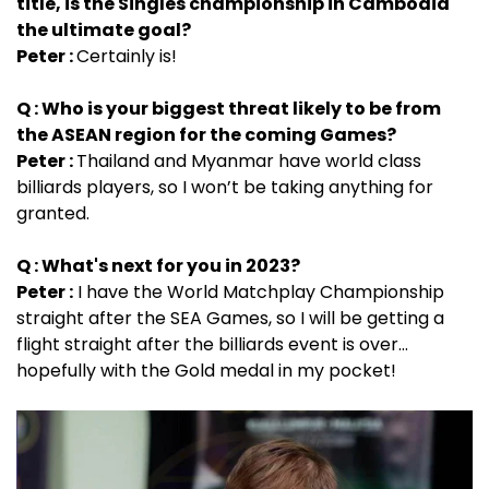
title, is the Singles championship in Cambodia
the ultimate goal?
Peter :
Certainly is!
Q : Who is your biggest threat likely to be from
the ASEAN region for the coming Games?
Peter :
Thailand and Myanmar have world class
billiards players, so I won’t be taking anything for
granted.
Q : What's next for you in 2023?
Peter :
I have the World Matchplay Championship
straight after the SEA Games, so I will be getting a
flight straight after the billiards event is over…
hopefully with the Gold medal in my pocket!