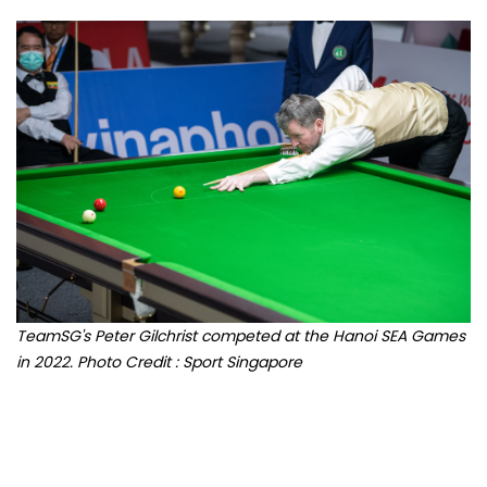
TeamSG's Peter Gilchrist competed at the Hanoi SEA Games
in 2022. Photo Credit : Sport Singapore