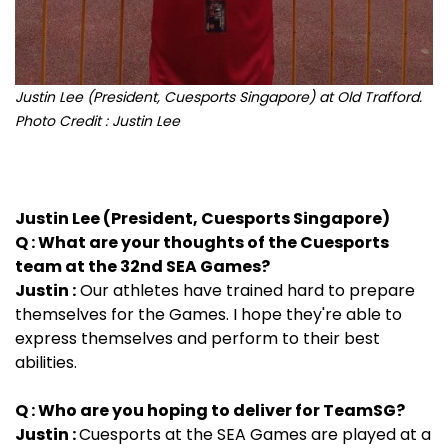
Justin Lee (President, Cuesports Singapore) at Old Trafford.
Photo Credit : Justin Lee
Justin Lee (President, Cuesports Singapore)
Q : What are your thoughts of the Cuesports
team at the 32nd SEA Games?
Justin :
Our athletes have trained hard to prepare
themselves for the Games. I hope they're able to
express themselves and perform to their best
abilities.
Q : Who are you hoping to deliver for TeamSG?
Justin :
Cuesports at the SEA Games are played at a