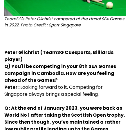
TeamSG's Peter Gilchrist competed at the Hanoi SEA Games
in 2022. Photo Credit : Sport Singapore
Peter Gilchrist (TeamSG Cuesports, Billiards
player)
Q) You'll be competing in your 8th SEA Games
campaign in Cambodia. How are you feeling
ahead of the Games?
Peter :
Looking forward to it. Competing for
Singapore always brings a special feeling.
Q : At the end of January 2023, you were back as
World No 1 after taking the Scottish Open trophy.
Since then though, you’ve maintained a rather
low public profile leading up to the Games.