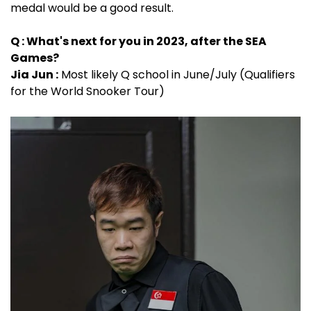
medal would be a good result.
Q : What's next for you in 2023, after the SEA
Games?
Jia Jun :
Most likely Q school in June/July (Qualifiers
for the World Snooker Tour)