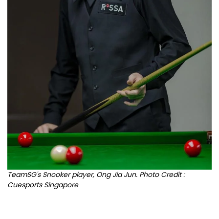
TeamSG's Snooker player, Ong Jia Jun. Photo Credit :
Cuesports Singapore