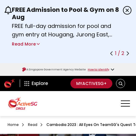
FREE Admission to Pool & Gym on 8
Use the previous and next buttons or the left a
Aug
FREE full-day admission for pool and
gym entry at Hougang, Jurong East,
Woodlands, Queenstown, and
Read More
Heartbeat@Bedok Sport Centres on
1 / 2
Saturday, 8 August 2026.
about Activesg Celebrates
Find out more
A Singapore Government Agency Website
How to identify
ActiveSg Circle
SEARCH
Explore
MYACTIVESG+
Home
Read
Cambodia 2023 : All Eyes On TeamSG's Quest To 