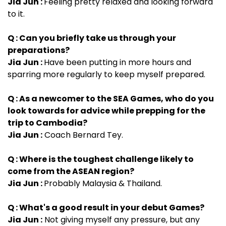
Jia Jun :
Feeling pretty relaxed and looking forward
to it.
Q : Can you briefly take us through your
preparations?
Jia Jun :
Have been putting in more hours and
sparring more regularly to keep myself prepared.
Q : As a newcomer to the SEA Games, who do you
look towards for advice while prepping for the
trip to Cambodia?
Jia Jun :
Coach Bernard Tey.
Q : Where is the toughest challenge likely to
come from the ASEAN region?
Jia Jun :
Probably Malaysia & Thailand.
Q : What's a good result in your debut Games?
Jia Jun :
Not giving myself any pressure, but any