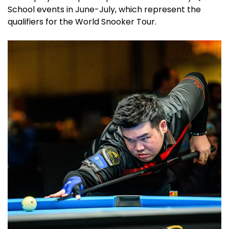
School events in June-July, which represent the
qualifiers for the World Snooker Tour.