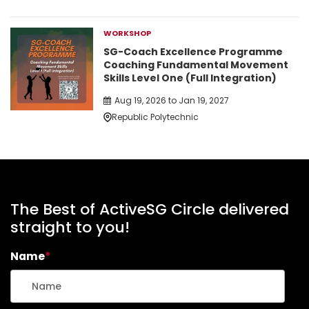
WORKSHOP
SG-Coach Excellence Programme
Coaching Fundamental Movement
Skills Level One (Full Integration)
Aug 19, 2026 to Jan 19, 2027
Republic Polytechnic
The Best of ActiveSG Circle delivered
straight to you!
Name
*