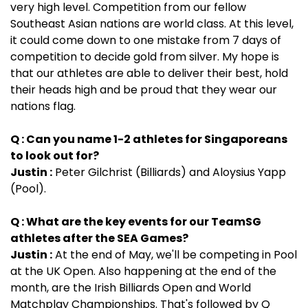
very high level. Competition from our fellow
Southeast Asian nations are world class. At this level,
it could come down to one mistake from 7 days of
competition to decide gold from silver. My hope is
that our athletes are able to deliver their best, hold
their heads high and be proud that they wear our
nations flag.
Q : Can you name 1-2 athletes for Singaporeans
to look out for?
Justin :
Peter Gilchrist (Billiards) and Aloysius Yapp
(Pool).
Q : What are the key events for our TeamSG
athletes after the SEA Games?
Justin :
At the end of May, we'll be competing in Pool
at the UK Open. Also happening at the end of the
month, are the Irish Billiards Open and World
Matchplay Championships. That's followed by Q