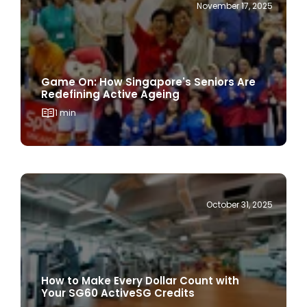
Game On: How Singapore's Seniors Are
Redefining Active Ageing
1 min
October 31, 2025
How to Make Every Dollar Count with
Your SG60 ActiveSG Credits
1 min