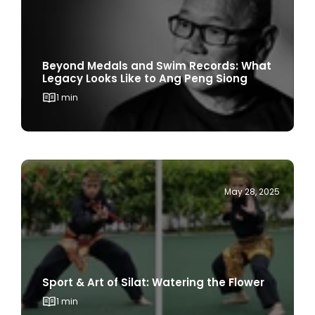
Beyond Medals and Swim Records: What
Legacy Looks Like to Ang Peng Siong
1 min
May 28, 2025
Sport & Art of Silat: Watering the Flower
1 min