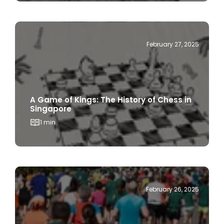
February 27, 2025
A Game of Kings: The History of Chess in
Singapore
1 min
February 26, 2025