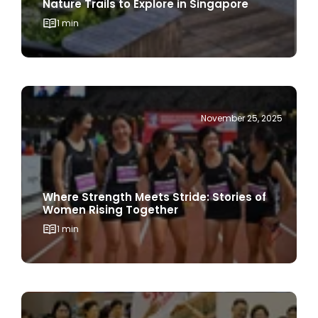
November 25, 2025
Where Strength Meets Stride: Stories of
Women Rising Together
1 min
November 17, 2025