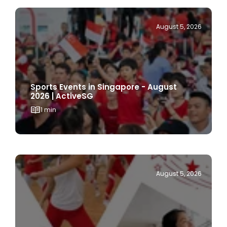
August 5, 2026
Sports Events in Singapore - August
2026 | ActiveSG
1 min
August 5, 2026
Things to Do on National Day 2026 in
Singapore | ActiveSG Celebrates