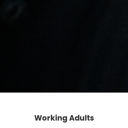
Working Adults