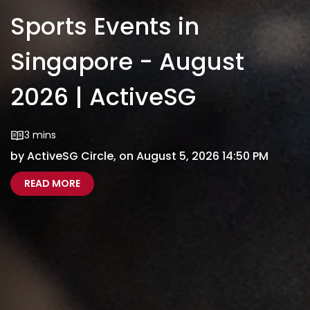
Sports Events in
Singapore - August
2026 | ActiveSG
3 mins
by ActiveSG Circle, on August 5, 2026 14:50 PM
ABOUT SPORTS EVENTS IN SINGAPORE - AUGUS
SPORTS EVENTS SINGAPORE AUGUST 2026
READ MORE