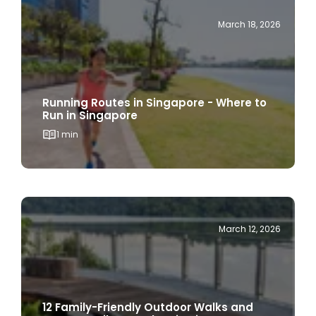
Running Routes in Singapore - Where to
Run in Singapore
1 min
March 12, 2026
12 Family-Friendly Outdoor Walks and
Nature Trails to Explore in Singapore
1 min