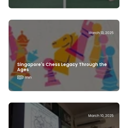
March 13, 2025
Singapore's Chess Legacy Through the
Ages
1 min
March 10, 2025