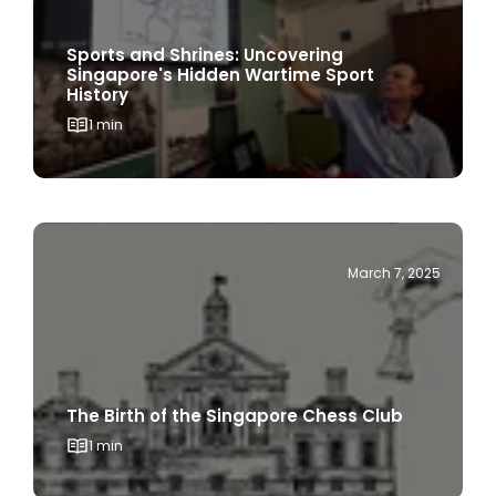
Sports and Shrines: Uncovering
Singapore's Hidden Wartime Sport
History
1 min
March 7, 2025
The Birth of the Singapore Chess Club
1 min