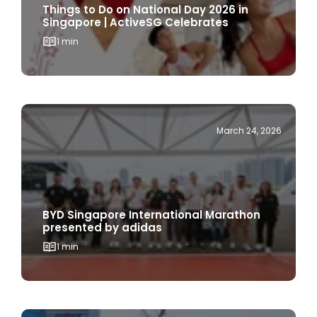
1 min
March 24, 2026
BYD Singapore International Marathon
presented by adidas
1 min
March 18, 2026