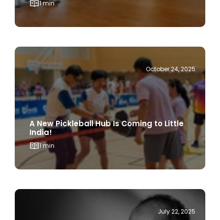
October 24, 2025
A New Pickleball Hub Is Coming to Little
India!
1 min
July 22, 2025