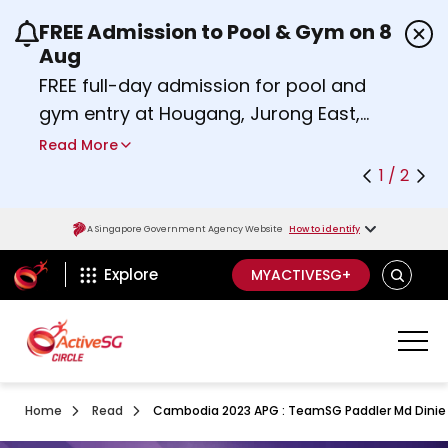
FREE Admission to Pool & Gym on 8
Use the previous and next buttons or the left a
Aug
FREE full-day admission for pool and
gym entry at Hougang, Jurong East,
Woodlands, Queenstown, and
Read More
Heartbeat@Bedok Sport Centres on
1 / 2
Saturday, 8 August 2026.
Find out more
A Singapore Government Agency Website
How to identify
ActiveSg Circle
SEARCH
Explore
MYACTIVESG+
Home
Read
Cambodia 2023 APG : TeamSG Paddler Md Dinie As