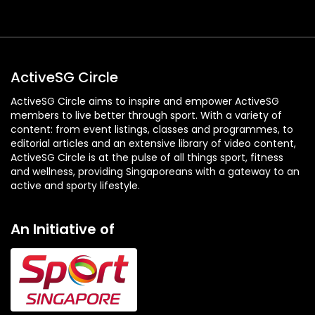
ActiveSG Circle
ActiveSG Circle aims to inspire and empower ActiveSG
members to live better through sport. With a variety of
content: from event listings, classes and programmes, to
editorial articles and an extensive library of video content,
ActiveSG Circle is at the pulse of all things sport, fitness
and wellness, providing Singaporeans with a gateway to an
active and sporty lifestyle.
An Initiative of