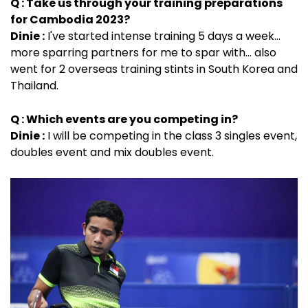
Q : Take us through your training preparations
for Cambodia 2023?
Dinie :
I've started intense training 5 days a week...
more sparring partners for me to spar with... also
went for 2 overseas training stints in South Korea and
Thailand.
Q : Which events are you competing in?
Dinie :
I will be competing in the class 3 singles event,
doubles event and mix doubles event.