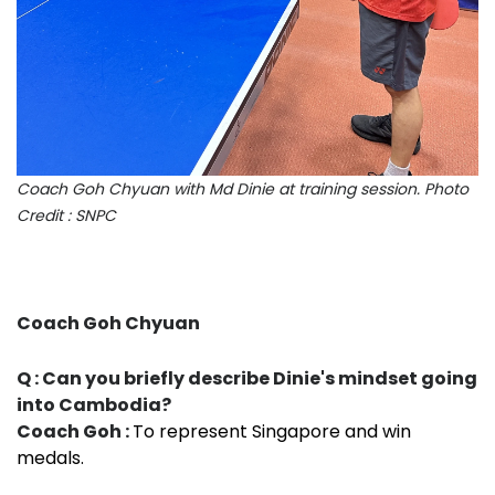
Coach Goh Chyuan with Md Dinie at training session. Photo
Credit : SNPC
Coach Goh Chyuan
Q : Can you briefly describe Dinie's mindset going
into Cambodia?
Coach Goh :
To represent Singapore and win
medals.