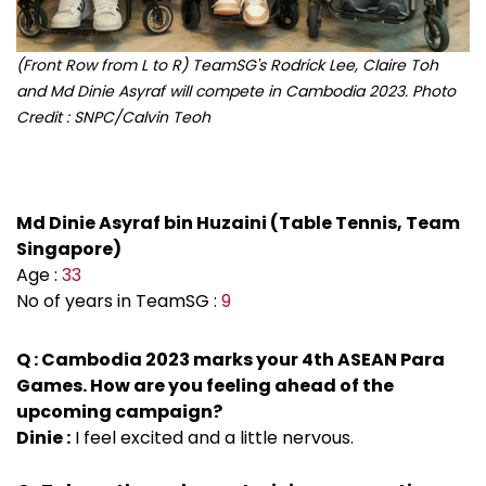
(Front Row from L to R) TeamSG's Rodrick Lee, Claire Toh
and Md Dinie Asyraf will compete in Cambodia 2023. Photo
Credit : SNPC/Calvin Teoh
Md Dinie Asyraf bin Huzaini (Table Tennis, Team
Singapore)
Age :
33
No of years in TeamSG :
9
Q : Cambodia 2023 marks your 4th ASEAN Para
Games. How are you feeling ahead of the
upcoming campaign?
Dinie :
I feel excited and a little nervous.