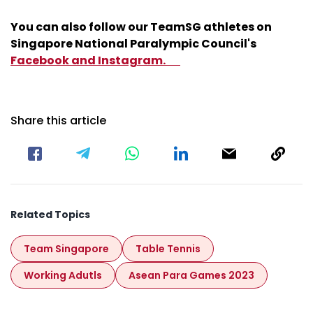
You can also follow our TeamSG athletes on
Singapore National Paralympic Council's
Facebook
and
Instagram.
Share this article
Related Topics
Team Singapore
Table Tennis
Working Adutls
Asean Para Games 2023