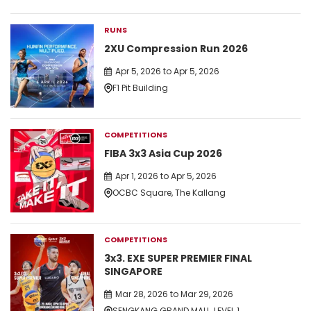
RUNS
2XU Compression Run 2026
Apr 5, 2026 to Apr 5, 2026
F1 Pit Building
COMPETITIONS
FIBA 3x3 Asia Cup 2026
Apr 1, 2026 to Apr 5, 2026
OCBC Square, The Kallang
COMPETITIONS
3x3. EXE SUPER PREMIER FINAL
SINGAPORE
Mar 28, 2026 to Mar 29, 2026
SENGKANG GRAND MALL, LEVEL 1