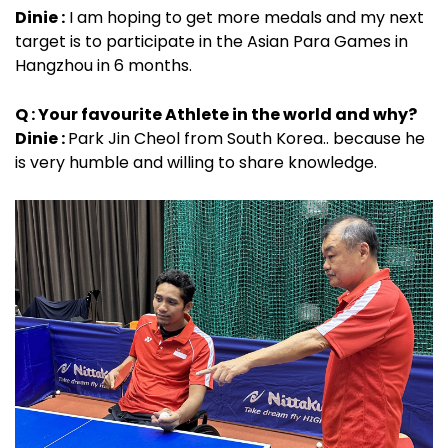
Dinie :
I am hoping to get more medals and my next
target is to participate in the Asian Para Games in
Hangzhou in 6 months.
Q : Your favourite Athlete in the world and why?
Dinie :
Park Jin Cheol from South Korea.. because he
is very humble and willing to share knowledge.