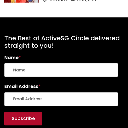
The Best of ActiveSG Circle delivered
straight to you!
Name
*
Email Address
*