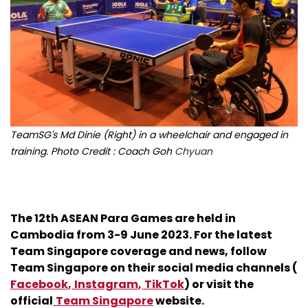
TeamSG's Md Dinie (Right) in a wheelchair and engaged in
training. Photo Credit : Coach Goh
Chyuan
The 12th ASEAN Para Games are held in
Cambodia from 3-9 June 2023. For the latest
Team Singapore coverage and news, follow
Team Singapore on their social media channels (
Facebook
,
Instagram
,
TikTok
) or visit the
official
Team Singapore
website.