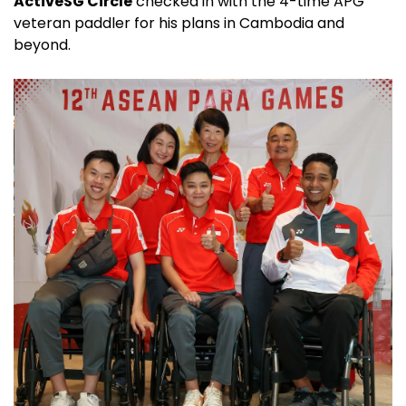
ActiveSG Circle
checked in with the 4-time APG
veteran paddler for his plans in Cambodia and
beyond.