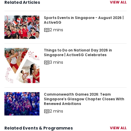
Related Articles
VIEW ALL
Sports Events in Singapore - August 2026 | Acti
Sports Events in Singapore - August 2026 |
ActiveSG
2 mins
Things to Do on National Day 2026 in Singapore 
Things to Do on National Day 2026 in
Singapore | ActiveSG Celebrates
3 mins
Commonwealth Games 2026: Team Singapore’s 
Commonwealth Games 2026: Team
Singapore’s Glasgow Chapter Closes With
Renewed Ambitions
2 mins
Related Events & Programmes
VIEW ALL