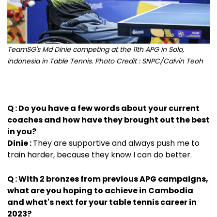
TeamSG's Md Dinie competing at the 11th APG in Solo,
Indonesia in Table Tennis. Photo Credit : SNPC/Calvin Teoh
Q : Do you have a few words about your current
coaches and how have they brought out the best
in you?
Dinie :
They are supportive and always push me to
train harder, because they know I can do better.
Q : With 2 bronzes from previous APG campaigns,
what are you hoping to achieve in Cambodia
and what's next for your table tennis career in
2023?