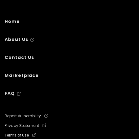
Home
About Us
Contact Us
Marketplace
FAQ
Report Vulnerability
Privacy Statement
Terms of use