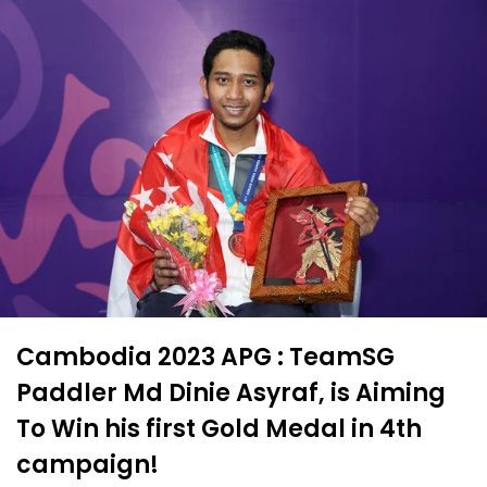
Cambodia 2023 APG : TeamSG
Paddler Md Dinie Asyraf, is Aiming
To Win his first Gold Medal in 4th
campaign!