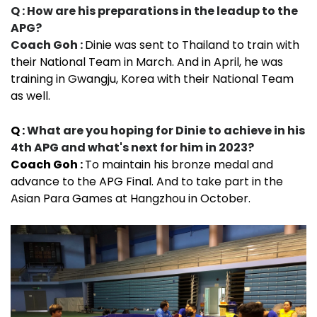
Q : How are his preparations in the leadup to the
APG?
Coach Goh :
Dinie was sent to Thailand to train with
their National Team in March. And in April, he was
training in Gwangju, Korea with their National Team
as well.
Q :
What are you hoping for Dinie to achieve in his
4th APG and what's next for him in 2023?
Coach Goh :
To maintain his bronze medal and
advance to the APG Final. And to take part in the
Asian Para Games at Hangzhou in October.