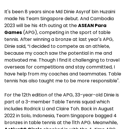
It's been 8 years since
Md Dinie Asyraf bin Huzaini
made his Team Singapore debut. And Cambodia
2023 will be his 4th outing at the
ASEAN Para
Games
(APG), competing in the sport of table
tennis. After winning a bronze at last year's APG,
Dinie said,
“I decided to compete as an athlete,
because my coach saw the potential in me and
motivated me. Though I find it challenging to travel
overseas for competitions and stay committed, I
have help from my coaches and teammates. Table
tennis has also taught me to be more responsible".
For the 12th edition of the APG, 33-year-old Dinie is
part of a 3-member Table Tennis squad which
includes Rodrick Li and Claire Toh. Back in August
2022 in Solo, Indonesia, Team Singapore bagged 4
bronzes in table tennis at the 11th APG. Meanwhile,