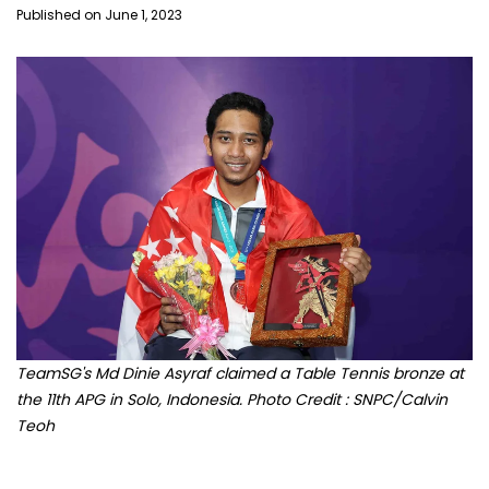
Published on June 1, 2023
TeamSG's Md Dinie Asyraf claimed a Table Tennis bronze at
the 11th APG in Solo, Indonesia. Photo Credit : SNPC/Calvin
Teoh